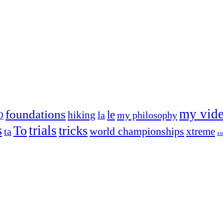
my vid
foundations
le
hiking
la
my philosophy
O
s
trials
To
tricks
world championships
xtreme
ta
xt
og on, to the very top of the sport. Her dogs are known for great speed,
!
ry dog she’s ever had
t breeds)
the time – sometimes four 🙂 )