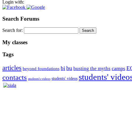
Login with:
Search Forums
Search for:
My classes
Tags
articles
bu
bi
E
camps
busting the myths
beyond foundations
students' video
contacts
students' videos
students's videos
Silvia Trkman is known for bringing every dog, from her first d
is in agility since 1992 and is
– 3x World Champion (with two different dogs)
– 5x European Open winner, with 4 different dogs (Lo, La, Bu, Le)!!
– National Championships podium and World Team member with eve
– National Champion for 22-times (with 5 different dogs of 3 differen
– World Team member for 19-times (mostly with at least two dogs at 