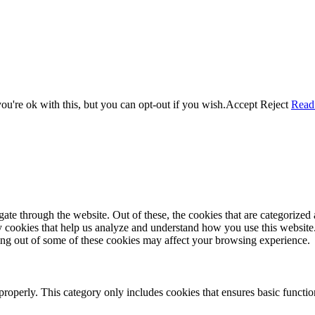
u're ok with this, but you can opt-out if you wish.
Accept
Reject
Read
e through the website. Out of these, the cookies that are categorized a
rty cookies that help us analyze and understand how you use this websit
ting out of some of these cookies may affect your browsing experience.
properly. This category only includes cookies that ensures basic functio