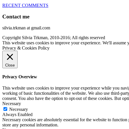
RECENT COMMENTS
Contact me
silvia.trkman at gmail.com
Copyright Silvia Trkman, 2010-2016; All rights reserved
This website uses cookies to improve your experience. We'll assume yo
Privacy & Cookies Policy
Close
Privacy Overview
This website uses cookies to improve your experience while you navigat
working of basic functionalities of the website. We also use third-pa
consent. You also have the option to opt-out of these cookies. But op
Necessary
Necessary
Always Enabled
Necessary cookies are absolutely essential for the website to function 
store any personal information.