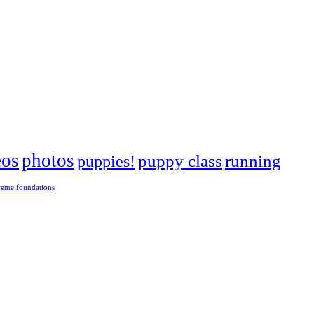
eos
photos
puppies!
puppy class
running
reme foundations
 tight turns, running contacts and long and injury-free careers. Silvia