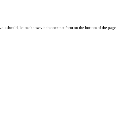
nd you should, let me know via the contact form on the bottom of the page.