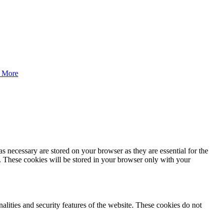
 More
s necessary are stored on your browser as they are essential for the
e. These cookies will be stored in your browser only with your
nalities and security features of the website. These cookies do not