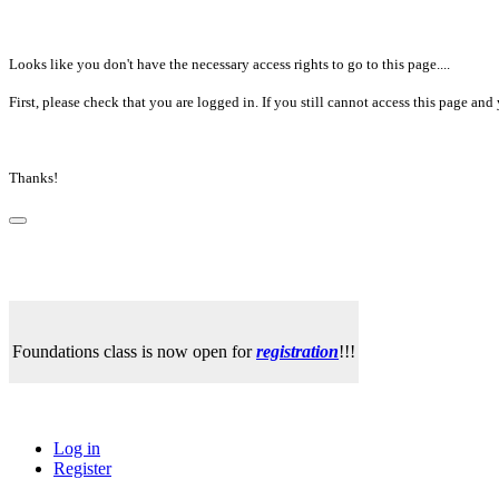
Looks like you don't have the necessary access rights to go to this page....
First, please check that you are logged in. If you still cannot access this page a
Thanks!
Foundations class is now open for
registration
!!!
Log in
Register