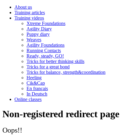
About us
Training articles
Training videos
Xtreme Foundations
Agility Diary
Puppy diary
Weaves
Agility Foundations
Running Contacts
Ready, steady, GO!
Tricks for better thinking skills
Tricks for a great bond
Tricks for balance, strength&coordination
Heeling
Cik&Cap
En français
In Deutsch
Online classes
Non-registered redirect page
Oops!!