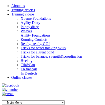
About us
Training articles
Training videos
Xtreme Foundations
Agility Diary
Puppy diary
Weaves
Agility Foundations
Running Contacts
Ready, steady, GO!
Tricks for better thinking skills
Tricks for a great bond
Tricks for balance, strength&coordination
Heeling
Cik&Cap
En français
In Deutsch
Online classes