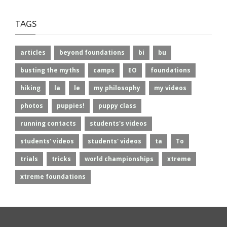
TAGS
articles
beyond foundations
bi
bu
busting the myths
camps
EO
foundations
hiking
la
le
my philosophy
my videos
photos
puppies!
puppy class
running contacts
students's videos
students' videos
students' videos
ta
To
trials
tricks
world championships
xtreme
xtreme foundations