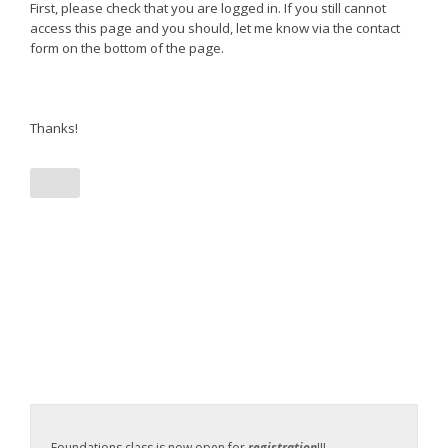
First, please check that you are logged in. If you still cannot
access this page and you should, let me know via the contact
form on the bottom of the page.
Thanks!
Foundations class is now open for
registration
!!!