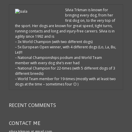
Silvia Trkman is known for
bringing every dog, from her
first dog on, to the very top of
the sport. Her dogs are known for great speed, tight turns,
running contacts and long and injury-free careers. Silvia is in
agility since 1992 and is
– 3x World Champion (with two different dogs)
– 5x European Open winner, with 4 different dogs (Lo, La, Bu,
Le)!!!
– National Championships podium and World Team
member with every dog she’s ever had
– National Champion for 22-times (with 5 different dogs of 3
different breeds)
– World Team member for 19-times (mostly with at least two
dogs at the time – sometimes four 🙂 )
RECENT COMMENTS
CONTACT ME
silvia.trkman at gmail.com