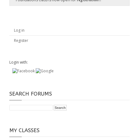
Log in
Register
Login with:
SEARCH FORUMS
MY CLASSES