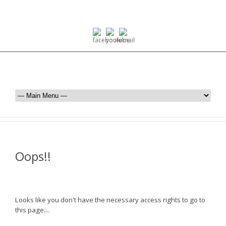
Oops!!
Looks like you don't have the necessary access rights to go to
this page....