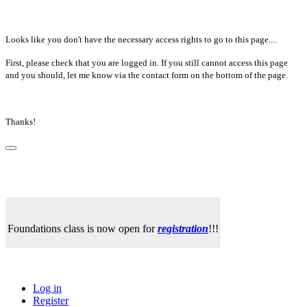
Looks like you don't have the necessary access rights to go to this page....
First, please check that you are logged in. If you still cannot access this page
and you should, let me know via the contact form on the bottom of the page.
Thanks!
Foundations class is now open for
registration
!!!
Log in
Register