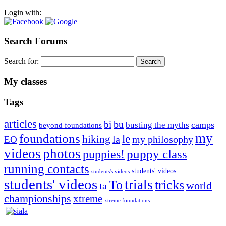
Login with:
Search Forums
Search for:
My classes
Tags
articles
bu
bi
camps
busting the myths
beyond foundations
my
foundations
le
hiking
la
my philosophy
EO
videos
photos
puppies!
puppy class
running contacts
students' videos
students's videos
students' videos
trials
To
tricks
world
ta
championships
xtreme
xtreme foundations
Silvia Trkman is known for bringing every dog, from her
first dog on, to the very top of the sport. Her dogs are known for