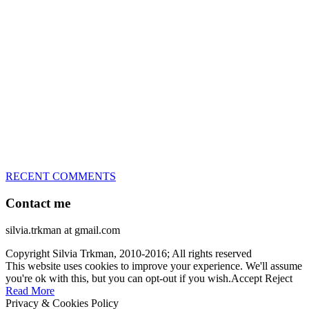
great speed, tight turns, running contacts and long and injury-free
careers. Silvia is in agility since 1992 and is
– 3x World Champion (with two different dogs)
– 5x European Open winner, with 4 different dogs (Lo, La, Bu,
Le)!!!
– National Championships podium and World Team member with
every dog she’s ever had
– National Champion for 22-times (with 5 different dogs of 3
different breeds)
– World Team member for 19-times (mostly with at least two dogs
at the time – sometimes four 🙂 )
RECENT COMMENTS
Contact me
silvia.trkman at gmail.com
Copyright Silvia Trkman, 2010-2016; All rights reserved
This website uses cookies to improve your experience. We'll assume
you're ok with this, but you can opt-out if you wish.
Accept
Reject
Read More
Privacy & Cookies Policy