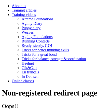
About us
Training articles
Training videos
Xtreme Foundations
Agility Diary
Puppy diary
Weaves
Agility Foundations
Running Contacts
Ready, steady, GO!
Tricks for better thinking skills
Tricks for a great bond
Tricks for balance, strength&coordination
Heeling
Cik&Cap
En français
In Deutsch
Online classes
Non-registered redirect page
Oops!!