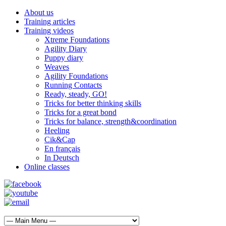
About us
Training articles
Training videos
Xtreme Foundations
Agility Diary
Puppy diary
Weaves
Agility Foundations
Running Contacts
Ready, steady, GO!
Tricks for better thinking skills
Tricks for a great bond
Tricks for balance, strength&coordination
Heeling
Cik&Cap
En français
In Deutsch
Online classes