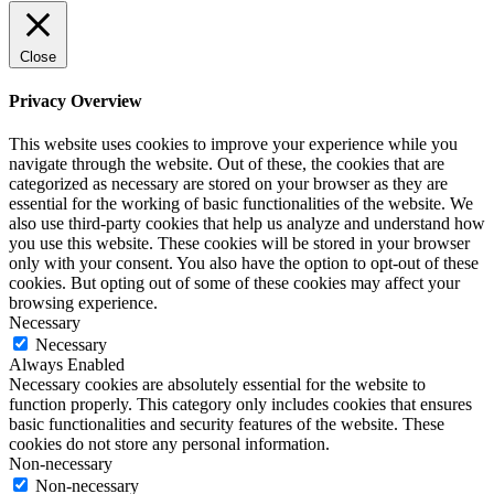
Close
Privacy Overview
This website uses cookies to improve your experience while you
navigate through the website. Out of these, the cookies that are
categorized as necessary are stored on your browser as they are
essential for the working of basic functionalities of the website. We
also use third-party cookies that help us analyze and understand how
you use this website. These cookies will be stored in your browser
only with your consent. You also have the option to opt-out of these
cookies. But opting out of some of these cookies may affect your
browsing experience.
Necessary
Necessary
Always Enabled
Necessary cookies are absolutely essential for the website to
function properly. This category only includes cookies that ensures
basic functionalities and security features of the website. These
cookies do not store any personal information.
Non-necessary
Non-necessary