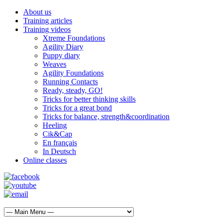
About us
Training articles
Training videos
Xtreme Foundations
Agility Diary
Puppy diary
Weaves
Agility Foundations
Running Contacts
Ready, steady, GO!
Tricks for better thinking skills
Tricks for a great bond
Tricks for balance, strength&coordination
Heeling
Cik&Cap
En français
In Deutsch
Online classes