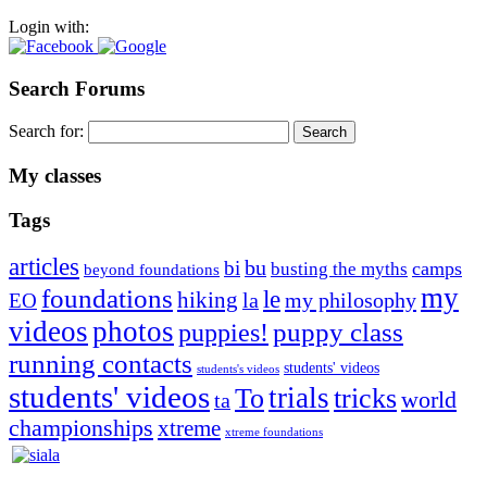
Login with:
Search Forums
Search for:
My classes
Tags
articles
bu
bi
camps
busting the myths
beyond foundations
my
foundations
le
hiking
la
my philosophy
EO
videos
photos
puppies!
puppy class
running contacts
students' videos
students's videos
students' videos
trials
To
tricks
world
ta
championships
xtreme
xtreme foundations
Silvia Trkman is known for bringing every dog, from her
first dog on, to the very top of the sport. Her dogs are known for