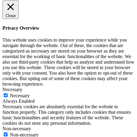
Close
Privacy Overview
This website uses cookies to improve your experience while you
navigate through the website. Out of these, the cookies that are
categorized as necessary are stored on your browser as they are
essential for the working of basic functionalities of the website. We
also use third-party cookies that help us analyze and understand how
you use this website. These cookies will be stored in your browser
only with your consent. You also have the option to opt-out of these
cookies. But opting out of some of these cookies may affect your
browsing experience.
Necessary
Necessary
Always Enabled
Necessary cookies are absolutely essential for the website to
function properly. This category only includes cookies that ensures
basic functionalities and security features of the website. These
cookies do not store any personal information.
Non-necessary
Non-necessary