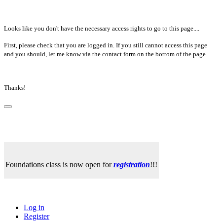
Looks like you don't have the necessary access rights to go to this page....
First, please check that you are logged in. If you still cannot access this page
and you should, let me know via the contact form on the bottom of the page.
Thanks!
Foundations class is now open for
registration
!!!
Log in
Register