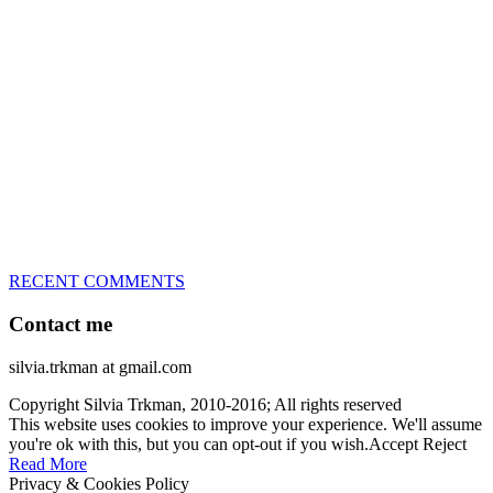
great speed, tight turns, running contacts and long and injury-free
careers. Silvia is in agility since 1992 and is
– 3x World Champion (with two different dogs)
– 5x European Open winner, with 4 different dogs (Lo, La, Bu,
Le)!!!
– National Championships podium and World Team member with
every dog she’s ever had
– National Champion for 22-times (with 5 different dogs of 3
different breeds)
– World Team member for 19-times (mostly with at least two dogs
at the time – sometimes four 🙂 )
RECENT COMMENTS
Contact me
silvia.trkman at gmail.com
Copyright Silvia Trkman, 2010-2016; All rights reserved
This website uses cookies to improve your experience. We'll assume
you're ok with this, but you can opt-out if you wish.
Accept
Reject
Read More
Privacy & Cookies Policy