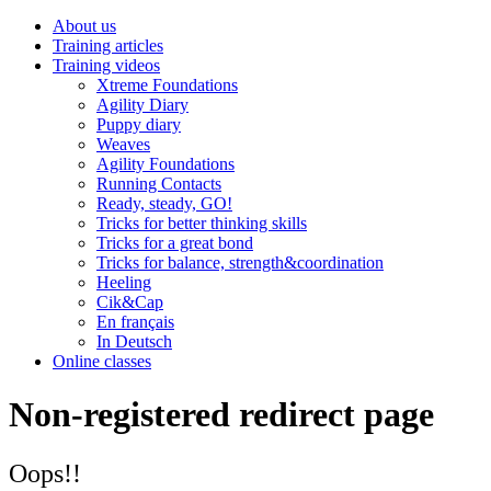
About us
Training articles
Training videos
Xtreme Foundations
Agility Diary
Puppy diary
Weaves
Agility Foundations
Running Contacts
Ready, steady, GO!
Tricks for better thinking skills
Tricks for a great bond
Tricks for balance, strength&coordination
Heeling
Cik&Cap
En français
In Deutsch
Online classes
Non-registered redirect page
Oops!!