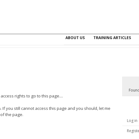
ABOUT US
TRAINING ARTICLES
Found
ccess rights to go to this page....
. If you still cannot access this page and you should, let me
 of the page.
Log in
Regist