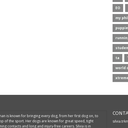
EO
my phi
puppie
runnin
studen
ta
world 
xtreme
CONTA
kman is known for bringing every dog, from her first dog on, to
top of the sport. Her dogs are known for great speed, tight
silvia.tr
ning contacts and long and injury-free careers. Silvia is in