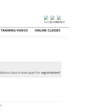
TRAINING VIDEOS
ONLINE CLASSES
ations class is now open for
registration
!!!
er