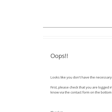
Oops!!
Looks like you don't have the necessary a
First, please check that you are logged in
know via the contact form on the bottom