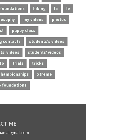
foundations
hiking
la
le
losophy
my videos
photos
s!
puppy class
g contacts
students's videos
ts' videos
students' videos
To
trials
tricks
championships
xtreme
 foundations
CT ME
kman at gmail.com