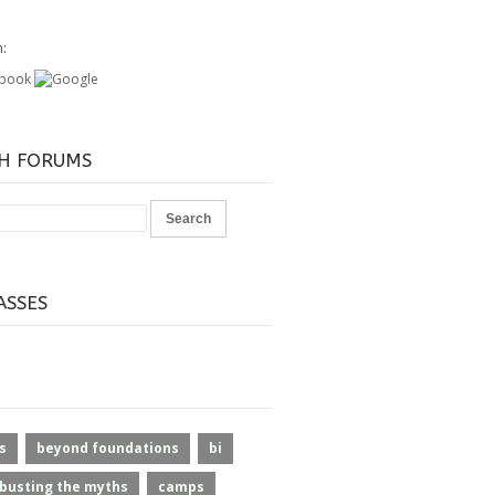
h:
H FORUMS
ASSES
s
beyond foundations
bi
busting the myths
camps