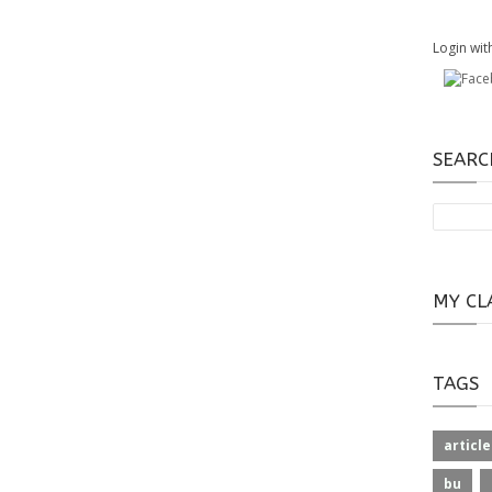
Login wit
SEARC
MY CL
TAGS
article
bu