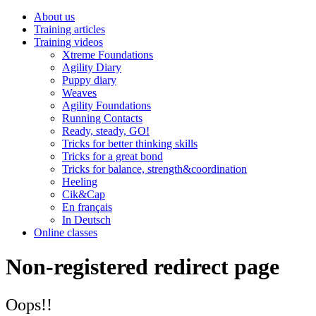
About us
Training articles
Training videos
Xtreme Foundations
Agility Diary
Puppy diary
Weaves
Agility Foundations
Running Contacts
Ready, steady, GO!
Tricks for better thinking skills
Tricks for a great bond
Tricks for balance, strength&coordination
Heeling
Cik&Cap
En français
In Deutsch
Online classes
Non-registered redirect page
Oops!!