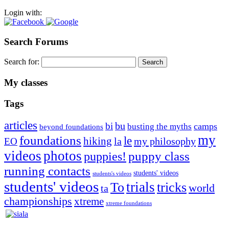
Login with:
Search Forums
Search for:
My classes
Tags
articles
bu
bi
camps
busting the myths
beyond foundations
my
foundations
le
hiking
la
my philosophy
EO
videos
photos
puppies!
puppy class
running contacts
students' videos
students's videos
students' videos
trials
To
tricks
world
ta
championships
xtreme
xtreme foundations
Silvia Trkman is known for bringing every dog, from her
first dog on, to the very top of the sport. Her dogs are known for