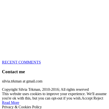
great speed, tight turns, running contacts and long and injury-free
careers. Silvia is in agility since 1992 and is
– 3x World Champion (with two different dogs)
– 5x European Open winner, with 4 different dogs (Lo, La, Bu,
Le)!!!
– National Championships podium and World Team member with
every dog she’s ever had
– National Champion for 22-times (with 5 different dogs of 3
different breeds)
– World Team member for 19-times (mostly with at least two dogs
at the time – sometimes four 🙂 )
RECENT COMMENTS
Contact me
silvia.trkman at gmail.com
Copyright Silvia Trkman, 2010-2016; All rights reserved
This website uses cookies to improve your experience. We'll assume
you're ok with this, but you can opt-out if you wish.
Accept
Reject
Read More
Privacy & Cookies Policy