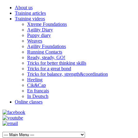
About us
Training articles
Training videos
Xtreme Foundations
Agility Diary
Puppy diary
Weaves
Agility Foundations
Running Contacts
Ready, steady, GO!
Tricks for better thinking skills
Tricks for a great bond
Tricks for balance, strength&coordination
Heeling
Cik&Cap
En français
In Deutsch
Online classes