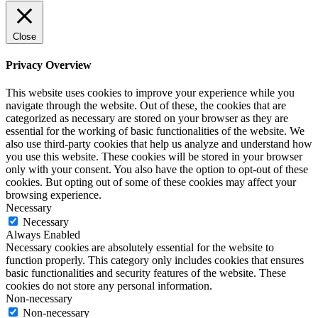
Close
Privacy Overview
This website uses cookies to improve your experience while you
navigate through the website. Out of these, the cookies that are
categorized as necessary are stored on your browser as they are
essential for the working of basic functionalities of the website. We
also use third-party cookies that help us analyze and understand how
you use this website. These cookies will be stored in your browser
only with your consent. You also have the option to opt-out of these
cookies. But opting out of some of these cookies may affect your
browsing experience.
Necessary
Necessary
Always Enabled
Necessary cookies are absolutely essential for the website to
function properly. This category only includes cookies that ensures
basic functionalities and security features of the website. These
cookies do not store any personal information.
Non-necessary
Non-necessary