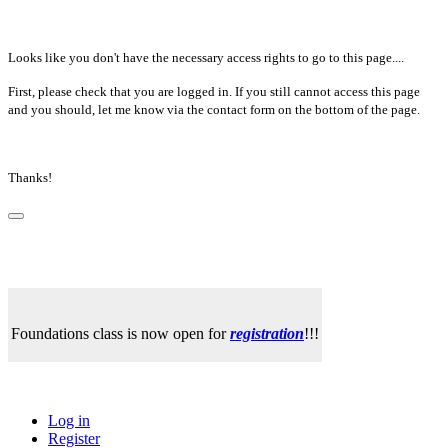
Looks like you don't have the necessary access rights to go to this page....
First, please check that you are logged in. If you still cannot access this page
and you should, let me know via the contact form on the bottom of the page.
Thanks!
Foundations class is now open for
registration
!!!
Log in
Register