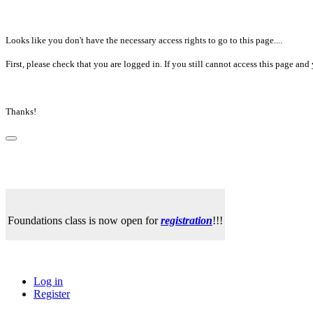
Looks like you don't have the necessary access rights to go to this page....
First, please check that you are logged in. If you still cannot access this page a
Thanks!
Foundations class is now open for
registration
!!!
Log in
Register