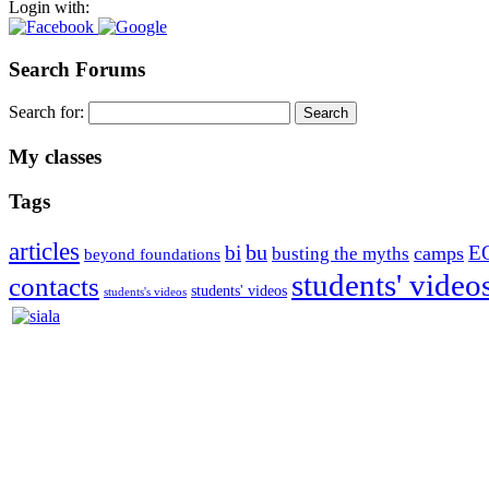
Login with:
Search Forums
Search for:
My classes
Tags
articles
bu
bi
E
camps
busting the myths
beyond foundations
students' video
contacts
students' videos
students's videos
Silvia Trkman is known for bringing every dog, from her first d
is in agility since 1992 and is
– 3x World Champion (with two different dogs)
– 5x European Open winner, with 4 different dogs (Lo, La, Bu, Le)!!
– National Championships podium and World Team member with eve
– National Champion for 22-times (with 5 different dogs of 3 differen
– World Team member for 19-times (mostly with at least two dogs at 