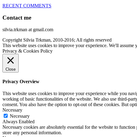
RECENT COMMENTS
Contact me
silvia.trkman at gmail.com
Copyright Silvia Trkman, 2010-2016; All rights reserved
This website uses cookies to improve your experience. We'll assume yo
Privacy & Cookies Policy
Close
Privacy Overview
This website uses cookies to improve your experience while you navigat
working of basic functionalities of the website. We also use third-pa
consent. You also have the option to opt-out of these cookies. But op
Necessary
Necessary
Always Enabled
Necessary cookies are absolutely essential for the website to function 
store any personal information.