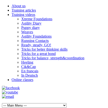
About us
Training articles
Training videos
Xtreme Foundations
Agility Diary
Puppy diary
Weaves
Agility Foundations
Running Contacts
Ready, steady, GO!
Tricks for better thinking skills
Tricks for a great bond
Tricks for balance, strength&coordination
Heeling
Cik&Cap
En français
In Deutsch
Online classes