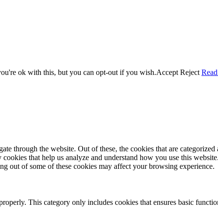
u're ok with this, but you can opt-out if you wish.
Accept
Reject
Read
e through the website. Out of these, the cookies that are categorized a
rty cookies that help us analyze and understand how you use this websit
ting out of some of these cookies may affect your browsing experience.
properly. This category only includes cookies that ensures basic functio