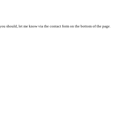
nd you should, let me know via the contact form on the bottom of the page.