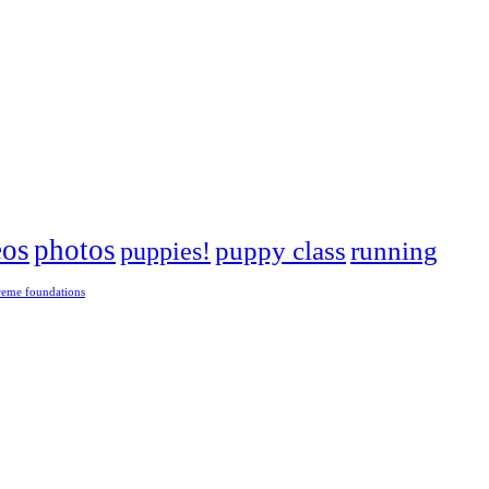
eos
photos
puppies!
puppy class
running
reme foundations
 tight turns, running contacts and long and injury-free careers. Silvia