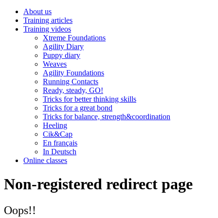
About us
Training articles
Training videos
Xtreme Foundations
Agility Diary
Puppy diary
Weaves
Agility Foundations
Running Contacts
Ready, steady, GO!
Tricks for better thinking skills
Tricks for a great bond
Tricks for balance, strength&coordination
Heeling
Cik&Cap
En français
In Deutsch
Online classes
Non-registered redirect page
Oops!!