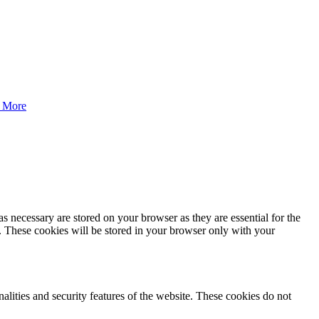
 More
s necessary are stored on your browser as they are essential for the
e. These cookies will be stored in your browser only with your
nalities and security features of the website. These cookies do not