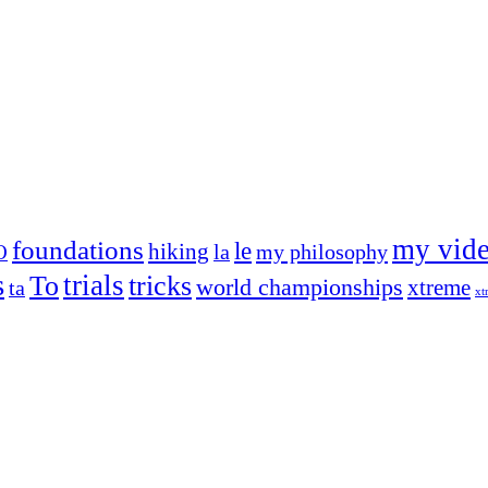
my vid
foundations
le
hiking
la
my philosophy
O
s
trials
To
tricks
world championships
xtreme
ta
xt
og on, to the very top of the sport. Her dogs are known for great speed,
!
ry dog she’s ever had
t breeds)
the time – sometimes four 🙂 )