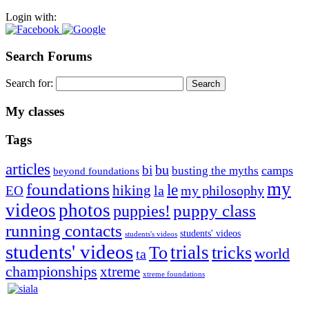
Login with:
Search Forums
Search for:
My classes
Tags
articles
bu
bi
camps
busting the myths
beyond foundations
my
foundations
le
hiking
la
my philosophy
EO
videos
photos
puppies!
puppy class
running contacts
students' videos
students's videos
students' videos
trials
To
tricks
world
ta
championships
xtreme
xtreme foundations
Silvia Trkman is known for bringing every dog, from her
first dog on, to the very top of the sport. Her dogs are known for