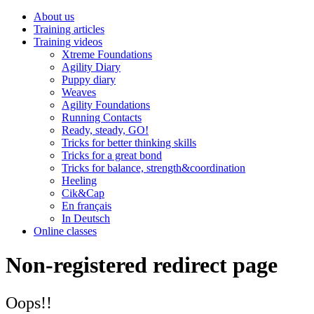
About us
Training articles
Training videos
Xtreme Foundations
Agility Diary
Puppy diary
Weaves
Agility Foundations
Running Contacts
Ready, steady, GO!
Tricks for better thinking skills
Tricks for a great bond
Tricks for balance, strength&coordination
Heeling
Cik&Cap
En français
In Deutsch
Online classes
Non-registered redirect page
Oops!!