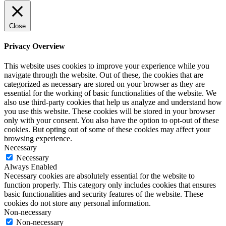
Close
Privacy Overview
This website uses cookies to improve your experience while you
navigate through the website. Out of these, the cookies that are
categorized as necessary are stored on your browser as they are
essential for the working of basic functionalities of the website. We
also use third-party cookies that help us analyze and understand how
you use this website. These cookies will be stored in your browser
only with your consent. You also have the option to opt-out of these
cookies. But opting out of some of these cookies may affect your
browsing experience.
Necessary
Necessary
Always Enabled
Necessary cookies are absolutely essential for the website to
function properly. This category only includes cookies that ensures
basic functionalities and security features of the website. These
cookies do not store any personal information.
Non-necessary
Non-necessary