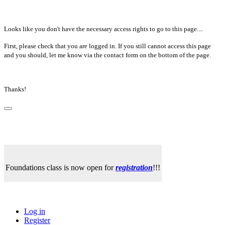
Looks like you don't have the necessary access rights to go to this page....
First, please check that you are logged in. If you still cannot access this page
and you should, let me know via the contact form on the bottom of the page.
Thanks!
Foundations class is now open for
registration
!!!
Log in
Register