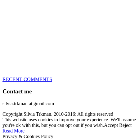
great speed, tight turns, running contacts and long and injury-free
careers. Silvia is in agility since 1992 and is
– 3x World Champion (with two different dogs)
– 5x European Open winner, with 4 different dogs (Lo, La, Bu,
Le)!!!
– National Championships podium and World Team member with
every dog she’s ever had
– National Champion for 22-times (with 5 different dogs of 3
different breeds)
– World Team member for 19-times (mostly with at least two dogs
at the time – sometimes four 🙂 )
RECENT COMMENTS
Contact me
silvia.trkman at gmail.com
Copyright Silvia Trkman, 2010-2016; All rights reserved
This website uses cookies to improve your experience. We'll assume
you're ok with this, but you can opt-out if you wish.
Accept
Reject
Read More
Privacy & Cookies Policy