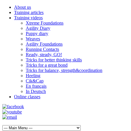
About us
Training articles
Training videos
Xtreme Foundations
Agility Diary
Puppy diary
Weaves
Agility Foundations
Running Contacts
Ready, steady, GO!
Tricks for better thinking skills
Tricks for a great bond
Tricks for balance, strength&coordination
Heeling
Cik&Cap
En français
In Deutsch
Online classes