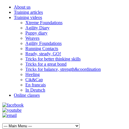
About us
Training articles
Training videos
Xtreme Foundations
Agility Diary
Puppy diary
Weaves
Agility Foundations
Running Contacts
Ready, steady, GO!
Tricks for better thinking skills
Tricks for a great bond
Tricks for balance, strength&coordination
Heeling
Cik&Cap
En français
In Deutsch
Online classes