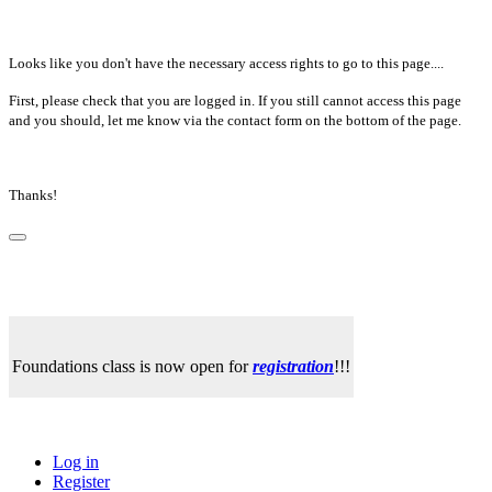
Looks like you don't have the necessary access rights to go to this page....
First, please check that you are logged in. If you still cannot access this page
and you should, let me know via the contact form on the bottom of the page.
Thanks!
Foundations class is now open for
registration
!!!
Log in
Register