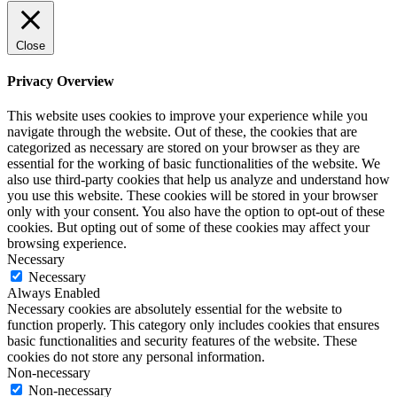
Close
Privacy Overview
This website uses cookies to improve your experience while you
navigate through the website. Out of these, the cookies that are
categorized as necessary are stored on your browser as they are
essential for the working of basic functionalities of the website. We
also use third-party cookies that help us analyze and understand how
you use this website. These cookies will be stored in your browser
only with your consent. You also have the option to opt-out of these
cookies. But opting out of some of these cookies may affect your
browsing experience.
Necessary
Necessary
Always Enabled
Necessary cookies are absolutely essential for the website to
function properly. This category only includes cookies that ensures
basic functionalities and security features of the website. These
cookies do not store any personal information.
Non-necessary
Non-necessary