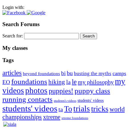
Login with:
Search Forums
Search for:
My classes
Tags
articles
bu
bi
camps
busting the myths
beyond foundations
my
foundations
le
hiking
la
my philosophy
EO
videos
photos
puppies!
puppy class
running contacts
students' videos
students's videos
students' videos
trials
To
tricks
world
ta
championships
xtreme
xtreme foundations
Silvia Trkman is known for bringing every dog, from her
first dog on, to the very top of the sport. Her dogs are known for