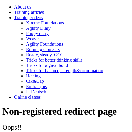
About us
Training articles
Training videos
Xtreme Foundations
Agility Diary
Puppy diary
Weaves
Agility Foundations
Running Contacts
Ready, steady, GO!
Tricks for better thinking skills
Tricks for a great bond
Tricks for balance, strength&coordination
Heeling
Cik&Cap
En français
In Deutsch
Online classes
Non-registered redirect page
Oops!!