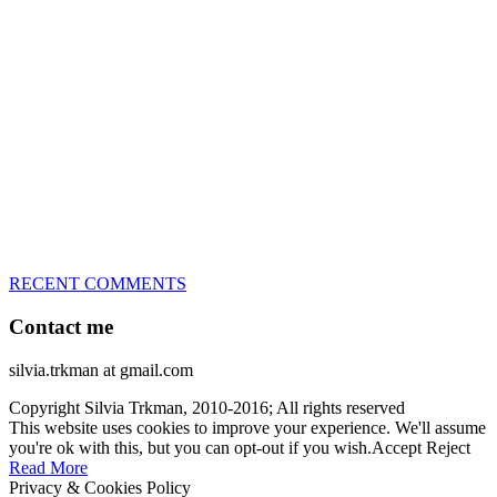
great speed, tight turns, running contacts and long and injury-free
careers. Silvia is in agility since 1992 and is
– 3x World Champion (with two different dogs)
– 5x European Open winner, with 4 different dogs (Lo, La, Bu,
Le)!!!
– National Championships podium and World Team member with
every dog she’s ever had
– National Champion for 22-times (with 5 different dogs of 3
different breeds)
– World Team member for 19-times (mostly with at least two dogs
at the time – sometimes four 🙂 )
RECENT COMMENTS
Contact me
silvia.trkman at gmail.com
Copyright Silvia Trkman, 2010-2016; All rights reserved
This website uses cookies to improve your experience. We'll assume
you're ok with this, but you can opt-out if you wish.
Accept
Reject
Read More
Privacy & Cookies Policy