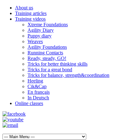
About us
Training articles
Training videos
Xtreme Foundations
Agility Diary
Puppy diary
Weaves
Agility Foundations
Running Contacts
Ready, steady, GO!
Tricks for better thinking skills
Tricks for a great bond
Tricks for balance, strength&coordination
Heeling
Cik&Cap
En français
In Deutsch
Online classes