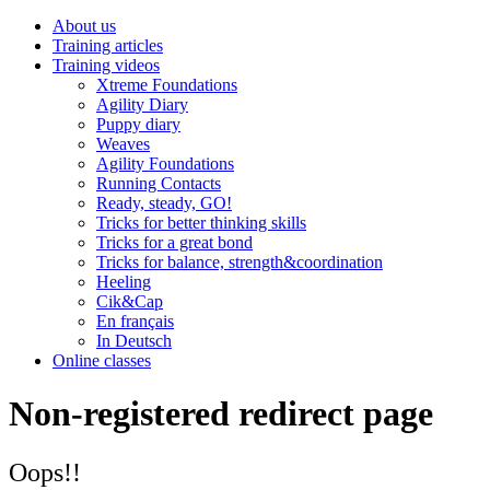
About us
Training articles
Training videos
Xtreme Foundations
Agility Diary
Puppy diary
Weaves
Agility Foundations
Running Contacts
Ready, steady, GO!
Tricks for better thinking skills
Tricks for a great bond
Tricks for balance, strength&coordination
Heeling
Cik&Cap
En français
In Deutsch
Online classes
Non-registered redirect page
Oops!!