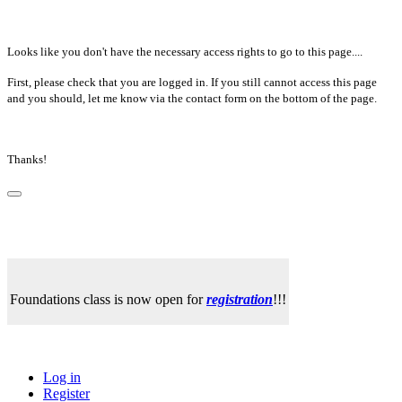
Looks like you don't have the necessary access rights to go to this page....
First, please check that you are logged in. If you still cannot access this page
and you should, let me know via the contact form on the bottom of the page.
Thanks!
Foundations class is now open for
registration
!!!
Log in
Register