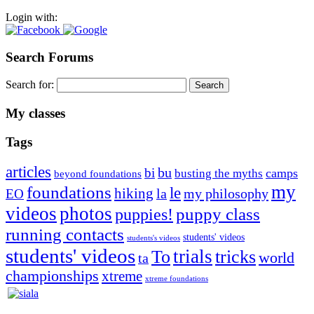
Login with:
Search Forums
Search for:
My classes
Tags
articles
bu
bi
camps
busting the myths
beyond foundations
my
foundations
le
hiking
la
my philosophy
EO
videos
photos
puppies!
puppy class
running contacts
students' videos
students's videos
students' videos
trials
To
tricks
world
ta
championships
xtreme
xtreme foundations
Silvia Trkman is known for bringing every dog, from her
first dog on, to the very top of the sport. Her dogs are known for