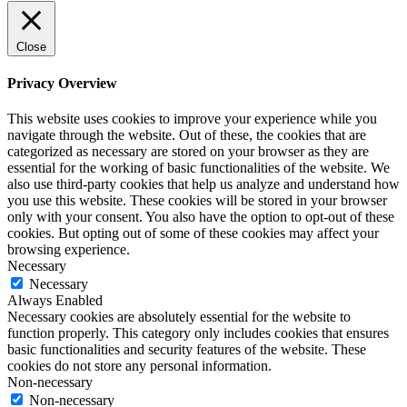
Close
Privacy Overview
This website uses cookies to improve your experience while you
navigate through the website. Out of these, the cookies that are
categorized as necessary are stored on your browser as they are
essential for the working of basic functionalities of the website. We
also use third-party cookies that help us analyze and understand how
you use this website. These cookies will be stored in your browser
only with your consent. You also have the option to opt-out of these
cookies. But opting out of some of these cookies may affect your
browsing experience.
Necessary
Necessary
Always Enabled
Necessary cookies are absolutely essential for the website to
function properly. This category only includes cookies that ensures
basic functionalities and security features of the website. These
cookies do not store any personal information.
Non-necessary
Non-necessary