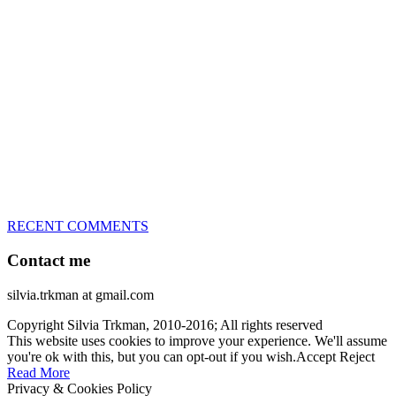
great speed, tight turns, running contacts and long and injury-free
careers. Silvia is in agility since 1992 and is
– 3x World Champion (with two different dogs)
– 5x European Open winner, with 4 different dogs (Lo, La, Bu,
Le)!!!
– National Championships podium and World Team member with
every dog she’s ever had
– National Champion for 22-times (with 5 different dogs of 3
different breeds)
– World Team member for 19-times (mostly with at least two dogs
at the time – sometimes four 🙂 )
RECENT COMMENTS
Contact me
silvia.trkman at gmail.com
Copyright Silvia Trkman, 2010-2016; All rights reserved
This website uses cookies to improve your experience. We'll assume
you're ok with this, but you can opt-out if you wish.
Accept
Reject
Read More
Privacy & Cookies Policy