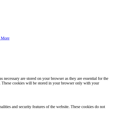
 More
s necessary are stored on your browser as they are essential for the
e. These cookies will be stored in your browser only with your
nalities and security features of the website. These cookies do not