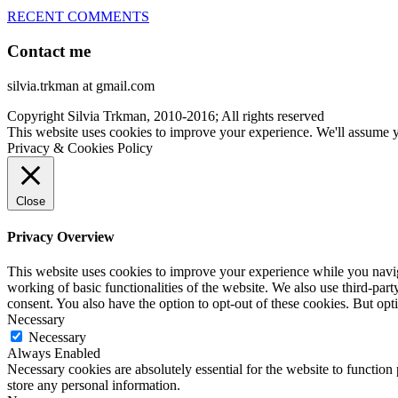
RECENT COMMENTS
Contact me
silvia.trkman at gmail.com
Copyright Silvia Trkman, 2010-2016; All rights reserved
This website uses cookies to improve your experience. We'll assume yo
Privacy & Cookies Policy
Close
Privacy Overview
This website uses cookies to improve your experience while you navigat
working of basic functionalities of the website. We also use third-pa
consent. You also have the option to opt-out of these cookies. But op
Necessary
Necessary
Always Enabled
Necessary cookies are absolutely essential for the website to function 
store any personal information.