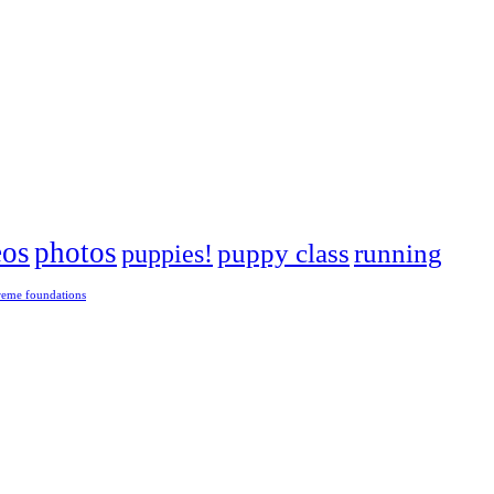
eos
photos
puppies!
puppy class
running
reme foundations
 tight turns, running contacts and long and injury-free careers. Silvia