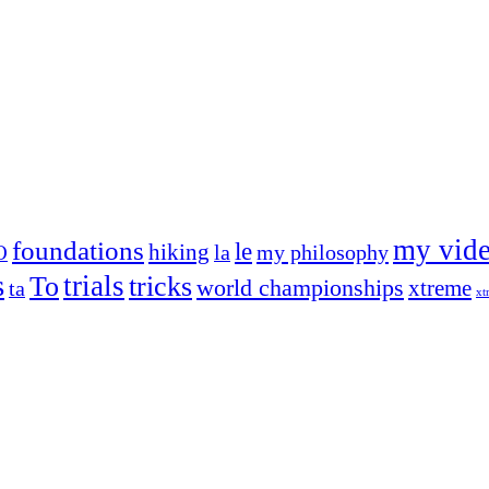
my vid
foundations
le
hiking
la
my philosophy
O
s
trials
To
tricks
world championships
xtreme
ta
xt
og on, to the very top of the sport. Her dogs are known for great speed,
!
ry dog she’s ever had
t breeds)
the time – sometimes four 🙂 )