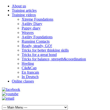
About us
Training articles
Training videos
Xtreme Foundations
Agility Diary
Puppy diary
Weaves
Agility Foundations
Running Contacts
Ready, steady, GO!
Tricks for better thinking skills
Tricks for a great bond
Tricks for balance, strength&coordination
Heeling
Cik&Cap
En français
In Deutsch
Online classes