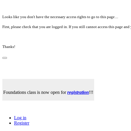
Looks like you don't have the necessary access rights to go to this page....
First, please check that you are logged in. If you still cannot access this page a
Thanks!
Foundations class is now open for
registration
!!!
Log in
Register