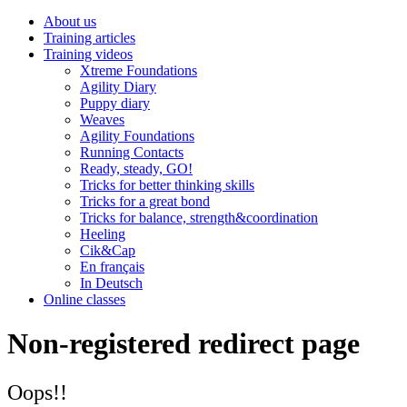
About us
Training articles
Training videos
Xtreme Foundations
Agility Diary
Puppy diary
Weaves
Agility Foundations
Running Contacts
Ready, steady, GO!
Tricks for better thinking skills
Tricks for a great bond
Tricks for balance, strength&coordination
Heeling
Cik&Cap
En français
In Deutsch
Online classes
Non-registered redirect page
Oops!!