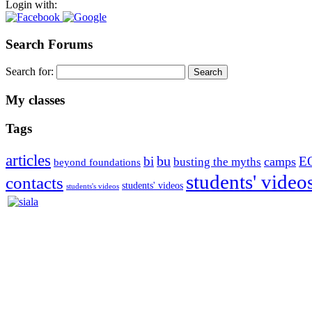
Login with:
Search Forums
Search for:
My classes
Tags
articles
bu
bi
E
camps
busting the myths
beyond foundations
students' video
contacts
students' videos
students's videos
Silvia Trkman is known for bringing every dog, from her first d
is in agility since 1992 and is
– 3x World Champion (with two different dogs)
– 5x European Open winner, with 4 different dogs (Lo, La, Bu, Le)!!
– National Championships podium and World Team member with eve
– National Champion for 22-times (with 5 different dogs of 3 differen
– World Team member for 19-times (mostly with at least two dogs at 