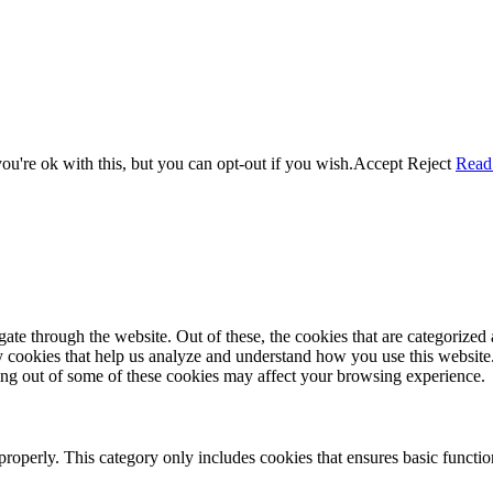
u're ok with this, but you can opt-out if you wish.
Accept
Reject
Read
e through the website. Out of these, the cookies that are categorized a
rty cookies that help us analyze and understand how you use this websit
ting out of some of these cookies may affect your browsing experience.
properly. This category only includes cookies that ensures basic functio