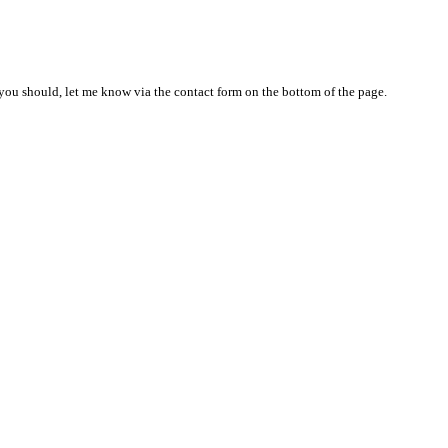
nd you should, let me know via the contact form on the bottom of the page.