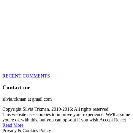
great speed, tight turns, running contacts and long and injury-free
careers. Silvia is in agility since 1992 and is
– 3x World Champion (with two different dogs)
– 5x European Open winner, with 4 different dogs (Lo, La, Bu,
Le)!!!
– National Championships podium and World Team member with
every dog she’s ever had
– National Champion for 22-times (with 5 different dogs of 3
different breeds)
– World Team member for 19-times (mostly with at least two dogs
at the time – sometimes four 🙂 )
RECENT COMMENTS
Contact me
silvia.trkman at gmail.com
Copyright Silvia Trkman, 2010-2016; All rights reserved
This website uses cookies to improve your experience. We'll assume
you're ok with this, but you can opt-out if you wish.
Accept
Reject
Read More
Privacy & Cookies Policy