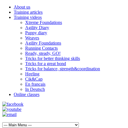
About us
Training articles
Training videos
Xtreme Foundations
Agility Diary
Puppy diary
Weaves
Agility Foundations
Running Contacts
Ready, steady, GO!
Tricks for better thinking skills
Tricks for a great bond
Tricks for balance, strength&coordination
Heeling
Cik&Cap
En français
In Deutsch
Online classes