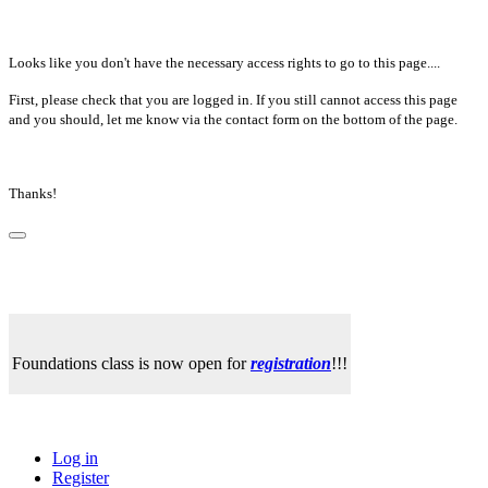
Looks like you don't have the necessary access rights to go to this page....
First, please check that you are logged in. If you still cannot access this page
and you should, let me know via the contact form on the bottom of the page.
Thanks!
Foundations class is now open for
registration
!!!
Log in
Register