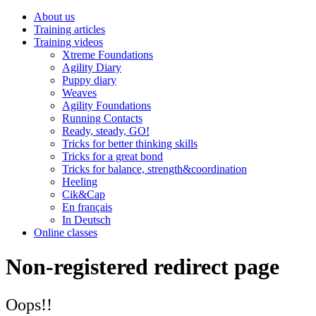
About us
Training articles
Training videos
Xtreme Foundations
Agility Diary
Puppy diary
Weaves
Agility Foundations
Running Contacts
Ready, steady, GO!
Tricks for better thinking skills
Tricks for a great bond
Tricks for balance, strength&coordination
Heeling
Cik&Cap
En français
In Deutsch
Online classes
Non-registered redirect page
Oops!!