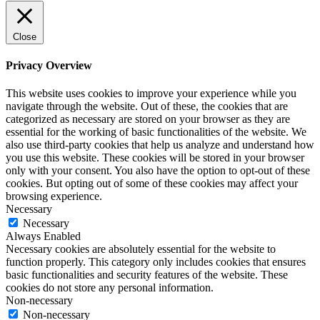
Close
Privacy Overview
This website uses cookies to improve your experience while you
navigate through the website. Out of these, the cookies that are
categorized as necessary are stored on your browser as they are
essential for the working of basic functionalities of the website. We
also use third-party cookies that help us analyze and understand how
you use this website. These cookies will be stored in your browser
only with your consent. You also have the option to opt-out of these
cookies. But opting out of some of these cookies may affect your
browsing experience.
Necessary
Necessary
Always Enabled
Necessary cookies are absolutely essential for the website to
function properly. This category only includes cookies that ensures
basic functionalities and security features of the website. These
cookies do not store any personal information.
Non-necessary
Non-necessary