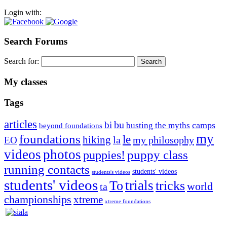
Login with:
Search Forums
Search for:
My classes
Tags
articles
bu
bi
camps
busting the myths
beyond foundations
my
foundations
le
hiking
la
my philosophy
EO
videos
photos
puppies!
puppy class
running contacts
students' videos
students's videos
students' videos
trials
To
tricks
world
ta
championships
xtreme
xtreme foundations
Silvia Trkman is known for bringing every dog, from her
first dog on, to the very top of the sport. Her dogs are known for