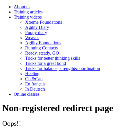
About us
Training articles
Training videos
Xtreme Foundations
Agility Diary
Puppy diary
Weaves
Agility Foundations
Running Contacts
Ready, steady, GO!
Tricks for better thinking skills
Tricks for a great bond
Tricks for balance, strength&coordination
Heeling
Cik&Cap
En français
In Deutsch
Online classes
Non-registered redirect page
Oops!!