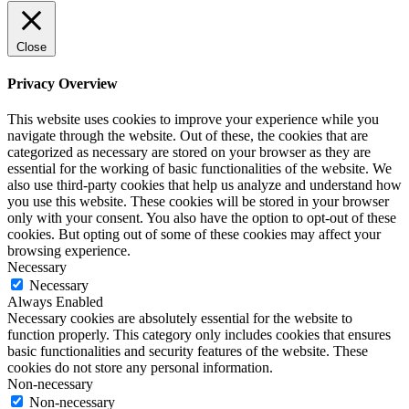
Close
Privacy Overview
This website uses cookies to improve your experience while you
navigate through the website. Out of these, the cookies that are
categorized as necessary are stored on your browser as they are
essential for the working of basic functionalities of the website. We
also use third-party cookies that help us analyze and understand how
you use this website. These cookies will be stored in your browser
only with your consent. You also have the option to opt-out of these
cookies. But opting out of some of these cookies may affect your
browsing experience.
Necessary
Necessary
Always Enabled
Necessary cookies are absolutely essential for the website to
function properly. This category only includes cookies that ensures
basic functionalities and security features of the website. These
cookies do not store any personal information.
Non-necessary
Non-necessary