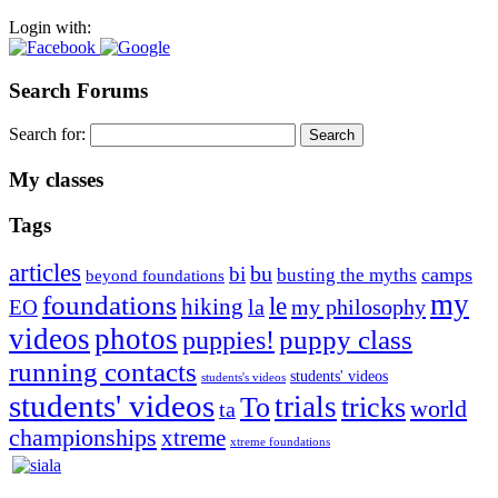
Login with:
Search Forums
Search for:
My classes
Tags
articles
bu
bi
camps
busting the myths
beyond foundations
my
foundations
le
hiking
la
my philosophy
EO
videos
photos
puppies!
puppy class
running contacts
students' videos
students's videos
students' videos
trials
To
tricks
world
ta
championships
xtreme
xtreme foundations
Silvia Trkman is known for bringing every dog, from her
first dog on, to the very top of the sport. Her dogs are known for