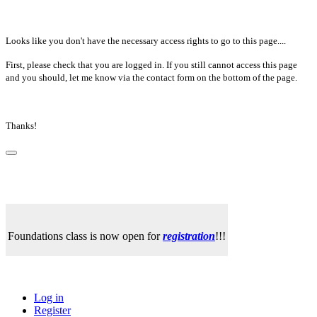
Looks like you don't have the necessary access rights to go to this page....
First, please check that you are logged in. If you still cannot access this page
and you should, let me know via the contact form on the bottom of the page.
Thanks!
Foundations class is now open for
registration
!!!
Log in
Register