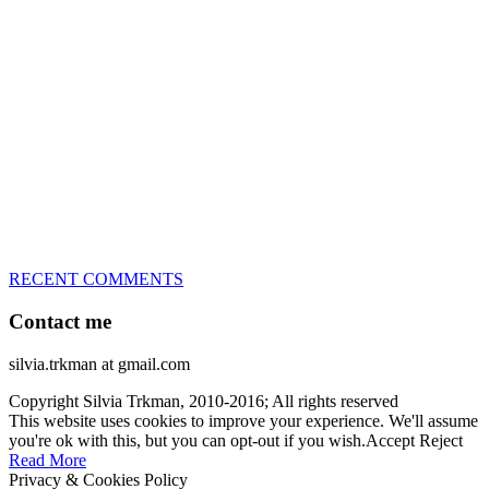
great speed, tight turns, running contacts and long and injury-free
careers. Silvia is in agility since 1992 and is
– 3x World Champion (with two different dogs)
– 5x European Open winner, with 4 different dogs (Lo, La, Bu,
Le)!!!
– National Championships podium and World Team member with
every dog she’s ever had
– National Champion for 22-times (with 5 different dogs of 3
different breeds)
– World Team member for 19-times (mostly with at least two dogs
at the time – sometimes four 🙂 )
RECENT COMMENTS
Contact me
silvia.trkman at gmail.com
Copyright Silvia Trkman, 2010-2016; All rights reserved
This website uses cookies to improve your experience. We'll assume
you're ok with this, but you can opt-out if you wish.
Accept
Reject
Read More
Privacy & Cookies Policy