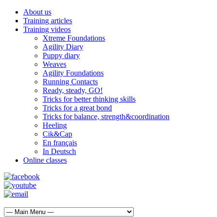
About us
Training articles
Training videos
Xtreme Foundations
Agility Diary
Puppy diary
Weaves
Agility Foundations
Running Contacts
Ready, steady, GO!
Tricks for better thinking skills
Tricks for a great bond
Tricks for balance, strength&coordination
Heeling
Cik&Cap
En français
In Deutsch
Online classes