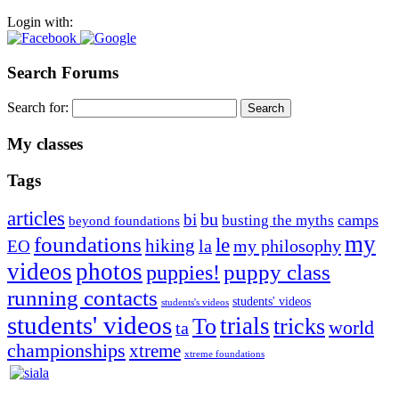
Login with:
Search Forums
Search for:
My classes
Tags
articles
bu
bi
camps
busting the myths
beyond foundations
my
foundations
le
hiking
la
my philosophy
EO
videos
photos
puppies!
puppy class
running contacts
students' videos
students's videos
students' videos
trials
To
tricks
world
ta
championships
xtreme
xtreme foundations
Silvia Trkman is known for bringing every dog, from her
first dog on, to the very top of the sport. Her dogs are known for