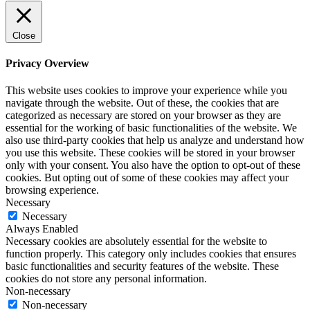
Close
Privacy Overview
This website uses cookies to improve your experience while you
navigate through the website. Out of these, the cookies that are
categorized as necessary are stored on your browser as they are
essential for the working of basic functionalities of the website. We
also use third-party cookies that help us analyze and understand how
you use this website. These cookies will be stored in your browser
only with your consent. You also have the option to opt-out of these
cookies. But opting out of some of these cookies may affect your
browsing experience.
Necessary
Necessary
Always Enabled
Necessary cookies are absolutely essential for the website to
function properly. This category only includes cookies that ensures
basic functionalities and security features of the website. These
cookies do not store any personal information.
Non-necessary
Non-necessary