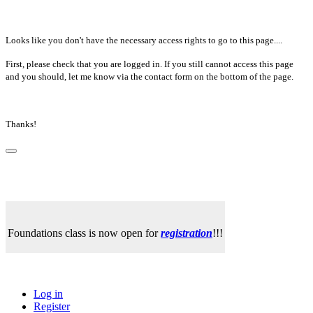
Looks like you don't have the necessary access rights to go to this page....
First, please check that you are logged in. If you still cannot access this page
and you should, let me know via the contact form on the bottom of the page.
Thanks!
Foundations class is now open for
registration
!!!
Log in
Register