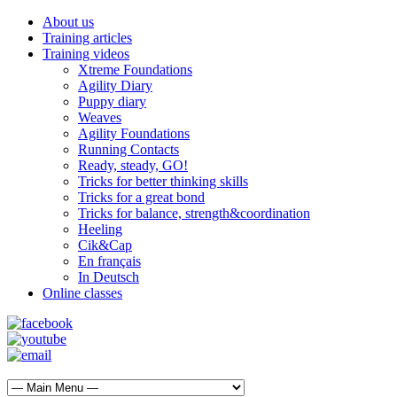
About us
Training articles
Training videos
Xtreme Foundations
Agility Diary
Puppy diary
Weaves
Agility Foundations
Running Contacts
Ready, steady, GO!
Tricks for better thinking skills
Tricks for a great bond
Tricks for balance, strength&coordination
Heeling
Cik&Cap
En français
In Deutsch
Online classes