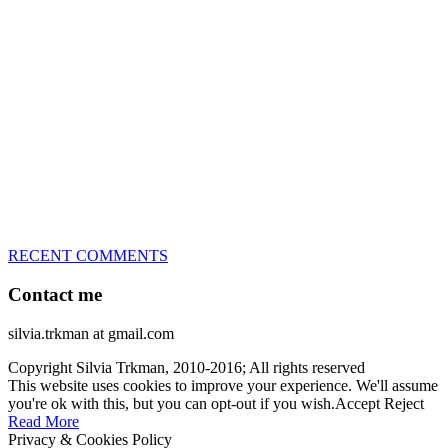
great speed, tight turns, running contacts and long and injury-free
careers. Silvia is in agility since 1992 and is
– 3x World Champion (with two different dogs)
– 5x European Open winner, with 4 different dogs (Lo, La, Bu,
Le)!!!
– National Championships podium and World Team member with
every dog she’s ever had
– National Champion for 22-times (with 5 different dogs of 3
different breeds)
– World Team member for 19-times (mostly with at least two dogs
at the time – sometimes four 🙂 )
RECENT COMMENTS
Contact me
silvia.trkman at gmail.com
Copyright Silvia Trkman, 2010-2016; All rights reserved
This website uses cookies to improve your experience. We'll assume
you're ok with this, but you can opt-out if you wish.
Accept
Reject
Read More
Privacy & Cookies Policy