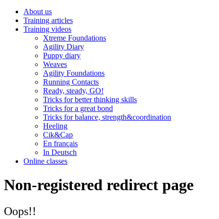
About us
Training articles
Training videos
Xtreme Foundations
Agility Diary
Puppy diary
Weaves
Agility Foundations
Running Contacts
Ready, steady, GO!
Tricks for better thinking skills
Tricks for a great bond
Tricks for balance, strength&coordination
Heeling
Cik&Cap
En français
In Deutsch
Online classes
Non-registered redirect page
Oops!!