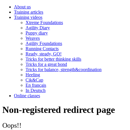
About us
Training articles
Training videos
Xtreme Foundations
Agility Diary
Puppy diary
Weaves
Agility Foundations
Running Contacts
Ready, steady, GO!
Tricks for better thinking skills
Tricks for a great bond
Tricks for balance, strength&coordination
Heeling
Cik&Cap
En français
In Deutsch
Online classes
Non-registered redirect page
Oops!!