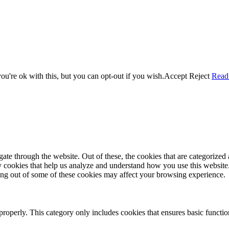
u're ok with this, but you can opt-out if you wish.
Accept
Reject
Read
e through the website. Out of these, the cookies that are categorized a
rty cookies that help us analyze and understand how you use this websit
ting out of some of these cookies may affect your browsing experience.
properly. This category only includes cookies that ensures basic functio