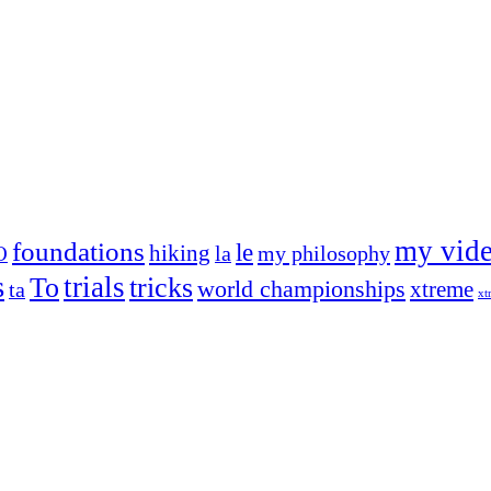
my vid
foundations
le
hiking
la
my philosophy
O
s
trials
To
tricks
world championships
xtreme
ta
xt
og on, to the very top of the sport. Her dogs are known for great speed,
!
ry dog she’s ever had
t breeds)
the time – sometimes four 🙂 )