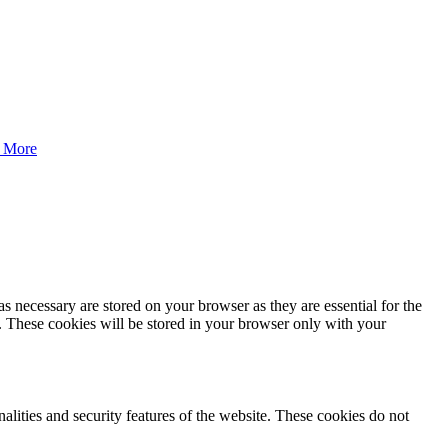
 More
s necessary are stored on your browser as they are essential for the
e. These cookies will be stored in your browser only with your
nalities and security features of the website. These cookies do not