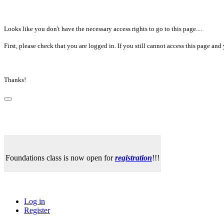
Looks like you don't have the necessary access rights to go to this page....
First, please check that you are logged in. If you still cannot access this page a
Thanks!
Foundations class is now open for
registration
!!!
Log in
Register