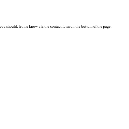
nd you should, let me know via the contact form on the bottom of the page.