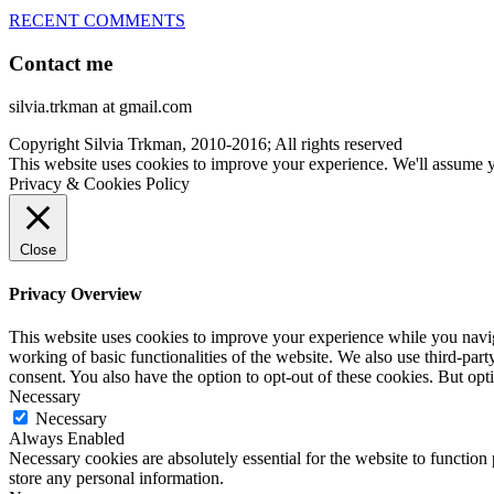
RECENT COMMENTS
Contact me
silvia.trkman at gmail.com
Copyright Silvia Trkman, 2010-2016; All rights reserved
This website uses cookies to improve your experience. We'll assume yo
Privacy & Cookies Policy
Close
Privacy Overview
This website uses cookies to improve your experience while you navigat
working of basic functionalities of the website. We also use third-pa
consent. You also have the option to opt-out of these cookies. But op
Necessary
Necessary
Always Enabled
Necessary cookies are absolutely essential for the website to function 
store any personal information.