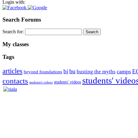
Login with:
Search Forums
Search for:
My classes
Tags
articles
bu
bi
E
camps
busting the myths
beyond foundations
students' video
contacts
students' videos
students's videos
Silvia Trkman is known for bringing every dog, from her first d
is in agility since 1992 and is
– 3x World Champion (with two different dogs)
– 5x European Open winner, with 4 different dogs (Lo, La, Bu, Le)!!
– National Championships podium and World Team member with eve
– National Champion for 22-times (with 5 different dogs of 3 differen
– World Team member for 19-times (mostly with at least two dogs at 