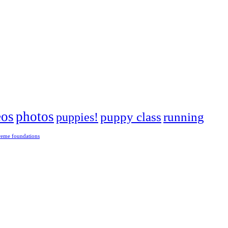
eos
photos
puppies!
puppy class
running
reme foundations
 tight turns, running contacts and long and injury-free careers. Silvia