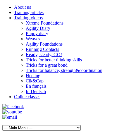
About us
Training articles
Training videos
Xtreme Foundations
Agility Diary
Puppy diary
Weaves
Agility Foundations
Running Contacts
Ready, steady, GO!
Tricks for better thinking skills
Tricks for a great bond
Tricks for balance, strength&coordination
Heeling
Cik&Cap
En français
In Deutsch
Online classes