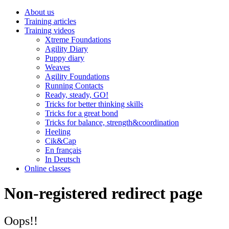
About us
Training articles
Training videos
Xtreme Foundations
Agility Diary
Puppy diary
Weaves
Agility Foundations
Running Contacts
Ready, steady, GO!
Tricks for better thinking skills
Tricks for a great bond
Tricks for balance, strength&coordination
Heeling
Cik&Cap
En français
In Deutsch
Online classes
Non-registered redirect page
Oops!!