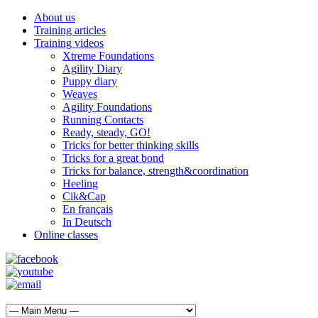
About us
Training articles
Training videos
Xtreme Foundations
Agility Diary
Puppy diary
Weaves
Agility Foundations
Running Contacts
Ready, steady, GO!
Tricks for better thinking skills
Tricks for a great bond
Tricks for balance, strength&coordination
Heeling
Cik&Cap
En français
In Deutsch
Online classes