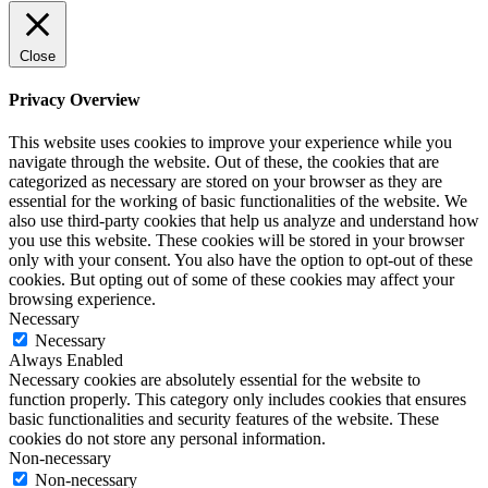
Close
Privacy Overview
This website uses cookies to improve your experience while you
navigate through the website. Out of these, the cookies that are
categorized as necessary are stored on your browser as they are
essential for the working of basic functionalities of the website. We
also use third-party cookies that help us analyze and understand how
you use this website. These cookies will be stored in your browser
only with your consent. You also have the option to opt-out of these
cookies. But opting out of some of these cookies may affect your
browsing experience.
Necessary
Necessary
Always Enabled
Necessary cookies are absolutely essential for the website to
function properly. This category only includes cookies that ensures
basic functionalities and security features of the website. These
cookies do not store any personal information.
Non-necessary
Non-necessary