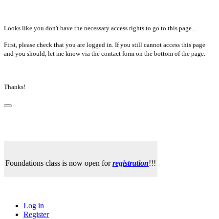
Looks like you don't have the necessary access rights to go to this page....
First, please check that you are logged in. If you still cannot access this page
and you should, let me know via the contact form on the bottom of the page.
Thanks!
Foundations class is now open for
registration
!!!
Log in
Register