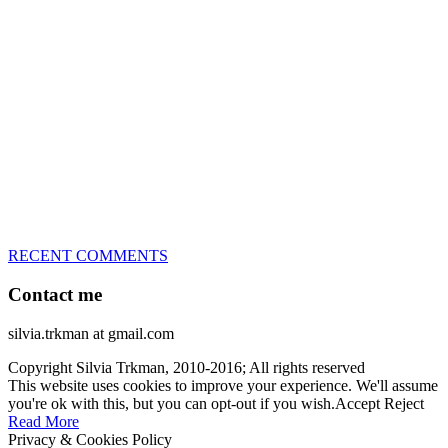
great speed, tight turns, running contacts and long and injury-free
careers. Silvia is in agility since 1992 and is
– 3x World Champion (with two different dogs)
– 5x European Open winner, with 4 different dogs (Lo, La, Bu,
Le)!!!
– National Championships podium and World Team member with
every dog she’s ever had
– National Champion for 22-times (with 5 different dogs of 3
different breeds)
– World Team member for 19-times (mostly with at least two dogs
at the time – sometimes four 🙂 )
RECENT COMMENTS
Contact me
silvia.trkman at gmail.com
Copyright Silvia Trkman, 2010-2016; All rights reserved
This website uses cookies to improve your experience. We'll assume
you're ok with this, but you can opt-out if you wish.
Accept
Reject
Read More
Privacy & Cookies Policy