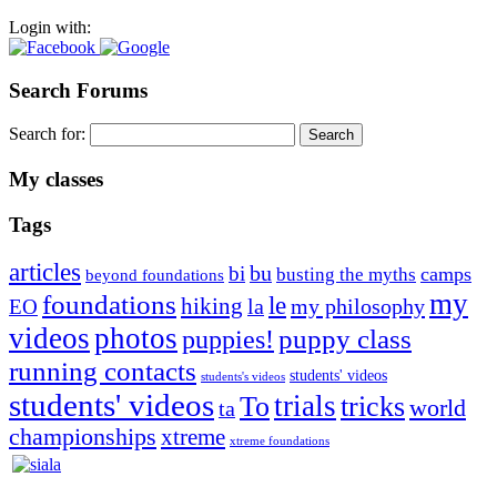
Login with:
Search Forums
Search for:
My classes
Tags
articles
bu
bi
camps
busting the myths
beyond foundations
my
foundations
le
hiking
la
my philosophy
EO
videos
photos
puppies!
puppy class
running contacts
students' videos
students's videos
students' videos
trials
To
tricks
world
ta
championships
xtreme
xtreme foundations
Silvia Trkman is known for bringing every dog, from her
first dog on, to the very top of the sport. Her dogs are known for