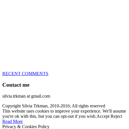
great speed, tight turns, running contacts and long and injury-free
careers. Silvia is in agility since 1992 and is
– 3x World Champion (with two different dogs)
– 5x European Open winner, with 4 different dogs (Lo, La, Bu,
Le)!!!
– National Championships podium and World Team member with
every dog she’s ever had
– National Champion for 22-times (with 5 different dogs of 3
different breeds)
– World Team member for 19-times (mostly with at least two dogs
at the time – sometimes four 🙂 )
RECENT COMMENTS
Contact me
silvia.trkman at gmail.com
Copyright Silvia Trkman, 2010-2016; All rights reserved
This website uses cookies to improve your experience. We'll assume
you're ok with this, but you can opt-out if you wish.
Accept
Reject
Read More
Privacy & Cookies Policy