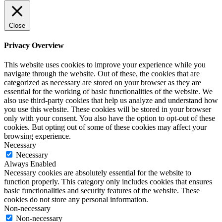
Close
Privacy Overview
This website uses cookies to improve your experience while you
navigate through the website. Out of these, the cookies that are
categorized as necessary are stored on your browser as they are
essential for the working of basic functionalities of the website. We
also use third-party cookies that help us analyze and understand how
you use this website. These cookies will be stored in your browser
only with your consent. You also have the option to opt-out of these
cookies. But opting out of some of these cookies may affect your
browsing experience.
Necessary
Necessary
Always Enabled
Necessary cookies are absolutely essential for the website to
function properly. This category only includes cookies that ensures
basic functionalities and security features of the website. These
cookies do not store any personal information.
Non-necessary
Non-necessary