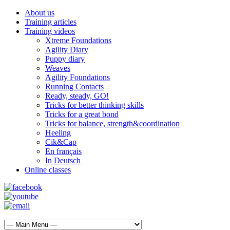
About us
Training articles
Training videos
Xtreme Foundations
Agility Diary
Puppy diary
Weaves
Agility Foundations
Running Contacts
Ready, steady, GO!
Tricks for better thinking skills
Tricks for a great bond
Tricks for balance, strength&coordination
Heeling
Cik&Cap
En français
In Deutsch
Online classes