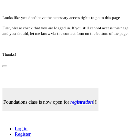
Looks like you don't have the necessary access rights to go to this page....
First, please check that you are logged in. If you still cannot access this page
and you should, let me know via the contact form on the bottom of the page.
Thanks!
Foundations class is now open for
registration
!!!
Log in
Register