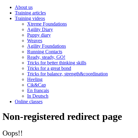
About us
Training articles
Training videos
Xtreme Foundations
Agility Diary
Puppy diary
Weaves
Agility Foundations
Running Contacts
Ready, steady, GO!
Tricks for better thinking skills
Tricks for a great bond
Tricks for balance, strength&coordination
Heeling
Cik&Cap
En français
In Deutsch
Online classes
Non-registered redirect page
Oops!!