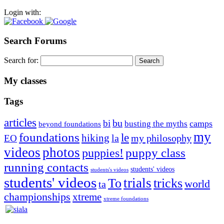
Login with:
Search Forums
Search for:
My classes
Tags
articles
bu
bi
camps
busting the myths
beyond foundations
my
foundations
le
hiking
la
my philosophy
EO
videos
photos
puppies!
puppy class
running contacts
students' videos
students's videos
students' videos
trials
To
tricks
world
ta
championships
xtreme
xtreme foundations
Silvia Trkman is known for bringing every dog, from her
first dog on, to the very top of the sport. Her dogs are known for