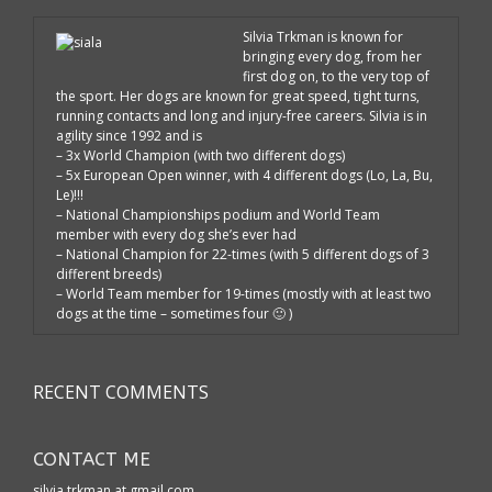
Silvia Trkman is known for
bringing every dog, from her
first dog on, to the very top of
the sport. Her dogs are known for great speed, tight turns,
running contacts and long and injury-free careers. Silvia is in
agility since 1992 and is
– 3x World Champion (with two different dogs)
– 5x European Open winner, with 4 different dogs (Lo, La, Bu,
Le)!!!
– National Championships podium and World Team
member with every dog she’s ever had
– National Champion for 22-times (with 5 different dogs of 3
different breeds)
– World Team member for 19-times (mostly with at least two
dogs at the time – sometimes four 🙂 )
RECENT COMMENTS
CONTACT ME
silvia.trkman at gmail.com