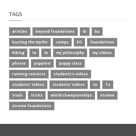
TAGS
articles
beyond foundations
bi
bu
busting the myths
camps
EO
foundations
hiking
la
le
my philosophy
my videos
photos
puppies!
puppy class
running contacts
students's videos
students' videos
students' videos
ta
To
trials
tricks
world championships
xtreme
xtreme foundations