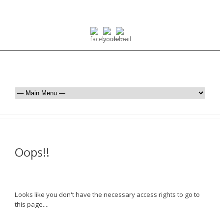
Oops!!
Looks like you don't have the necessary access rights to go to
this page....