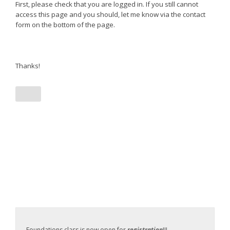
First, please check that you are logged in. If you still cannot
access this page and you should, let me know via the contact
form on the bottom of the page.
Thanks!
Foundations class is now open for
registration
!!!