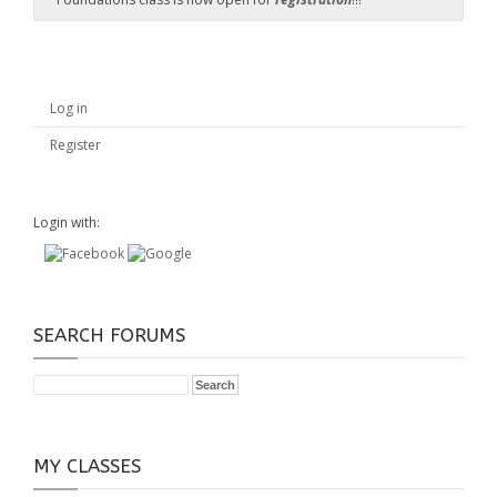
Log in
Register
Login with:
SEARCH FORUMS
MY CLASSES