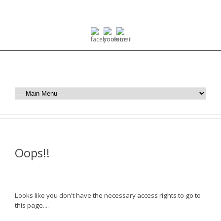
Oops!!
Looks like you don't have the necessary access rights to go to
this page....