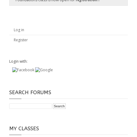
Log in
Register
Login with:
SEARCH FORUMS
MY CLASSES