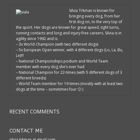
Silvia Trkman is known for
bringing every dog, from her
first dog on, to the very top of
the sport. Her dogs are known for great speed, tight turns,
running contacts and long and injury-free careers. Silvia is in
agility since 1992 and is
– 3x World Champion (with two different dogs)
– 5x European Open winner, with 4 different dogs (Lo, La, Bu,
Le)!!!
– National Championships podium and World Team
member with every dog she’s ever had
– National Champion for 22-times (with 5 different dogs of 3
different breeds)
– World Team member for 19-times (mostly with at least two
dogs at the time – sometimes four 🙂 )
RECENT COMMENTS
CONTACT ME
silvia.trkman at gmail.com