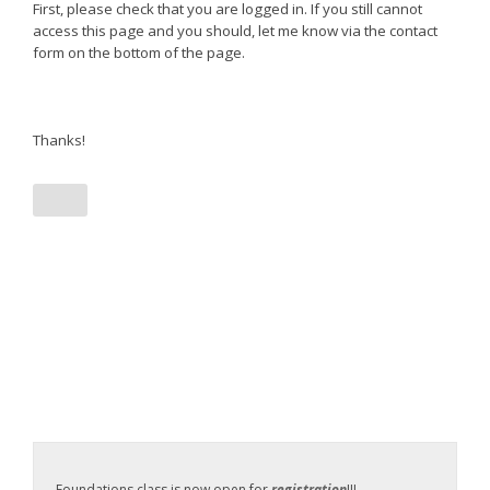
First, please check that you are logged in. If you still cannot
access this page and you should, let me know via the contact
form on the bottom of the page.
Thanks!
Foundations class is now open for
registration
!!!