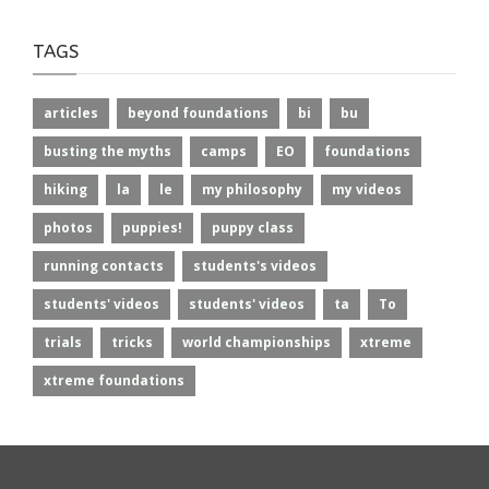
TAGS
articles
beyond foundations
bi
bu
busting the myths
camps
EO
foundations
hiking
la
le
my philosophy
my videos
photos
puppies!
puppy class
running contacts
students's videos
students' videos
students' videos
ta
To
trials
tricks
world championships
xtreme
xtreme foundations