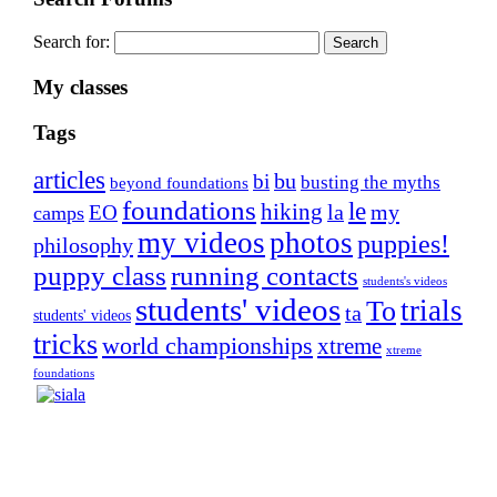
Search for:
My classes
Tags
articles
bu
bi
busting the myths
beyond foundations
foundations
le
hiking
la
my
EO
camps
my videos
photos
puppies!
philosophy
puppy class
running contacts
students's videos
students' videos
trials
To
ta
students' videos
tricks
world championships
xtreme
xtreme
foundations
Silvia Trkman is known for bringing every dog, from
her first dog on, to the very top of the sport. Her dogs are
known for great speed, tight turns, running contacts and
long and injury-free careers. Silvia is in agility since 1992
and is
– 3x World Champion (with two different dogs)