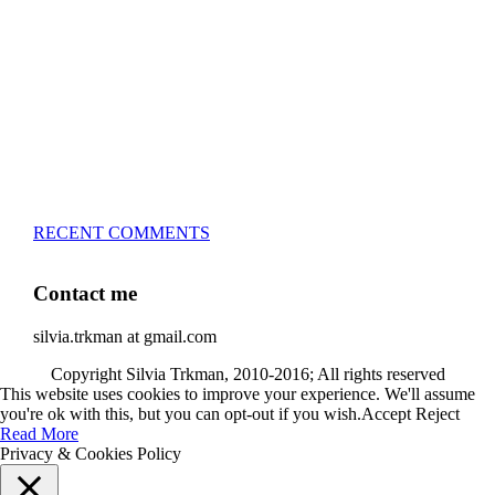
– 5x European Open winner, with 4 different dogs (Lo, La,
Bu, Le)!!!
– National Championships podium and World Team
member with every dog she’s ever had
– National Champion for 22-times (with 5 different dogs of
3 different breeds)
– World Team member for 19-times (mostly with at least
two dogs at the time – sometimes four 🙂 )
RECENT COMMENTS
Contact me
silvia.trkman at gmail.com
Copyright Silvia Trkman, 2010-2016; All rights reserved
This website uses cookies to improve your experience. We'll assume
you're ok with this, but you can opt-out if you wish.
Accept
Reject
Read More
Privacy & Cookies Policy