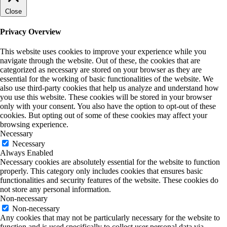
Close
Privacy Overview
This website uses cookies to improve your experience while you
navigate through the website. Out of these, the cookies that are
categorized as necessary are stored on your browser as they are
essential for the working of basic functionalities of the website. We
also use third-party cookies that help us analyze and understand how
you use this website. These cookies will be stored in your browser
only with your consent. You also have the option to opt-out of these
cookies. But opting out of some of these cookies may affect your
browsing experience.
Necessary
Necessary
Always Enabled
Necessary cookies are absolutely essential for the website to function
properly. This category only includes cookies that ensures basic
functionalities and security features of the website. These cookies do
not store any personal information.
Non-necessary
Non-necessary
Any cookies that may not be particularly necessary for the website to
function and is used specifically to collect user personal data via