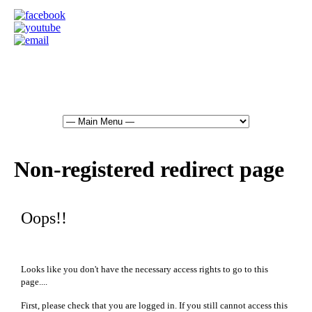
Non-registered redirect page
Oops!!
Looks like you don't have the necessary access rights to go to this
page....
First, please check that you are logged in. If you still cannot access this