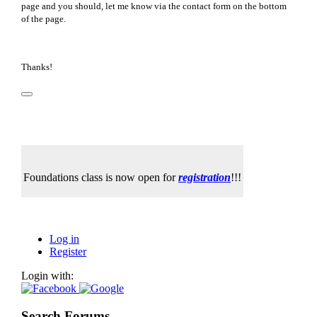
page and you should, let me know via the contact form on the bottom
of the page.
Thanks!
Foundations class is now open for
registration
!!!
Log in
Register
Login with:
Search Forums