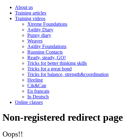
About us
Training articles
Training videos
Xtreme Foundations
Agility Diary
Puppy diary
Weaves
Agility Foundations
Running Contacts
Ready, steady, GO!
Tricks for better thinking skills
Tricks for a great bond
Tricks for balance, strength&coordination
Heeling
Cik&Cap
En français
In Deutsch
Online classes
Non-registered redirect page
Oops!!