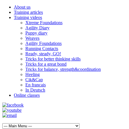
About us
Training articles
Training videos
Xtreme Foundations
Agility Diary
Puppy diary
Weaves
Agility Foundations
Running Contacts
Ready, steady, GO!
Tricks for better thinking skills
Tricks for a great bond
Tricks for balance, strength&coordination
Heeling
Cik&Cap
En français
In Deutsch
Online classes