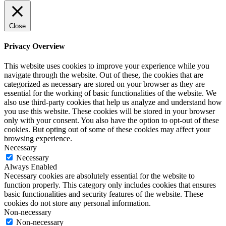
Close
Privacy Overview
This website uses cookies to improve your experience while you
navigate through the website. Out of these, the cookies that are
categorized as necessary are stored on your browser as they are
essential for the working of basic functionalities of the website. We
also use third-party cookies that help us analyze and understand how
you use this website. These cookies will be stored in your browser
only with your consent. You also have the option to opt-out of these
cookies. But opting out of some of these cookies may affect your
browsing experience.
Necessary
Necessary
Always Enabled
Necessary cookies are absolutely essential for the website to
function properly. This category only includes cookies that ensures
basic functionalities and security features of the website. These
cookies do not store any personal information.
Non-necessary
Non-necessary