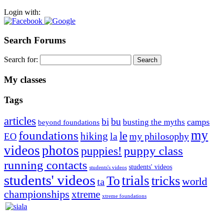
Login with:
Search Forums
Search for:
My classes
Tags
articles
bu
bi
camps
busting the myths
beyond foundations
my
foundations
le
hiking
la
my philosophy
EO
videos
photos
puppies!
puppy class
running contacts
students' videos
students's videos
students' videos
trials
To
tricks
world
ta
championships
xtreme
xtreme foundations
Silvia Trkman is known for bringing every dog, from her
first dog on, to the very top of the sport. Her dogs are known for