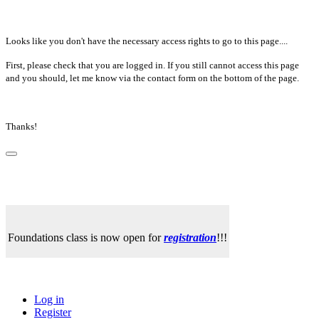
Looks like you don't have the necessary access rights to go to this page....
First, please check that you are logged in. If you still cannot access this page
and you should, let me know via the contact form on the bottom of the page.
Thanks!
Foundations class is now open for
registration
!!!
Log in
Register