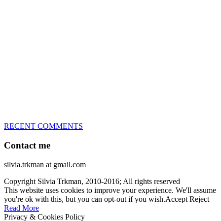
great speed, tight turns, running contacts and long and injury-free
careers. Silvia is in agility since 1992 and is
– 3x World Champion (with two different dogs)
– 5x European Open winner, with 4 different dogs (Lo, La, Bu,
Le)!!!
– National Championships podium and World Team member with
every dog she’s ever had
– National Champion for 22-times (with 5 different dogs of 3
different breeds)
– World Team member for 19-times (mostly with at least two dogs
at the time – sometimes four 🙂 )
RECENT COMMENTS
Contact me
silvia.trkman at gmail.com
Copyright Silvia Trkman, 2010-2016; All rights reserved
This website uses cookies to improve your experience. We'll assume
you're ok with this, but you can opt-out if you wish.
Accept
Reject
Read More
Privacy & Cookies Policy