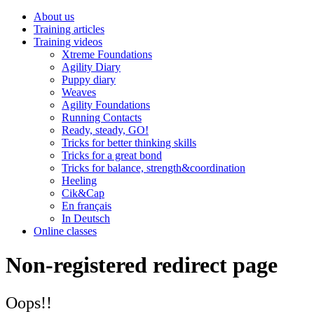
About us
Training articles
Training videos
Xtreme Foundations
Agility Diary
Puppy diary
Weaves
Agility Foundations
Running Contacts
Ready, steady, GO!
Tricks for better thinking skills
Tricks for a great bond
Tricks for balance, strength&coordination
Heeling
Cik&Cap
En français
In Deutsch
Online classes
Non-registered redirect page
Oops!!