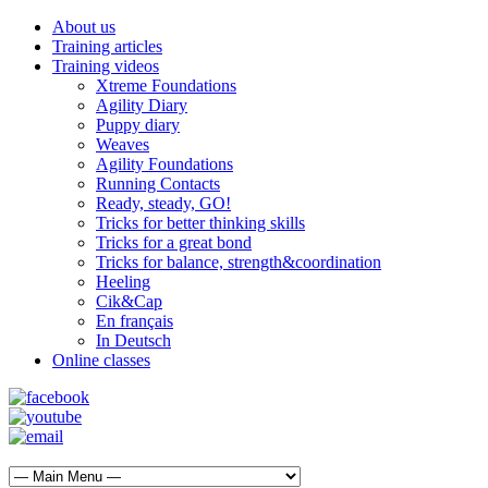
About us
Training articles
Training videos
Xtreme Foundations
Agility Diary
Puppy diary
Weaves
Agility Foundations
Running Contacts
Ready, steady, GO!
Tricks for better thinking skills
Tricks for a great bond
Tricks for balance, strength&coordination
Heeling
Cik&Cap
En français
In Deutsch
Online classes