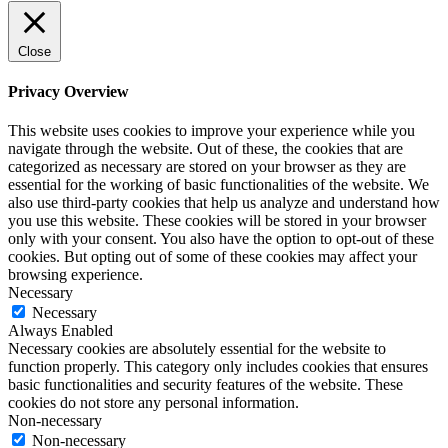
Close
Privacy Overview
This website uses cookies to improve your experience while you
navigate through the website. Out of these, the cookies that are
categorized as necessary are stored on your browser as they are
essential for the working of basic functionalities of the website. We
also use third-party cookies that help us analyze and understand how
you use this website. These cookies will be stored in your browser
only with your consent. You also have the option to opt-out of these
cookies. But opting out of some of these cookies may affect your
browsing experience.
Necessary
Necessary
Always Enabled
Necessary cookies are absolutely essential for the website to
function properly. This category only includes cookies that ensures
basic functionalities and security features of the website. These
cookies do not store any personal information.
Non-necessary
Non-necessary