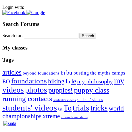
Login with:
Search Forums
Search for:
My classes
Tags
articles
bu
bi
camps
busting the myths
beyond foundations
my
foundations
le
hiking
la
my philosophy
EO
videos
photos
puppies!
puppy class
running contacts
students' videos
students's videos
students' videos
trials
To
tricks
world
ta
championships
xtreme
xtreme foundations
Silvia Trkman is known for bringing every dog, from her
first dog on, to the very top of the sport. Her dogs are known for