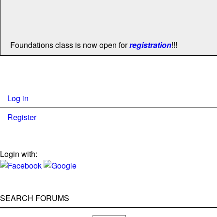
Foundations class is now open for
registration
!!!
Log in
Register
Login with:
SEARCH FORUMS