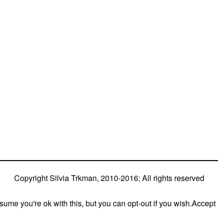
fferent dogs (Lo, La, Bu, Le)!!!
nd World Team member with every dog she’s ever had
h 5 different dogs of 3 different breeds)
stly with at least two dogs at the time – sometimes four 🙂 )
Copyright Silvia Trkman, 2010-2016; All rights reserved
ume you're ok with this, but you can opt-out if you wish.
Accept