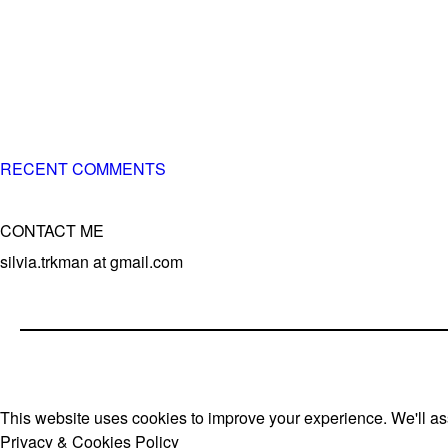
– 5x European Open winner, with 4 di
– National Championships podium a
– National Champion for 22-times (wit
– World Team member for 19-times (mo
RECENT COMMENTS
CONTACT ME
silvia.trkman at gmail.com
This website uses cookies to improve your experience. We'll ass
Privacy & Cookies Policy