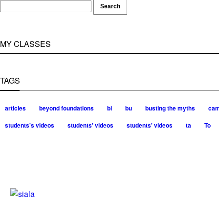
MY CLASSES
TAGS
articles
beyond foundations
bi
bu
busting the myths
ca
students's videos
students' videos
students' videos
ta
To
Silvia Trkman is known for bringing e
and long and injury-free careers. Silv
– 3x World Champion (with two diffe