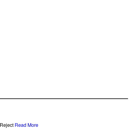
Reject
Read More