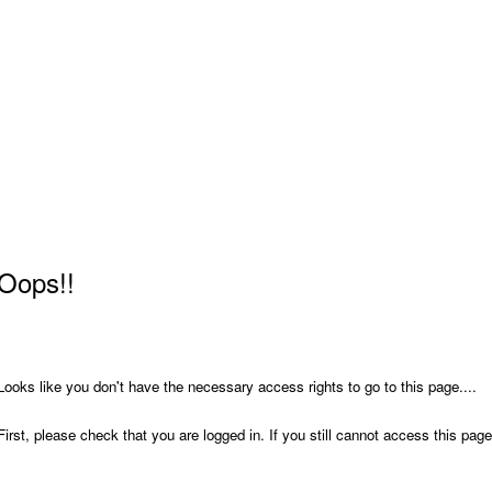
Oops!!
Looks like you don't have the necessary access rights to go to this page....
First, please check that you are logged in. If you still cannot access this pa