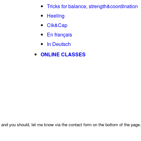
Tricks for balance, strength&coordination
Heeling
Cik&Cap
En français
In Deutsch
ONLINE CLASSES
ge and you should, let me know via the contact form on the bottom of the page.