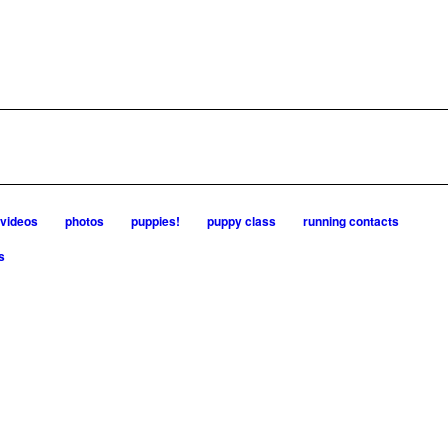
videos
photos
puppies!
puppy class
running contacts
s
 dogs are known for great speed, tight turns, running contacts