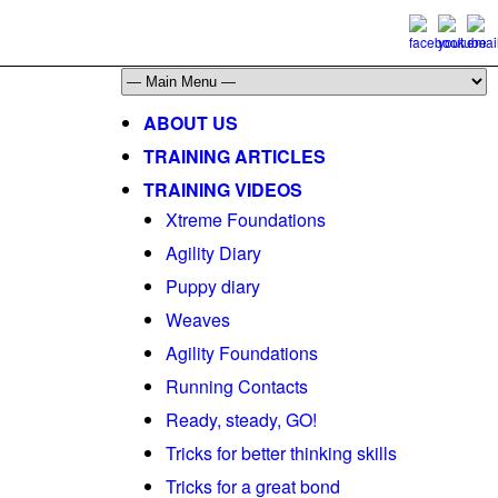
ABOUT US
TRAINING ARTICLES
TRAINING VIDEOS
Xtreme Foundations
Agility Diary
Puppy diary
Weaves
Agility Foundations
Running Contacts
Ready, steady, GO!
Tricks for better thinking skills
Tricks for a great bond