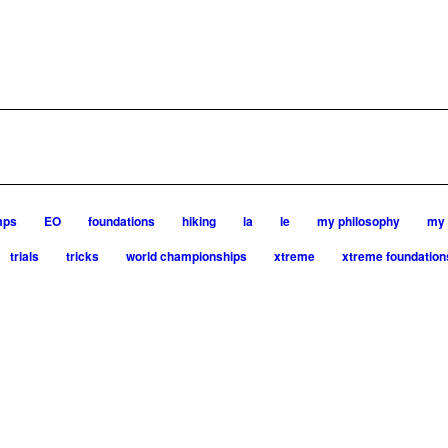
mps
EO
foundations
hiking
la
le
my philosophy
my 
trials
tricks
world championships
xtreme
xtreme foundation
very dog, from her first dog on, to the very top of the sport. Her
ia is in agility since 1992 and is
rent dogs)