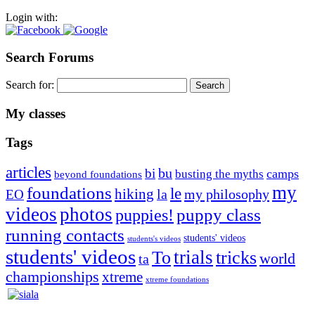
Login with:
Search Forums
Search for:
My classes
Tags
articles
bu
bi
camps
busting the myths
beyond foundations
my
foundations
le
hiking
la
my philosophy
EO
videos
photos
puppies!
puppy class
running contacts
students' videos
students's videos
students' videos
trials
To
tricks
world
ta
championships
xtreme
xtreme foundations
Silvia Trkman is known for bringing every dog, from her
first dog on, to the very top of the sport. Her dogs are known for