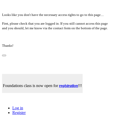
Looks like you don't have the necessary access rights to go to this page....
First, please check that you are logged in. If you still cannot access this page
and you should, let me know via the contact form on the bottom of the page.
Thanks!
Foundations class is now open for
registration
!!!
Log in
Register