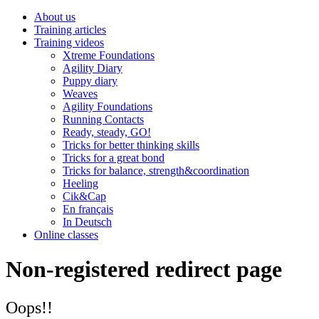
About us
Training articles
Training videos
Xtreme Foundations
Agility Diary
Puppy diary
Weaves
Agility Foundations
Running Contacts
Ready, steady, GO!
Tricks for better thinking skills
Tricks for a great bond
Tricks for balance, strength&coordination
Heeling
Cik&Cap
En français
In Deutsch
Online classes
Non-registered redirect page
Oops!!