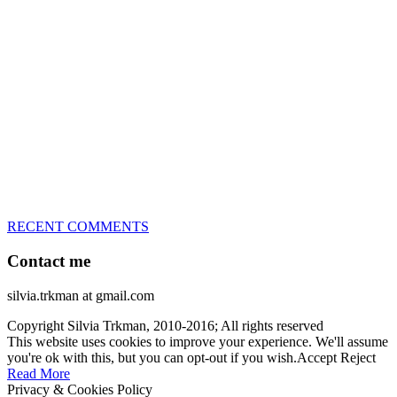
great speed, tight turns, running contacts and long and injury-free
careers. Silvia is in agility since 1992 and is
– 3x World Champion (with two different dogs)
– 5x European Open winner, with 4 different dogs (Lo, La, Bu,
Le)!!!
– National Championships podium and World Team member with
every dog she’s ever had
– National Champion for 22-times (with 5 different dogs of 3
different breeds)
– World Team member for 19-times (mostly with at least two dogs
at the time – sometimes four 🙂 )
RECENT COMMENTS
Contact me
silvia.trkman at gmail.com
Copyright Silvia Trkman, 2010-2016; All rights reserved
This website uses cookies to improve your experience. We'll assume
you're ok with this, but you can opt-out if you wish.
Accept
Reject
Read More
Privacy & Cookies Policy