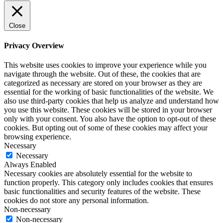
Close
Privacy Overview
This website uses cookies to improve your experience while you
navigate through the website. Out of these, the cookies that are
categorized as necessary are stored on your browser as they are
essential for the working of basic functionalities of the website. We
also use third-party cookies that help us analyze and understand how
you use this website. These cookies will be stored in your browser
only with your consent. You also have the option to opt-out of these
cookies. But opting out of some of these cookies may affect your
browsing experience.
Necessary
Necessary
Always Enabled
Necessary cookies are absolutely essential for the website to
function properly. This category only includes cookies that ensures
basic functionalities and security features of the website. These
cookies do not store any personal information.
Non-necessary
Non-necessary