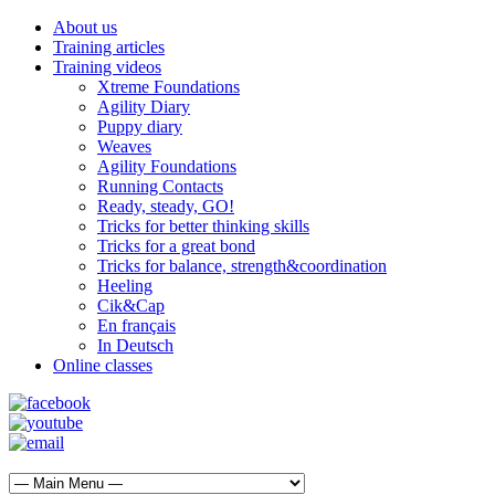
About us
Training articles
Training videos
Xtreme Foundations
Agility Diary
Puppy diary
Weaves
Agility Foundations
Running Contacts
Ready, steady, GO!
Tricks for better thinking skills
Tricks for a great bond
Tricks for balance, strength&coordination
Heeling
Cik&Cap
En français
In Deutsch
Online classes