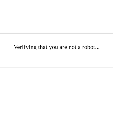
Verifying that you are not a robot...