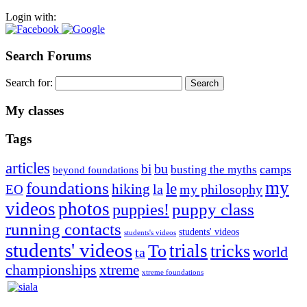
Login with:
Search Forums
Search for:
My classes
Tags
articles
bu
bi
camps
busting the myths
beyond foundations
my
foundations
le
hiking
la
my philosophy
EO
videos
photos
puppies!
puppy class
running contacts
students' videos
students's videos
students' videos
trials
To
tricks
world
ta
championships
xtreme
xtreme foundations
Silvia Trkman is known for bringing every dog, from her
first dog on, to the very top of the sport. Her dogs are known for