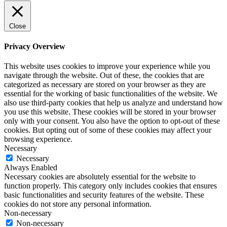
Close
Privacy Overview
This website uses cookies to improve your experience while you
navigate through the website. Out of these, the cookies that are
categorized as necessary are stored on your browser as they are
essential for the working of basic functionalities of the website. We
also use third-party cookies that help us analyze and understand how
you use this website. These cookies will be stored in your browser
only with your consent. You also have the option to opt-out of these
cookies. But opting out of some of these cookies may affect your
browsing experience.
Necessary
Necessary
Always Enabled
Necessary cookies are absolutely essential for the website to
function properly. This category only includes cookies that ensures
basic functionalities and security features of the website. These
cookies do not store any personal information.
Non-necessary
Non-necessary