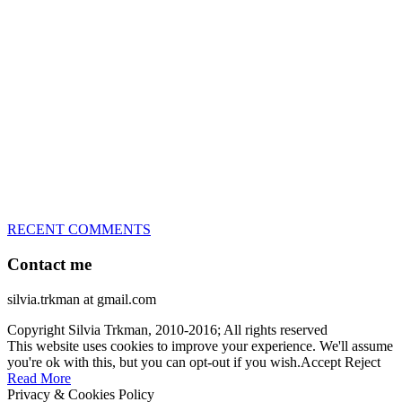
great speed, tight turns, running contacts and long and injury-free
careers. Silvia is in agility since 1992 and is
– 3x World Champion (with two different dogs)
– 5x European Open winner, with 4 different dogs (Lo, La, Bu,
Le)!!!
– National Championships podium and World Team member with
every dog she’s ever had
– National Champion for 22-times (with 5 different dogs of 3
different breeds)
– World Team member for 19-times (mostly with at least two dogs
at the time – sometimes four 🙂 )
RECENT COMMENTS
Contact me
silvia.trkman at gmail.com
Copyright Silvia Trkman, 2010-2016; All rights reserved
This website uses cookies to improve your experience. We'll assume
you're ok with this, but you can opt-out if you wish.
Accept
Reject
Read More
Privacy & Cookies Policy