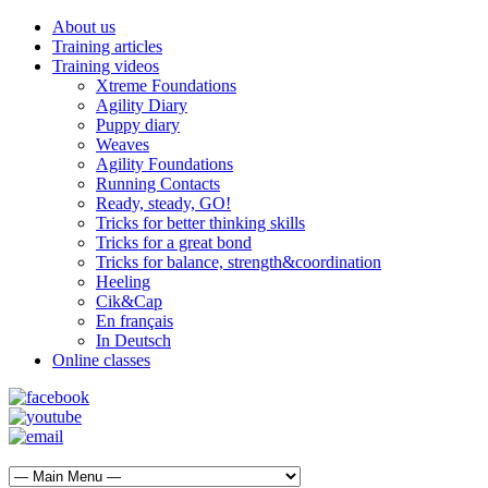
About us
Training articles
Training videos
Xtreme Foundations
Agility Diary
Puppy diary
Weaves
Agility Foundations
Running Contacts
Ready, steady, GO!
Tricks for better thinking skills
Tricks for a great bond
Tricks for balance, strength&coordination
Heeling
Cik&Cap
En français
In Deutsch
Online classes