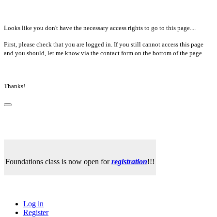
Looks like you don't have the necessary access rights to go to this page....
First, please check that you are logged in. If you still cannot access this page
and you should, let me know via the contact form on the bottom of the page.
Thanks!
Foundations class is now open for
registration
!!!
Log in
Register