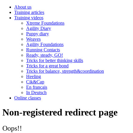
About us
Training articles
Training videos
Xtreme Foundations
Agility Diary
Puppy diary
Weaves
Agility Foundations
Running Contacts
Ready, steady, GO!
Tricks for better thinking skills
Tricks for a great bond
Tricks for balance, strength&coordination
Heeling
Cik&Cap
En français
In Deutsch
Online classes
Non-registered redirect page
Oops!!