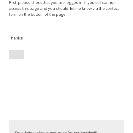
First, please check that you are logged in. If you still cannot
access this page and you should, let me know via the contact
form on the bottom of the page.
Thanks!
Foundations class is now open for
registration
!!!