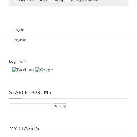
Log in
Register
Login with:
SEARCH FORUMS
MY CLASSES