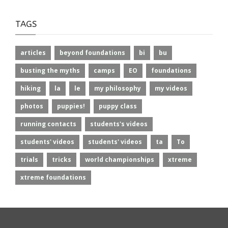
TAGS
articles
beyond foundations
bi
bu
busting the myths
camps
EO
foundations
hiking
la
le
my philosophy
my videos
photos
puppies!
puppy class
running contacts
students's videos
students' videos
students' videos
ta
To
trials
tricks
world championships
xtreme
xtreme foundations