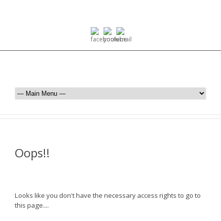
Oops!!
Looks like you don't have the necessary access rights to go to
this page....