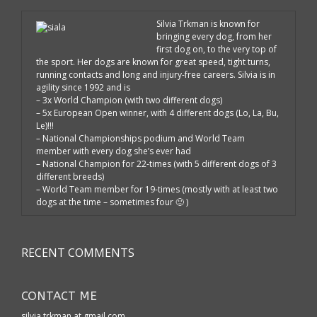
Silvia Trkman is known for
bringing every dog, from her
first dog on, to the very top of
the sport. Her dogs are known for great speed, tight turns,
running contacts and long and injury-free careers. Silvia is in
agility since 1992 and is
– 3x World Champion (with two different dogs)
– 5x European Open winner, with 4 different dogs (Lo, La, Bu,
Le)!!!
– National Championships podium and World Team
member with every dog she’s ever had
– National Champion for 22-times (with 5 different dogs of 3
different breeds)
– World Team member for 19-times (mostly with at least two
dogs at the time – sometimes four 🙂 )
RECENT COMMENTS
CONTACT ME
silvia.trkman at gmail.com