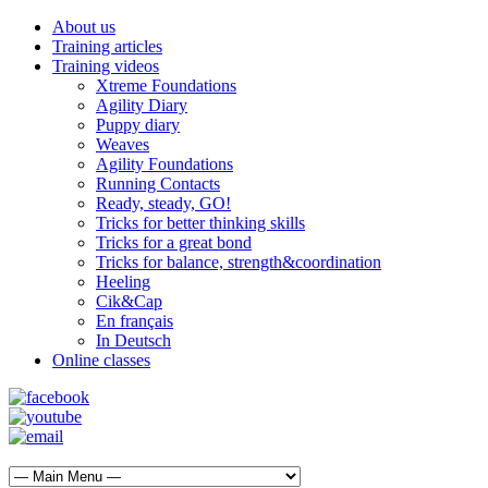
About us
Training articles
Training videos
Xtreme Foundations
Agility Diary
Puppy diary
Weaves
Agility Foundations
Running Contacts
Ready, steady, GO!
Tricks for better thinking skills
Tricks for a great bond
Tricks for balance, strength&coordination
Heeling
Cik&Cap
En français
In Deutsch
Online classes