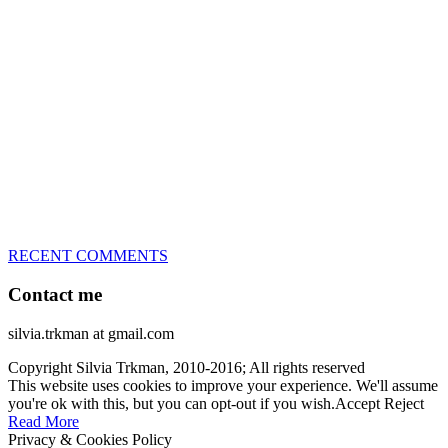
great speed, tight turns, running contacts and long and injury-free
careers. Silvia is in agility since 1992 and is
– 3x World Champion (with two different dogs)
– 5x European Open winner, with 4 different dogs (Lo, La, Bu,
Le)!!!
– National Championships podium and World Team member with
every dog she’s ever had
– National Champion for 22-times (with 5 different dogs of 3
different breeds)
– World Team member for 19-times (mostly with at least two dogs
at the time – sometimes four 🙂 )
RECENT COMMENTS
Contact me
silvia.trkman at gmail.com
Copyright Silvia Trkman, 2010-2016; All rights reserved
This website uses cookies to improve your experience. We'll assume
you're ok with this, but you can opt-out if you wish.
Accept
Reject
Read More
Privacy & Cookies Policy