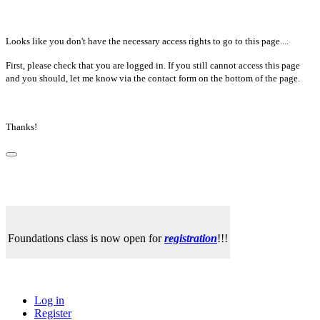
Looks like you don't have the necessary access rights to go to this page....
First, please check that you are logged in. If you still cannot access this page
and you should, let me know via the contact form on the bottom of the page.
Thanks!
Foundations class is now open for
registration
!!!
Log in
Register