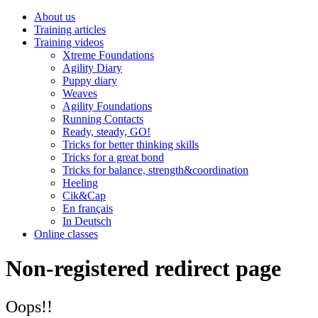
About us
Training articles
Training videos
Xtreme Foundations
Agility Diary
Puppy diary
Weaves
Agility Foundations
Running Contacts
Ready, steady, GO!
Tricks for better thinking skills
Tricks for a great bond
Tricks for balance, strength&coordination
Heeling
Cik&Cap
En français
In Deutsch
Online classes
Non-registered redirect page
Oops!!