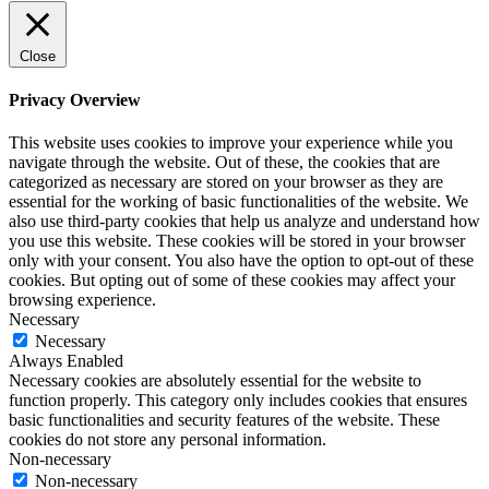
Close
Privacy Overview
This website uses cookies to improve your experience while you
navigate through the website. Out of these, the cookies that are
categorized as necessary are stored on your browser as they are
essential for the working of basic functionalities of the website. We
also use third-party cookies that help us analyze and understand how
you use this website. These cookies will be stored in your browser
only with your consent. You also have the option to opt-out of these
cookies. But opting out of some of these cookies may affect your
browsing experience.
Necessary
Necessary
Always Enabled
Necessary cookies are absolutely essential for the website to
function properly. This category only includes cookies that ensures
basic functionalities and security features of the website. These
cookies do not store any personal information.
Non-necessary
Non-necessary