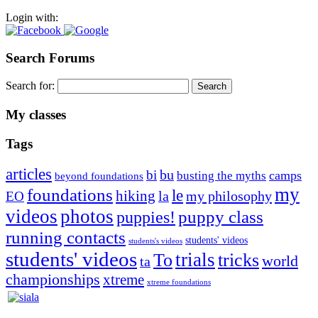
Login with:
Search Forums
Search for:
My classes
Tags
articles
bu
bi
camps
busting the myths
beyond foundations
my
foundations
le
hiking
la
my philosophy
EO
videos
photos
puppies!
puppy class
running contacts
students' videos
students's videos
students' videos
trials
To
tricks
world
ta
championships
xtreme
xtreme foundations
Silvia Trkman is known for bringing every dog, from her
first dog on, to the very top of the sport. Her dogs are known for