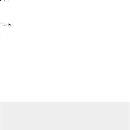
Thanks!