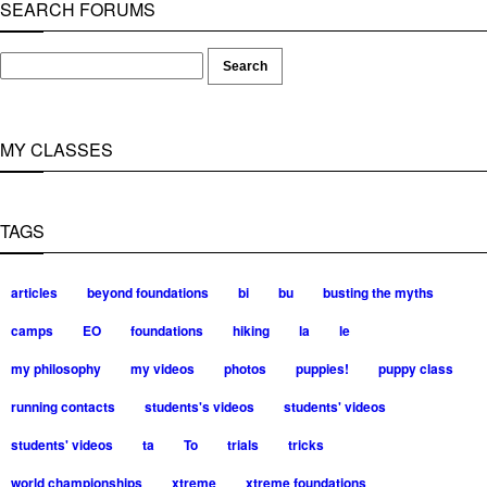
SEARCH FORUMS
MY CLASSES
TAGS
articles
beyond foundations
bi
bu
busting the myths
camps
EO
foundations
hiking
la
le
my philosophy
my videos
photos
puppies!
puppy class
running contacts
students's videos
students' videos
students' videos
ta
To
trials
tricks
world championships
xtreme
xtreme foundations