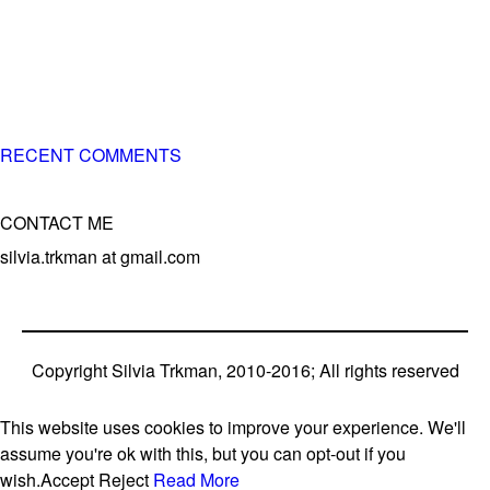
of 3 different breeds)
– World Team member for 19-times (mostly with at least
two dogs at the time – sometimes four 🙂 )
RECENT COMMENTS
CONTACT ME
silvia.trkman at gmail.com
Copyright Silvia Trkman, 2010-2016; All rights reserved
This website uses cookies to improve your experience. We'll
assume you're ok with this, but you can opt-out if you
wish.
Accept
Reject
Read More