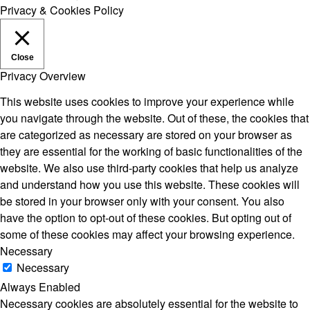
Privacy & Cookies Policy
Close
Privacy Overview
This website uses cookies to improve your experience while
you navigate through the website. Out of these, the cookies that
are categorized as necessary are stored on your browser as
they are essential for the working of basic functionalities of the
website. We also use third-party cookies that help us analyze
and understand how you use this website. These cookies will
be stored in your browser only with your consent. You also
have the option to opt-out of these cookies. But opting out of
some of these cookies may affect your browsing experience.
Necessary
Necessary
Always Enabled
Necessary cookies are absolutely essential for the website to