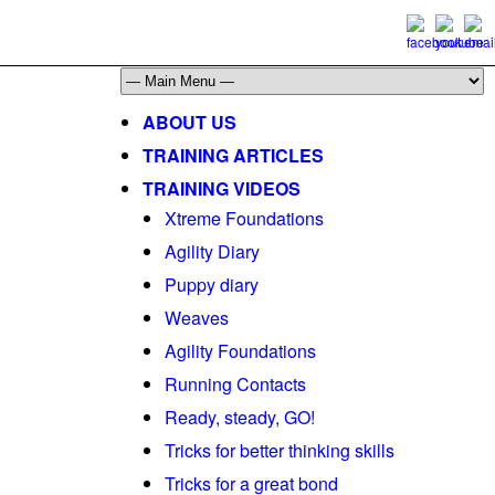
ABOUT US
TRAINING ARTICLES
TRAINING VIDEOS
Xtreme Foundations
Agility Diary
Puppy diary
Weaves
Agility Foundations
Running Contacts
Ready, steady, GO!
Tricks for better thinking skills
Tricks for a great bond