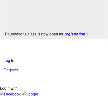
Foundations class is now open for
registration
!!!
Log in
Register
Login with: