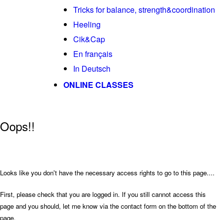
Tricks for balance, strength&coordination
Heeling
Cik&Cap
En français
In Deutsch
ONLINE CLASSES
Oops!!
Looks like you don't have the necessary access rights to go to this page....
First, please check that you are logged in. If you still cannot access this
page and you should, let me know via the contact form on the bottom of the
page.