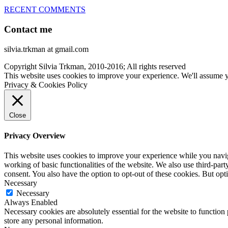
RECENT COMMENTS
Contact me
silvia.trkman at gmail.com
Copyright Silvia Trkman, 2010-2016; All rights reserved
This website uses cookies to improve your experience. We'll assume yo
Privacy & Cookies Policy
Close
Privacy Overview
This website uses cookies to improve your experience while you navigat
working of basic functionalities of the website. We also use third-pa
consent. You also have the option to opt-out of these cookies. But op
Necessary
Necessary
Always Enabled
Necessary cookies are absolutely essential for the website to function 
store any personal information.