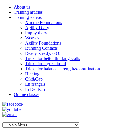
About us
Training articles
Training videos
Xtreme Foundations
Agility Diary
Puppy diary
Weaves
Agility Foundations
Running Contacts
Ready, steady, GO!
Tricks for better thinking skills
Tricks for a great bond
Tricks for balance, strength&coordination
Heeling
Cik&Cap
En français
In Deutsch
Online classes