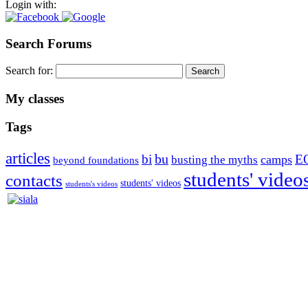
Login with:
Search Forums
Search for:
My classes
Tags
articles
bu
bi
E
camps
busting the myths
beyond foundations
students' video
contacts
students' videos
students's videos
Silvia Trkman is known for bringing every dog, from her first d
is in agility since 1992 and is
– 3x World Champion (with two different dogs)
– 5x European Open winner, with 4 different dogs (Lo, La, Bu, Le)!!
– National Championships podium and World Team member with eve
– National Champion for 22-times (with 5 different dogs of 3 differen
– World Team member for 19-times (mostly with at least two dogs at 