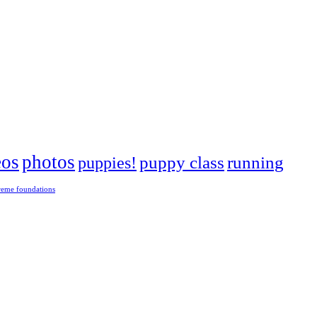
eos
photos
puppies!
puppy class
running
reme foundations
 tight turns, running contacts and long and injury-free careers. Silvia