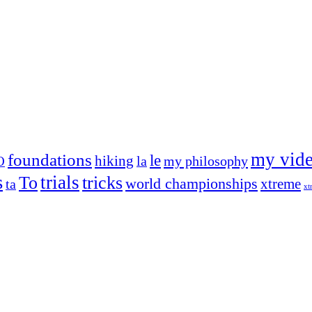
my vid
foundations
le
hiking
la
my philosophy
O
s
trials
To
tricks
world championships
xtreme
ta
xt
og on, to the very top of the sport. Her dogs are known for great speed,
!
ry dog she’s ever had
t breeds)
the time – sometimes four 🙂 )