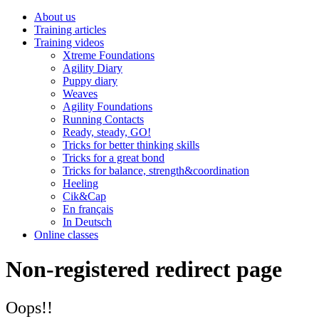
About us
Training articles
Training videos
Xtreme Foundations
Agility Diary
Puppy diary
Weaves
Agility Foundations
Running Contacts
Ready, steady, GO!
Tricks for better thinking skills
Tricks for a great bond
Tricks for balance, strength&coordination
Heeling
Cik&Cap
En français
In Deutsch
Online classes
Non-registered redirect page
Oops!!