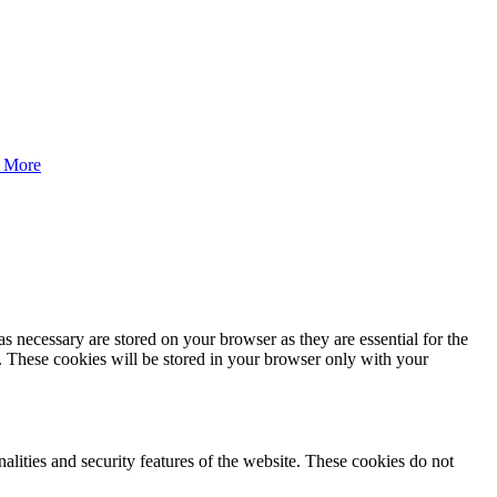
 More
s necessary are stored on your browser as they are essential for the
e. These cookies will be stored in your browser only with your
nalities and security features of the website. These cookies do not