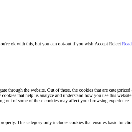
u're ok with this, but you can opt-out if you wish.
Accept
Reject
Read
e through the website. Out of these, the cookies that are categorized a
rty cookies that help us analyze and understand how you use this websit
ting out of some of these cookies may affect your browsing experience.
properly. This category only includes cookies that ensures basic functio