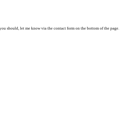
nd you should, let me know via the contact form on the bottom of the page.