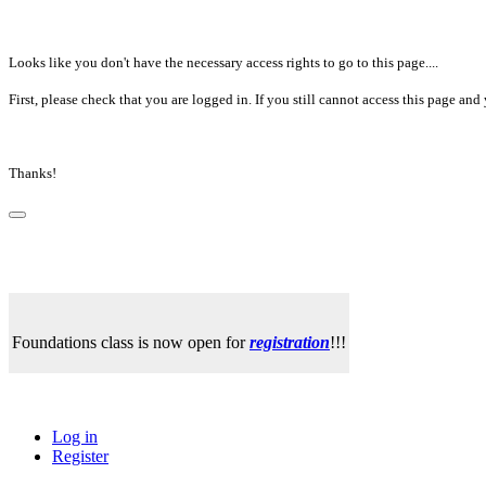
Looks like you don't have the necessary access rights to go to this page....
First, please check that you are logged in. If you still cannot access this page a
Thanks!
Foundations class is now open for
registration
!!!
Log in
Register