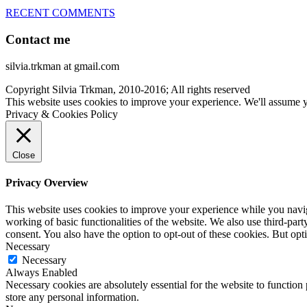
RECENT COMMENTS
Contact me
silvia.trkman at gmail.com
Copyright Silvia Trkman, 2010-2016; All rights reserved
This website uses cookies to improve your experience. We'll assume yo
Privacy & Cookies Policy
Close
Privacy Overview
This website uses cookies to improve your experience while you navigat
working of basic functionalities of the website. We also use third-pa
consent. You also have the option to opt-out of these cookies. But op
Necessary
Necessary
Always Enabled
Necessary cookies are absolutely essential for the website to function 
store any personal information.