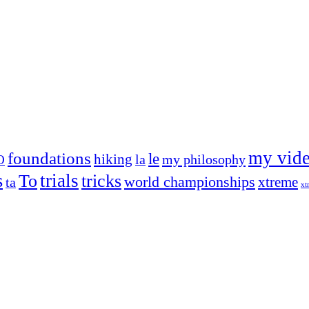
my vid
foundations
le
hiking
la
my philosophy
O
s
trials
To
tricks
world championships
xtreme
ta
xt
og on, to the very top of the sport. Her dogs are known for great speed,
!
ry dog she’s ever had
t breeds)
the time – sometimes four 🙂 )