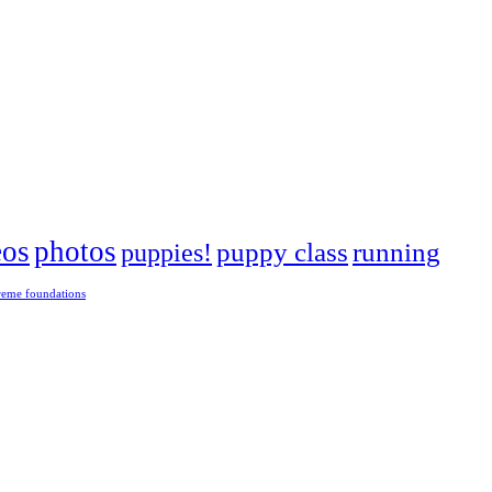
eos
photos
puppies!
puppy class
running
reme foundations
 tight turns, running contacts and long and injury-free careers. Silvia