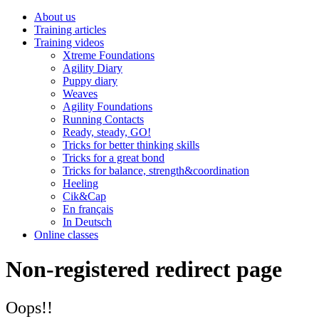
About us
Training articles
Training videos
Xtreme Foundations
Agility Diary
Puppy diary
Weaves
Agility Foundations
Running Contacts
Ready, steady, GO!
Tricks for better thinking skills
Tricks for a great bond
Tricks for balance, strength&coordination
Heeling
Cik&Cap
En français
In Deutsch
Online classes
Non-registered redirect page
Oops!!