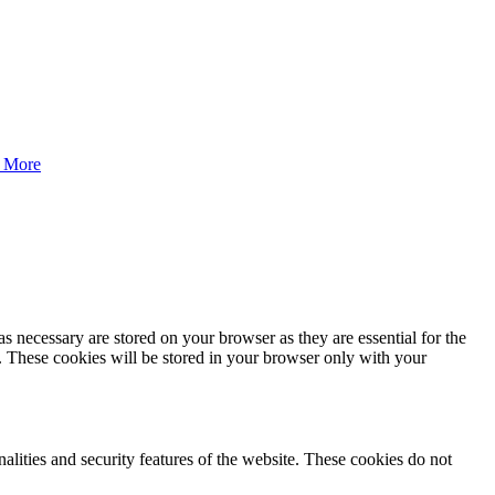
 More
s necessary are stored on your browser as they are essential for the
e. These cookies will be stored in your browser only with your
nalities and security features of the website. These cookies do not