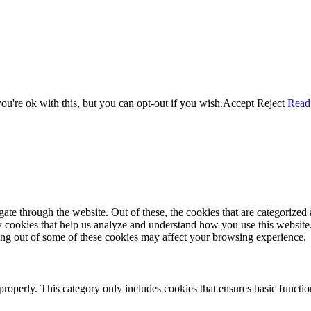
u're ok with this, but you can opt-out if you wish.
Accept
Reject
Read
e through the website. Out of these, the cookies that are categorized a
rty cookies that help us analyze and understand how you use this websit
ting out of some of these cookies may affect your browsing experience.
properly. This category only includes cookies that ensures basic functio