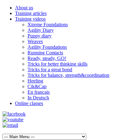
About us
Training articles
Training videos
Xtreme Foundations
Agility Diary
Puppy diary
Weaves
Agility Foundations
Running Contacts
Ready, steady, GO!
Tricks for better thinking skills
Tricks for a great bond
Tricks for balance, strength&coordination
Heeling
Cik&Cap
En français
In Deutsch
Online classes