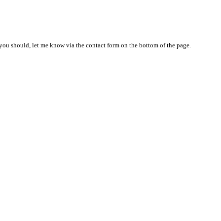
nd you should, let me know via the contact form on the bottom of the page.