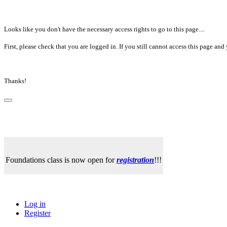
Looks like you don't have the necessary access rights to go to this page....
First, please check that you are logged in. If you still cannot access this page a
Thanks!
Foundations class is now open for
registration
!!!
Log in
Register