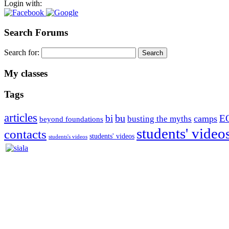
Login with:
Search Forums
Search for:
My classes
Tags
articles
bu
bi
E
camps
busting the myths
beyond foundations
students' video
contacts
students' videos
students's videos
Silvia Trkman is known for bringing every dog, from her first d
is in agility since 1992 and is
– 3x World Champion (with two different dogs)
– 5x European Open winner, with 4 different dogs (Lo, La, Bu, Le)!!
– National Championships podium and World Team member with eve
– National Champion for 22-times (with 5 different dogs of 3 differen
– World Team member for 19-times (mostly with at least two dogs at 