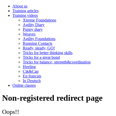
About us
Training articles
Training videos
Xtreme Foundations
Agility Diary
Puppy diary
Weaves
Agility Foundations
Running Contacts
Ready, steady, GO!
Tricks for better thinking skills
Tricks for a great bond
Tricks for balance, strength&coordination
Heeling
Cik&Cap
En français
In Deutsch
Online classes
Non-registered redirect page
Oops!!