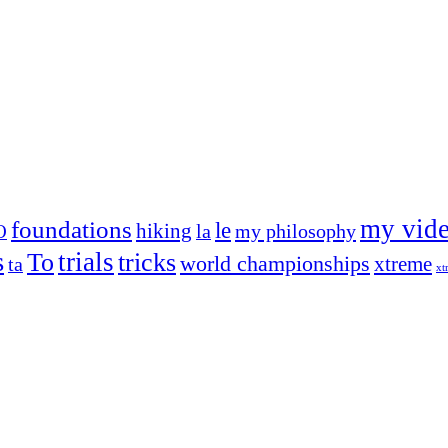
my vid
foundations
le
hiking
la
my philosophy
O
s
trials
To
tricks
world championships
xtreme
ta
xt
og on, to the very top of the sport. Her dogs are known for great speed,
!
ry dog she’s ever had
t breeds)
the time – sometimes four 🙂 )