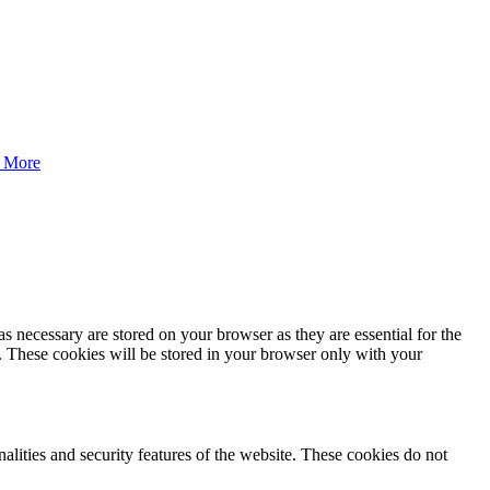
 More
s necessary are stored on your browser as they are essential for the
e. These cookies will be stored in your browser only with your
nalities and security features of the website. These cookies do not