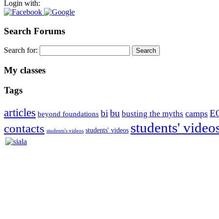
Login with:
Search Forums
Search for:
My classes
Tags
articles
bu
bi
E
camps
busting the myths
beyond foundations
students' video
contacts
students' videos
students's videos
Silvia Trkman is known for bringing every dog, from her first d
is in agility since 1992 and is
– 3x World Champion (with two different dogs)
– 5x European Open winner, with 4 different dogs (Lo, La, Bu, Le)!!
– National Championships podium and World Team member with eve
– National Champion for 22-times (with 5 different dogs of 3 differen
– World Team member for 19-times (mostly with at least two dogs at 