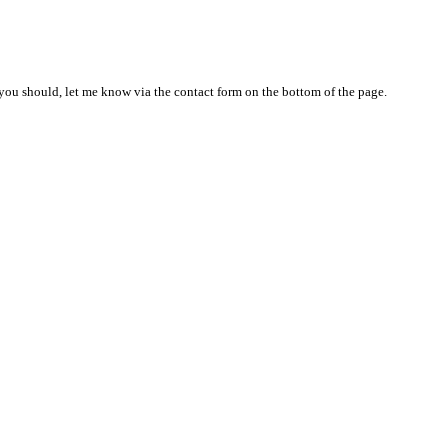
nd you should, let me know via the contact form on the bottom of the page.