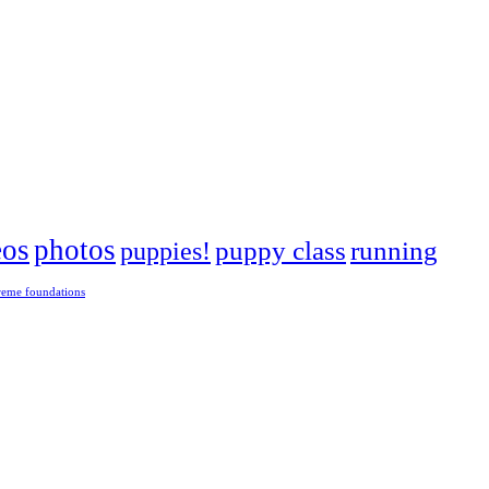
eos
photos
puppies!
puppy class
running
reme foundations
 tight turns, running contacts and long and injury-free careers. Silvia