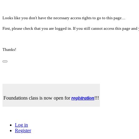
Looks like you don't have the necessary access rights to go to this page....
First, please check that you are logged in. If you still cannot access this page a
Thanks!
Foundations class is now open for
registration
!!!
Log in
Register