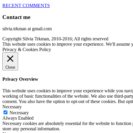
RECENT COMMENTS
Contact me
silvia.trkman at gmail.com
Copyright Silvia Trkman, 2010-2016; All rights reserved
This website uses cookies to improve your experience. We'll assume yo
Privacy & Cookies Policy
Close
Privacy Overview
This website uses cookies to improve your experience while you navigat
working of basic functionalities of the website. We also use third-pa
consent. You also have the option to opt-out of these cookies. But op
Necessary
Necessary
Always Enabled
Necessary cookies are absolutely essential for the website to function 
store any personal information.