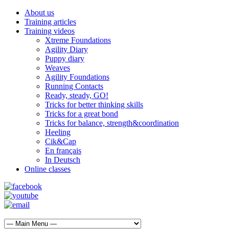
About us
Training articles
Training videos
Xtreme Foundations
Agility Diary
Puppy diary
Weaves
Agility Foundations
Running Contacts
Ready, steady, GO!
Tricks for better thinking skills
Tricks for a great bond
Tricks for balance, strength&coordination
Heeling
Cik&Cap
En français
In Deutsch
Online classes