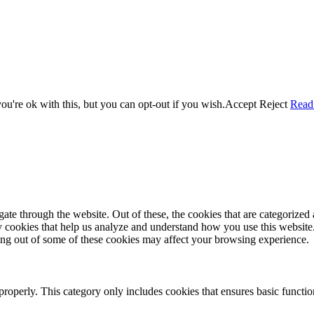
u're ok with this, but you can opt-out if you wish.
Accept
Reject
Read
e through the website. Out of these, the cookies that are categorized a
rty cookies that help us analyze and understand how you use this websit
ting out of some of these cookies may affect your browsing experience.
properly. This category only includes cookies that ensures basic functio