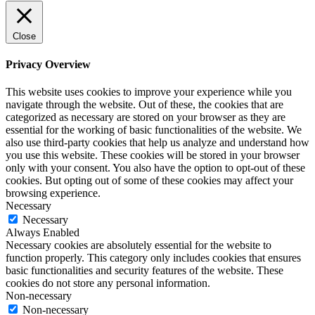
Close
Privacy Overview
This website uses cookies to improve your experience while you
navigate through the website. Out of these, the cookies that are
categorized as necessary are stored on your browser as they are
essential for the working of basic functionalities of the website. We
also use third-party cookies that help us analyze and understand how
you use this website. These cookies will be stored in your browser
only with your consent. You also have the option to opt-out of these
cookies. But opting out of some of these cookies may affect your
browsing experience.
Necessary
Necessary
Always Enabled
Necessary cookies are absolutely essential for the website to
function properly. This category only includes cookies that ensures
basic functionalities and security features of the website. These
cookies do not store any personal information.
Non-necessary
Non-necessary