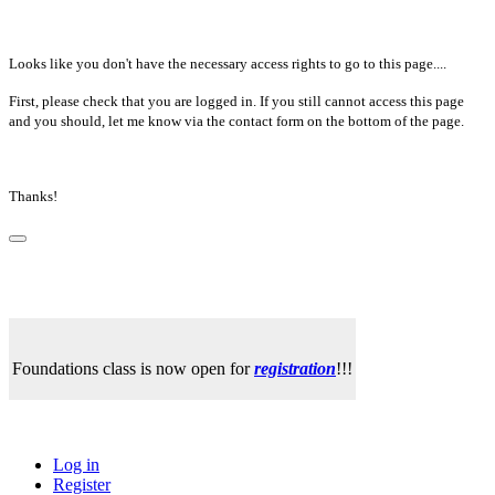
Looks like you don't have the necessary access rights to go to this page....
First, please check that you are logged in. If you still cannot access this page
and you should, let me know via the contact form on the bottom of the page.
Thanks!
Foundations class is now open for
registration
!!!
Log in
Register