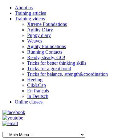
About us
Training articles
Training videos
Xtreme Foundations
Agility Diary
Puppy diary
Weaves
Agility Foundations
Running Contacts
Ready, steady, GO!
Tricks for better thinking skills
Tricks for a great bond
Tricks for balance, strength&coordination
Heeling
Cik&Cap
En français
In Deutsch
Online classes