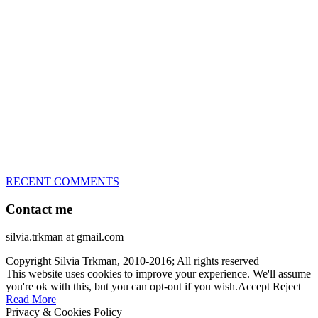
great speed, tight turns, running contacts and long and injury-free
careers. Silvia is in agility since 1992 and is
– 3x World Champion (with two different dogs)
– 5x European Open winner, with 4 different dogs (Lo, La, Bu,
Le)!!!
– National Championships podium and World Team member with
every dog she’s ever had
– National Champion for 22-times (with 5 different dogs of 3
different breeds)
– World Team member for 19-times (mostly with at least two dogs
at the time – sometimes four 🙂 )
RECENT COMMENTS
Contact me
silvia.trkman at gmail.com
Copyright Silvia Trkman, 2010-2016; All rights reserved
This website uses cookies to improve your experience. We'll assume
you're ok with this, but you can opt-out if you wish.
Accept
Reject
Read More
Privacy & Cookies Policy