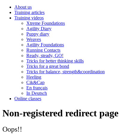
About us
Training articles
Training videos
Xtreme Foundations
Agility Diary
Puppy diary
Weaves
Agility Foundations
Running Contacts
Ready, steady, GO!
Tricks for better thinking skills
Tricks for a great bond
Tricks for balance, strength&coordination
Heeling
Cik&Cap
En français
In Deutsch
Online classes
Non-registered redirect page
Oops!!