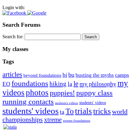
Login with:
Search Forums
Search for:
My classes
Tags
articles
bu
bi
camps
busting the myths
beyond foundations
my
foundations
le
hiking
la
my philosophy
EO
videos
photos
puppies!
puppy class
running contacts
students' videos
students's videos
students' videos
trials
To
tricks
world
ta
championships
xtreme
xtreme foundations
Silvia Trkman is known for bringing every dog, from her
first dog on, to the very top of the sport. Her dogs are known for