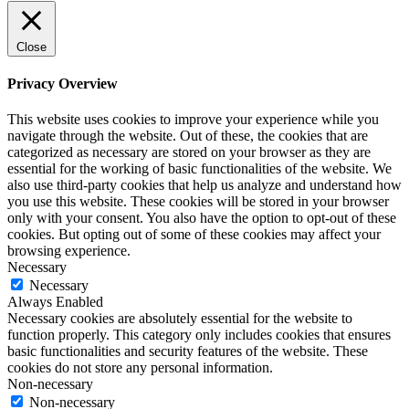
Close
Privacy Overview
This website uses cookies to improve your experience while you
navigate through the website. Out of these, the cookies that are
categorized as necessary are stored on your browser as they are
essential for the working of basic functionalities of the website. We
also use third-party cookies that help us analyze and understand how
you use this website. These cookies will be stored in your browser
only with your consent. You also have the option to opt-out of these
cookies. But opting out of some of these cookies may affect your
browsing experience.
Necessary
Necessary
Always Enabled
Necessary cookies are absolutely essential for the website to
function properly. This category only includes cookies that ensures
basic functionalities and security features of the website. These
cookies do not store any personal information.
Non-necessary
Non-necessary