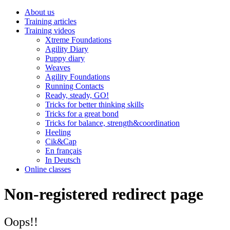
About us
Training articles
Training videos
Xtreme Foundations
Agility Diary
Puppy diary
Weaves
Agility Foundations
Running Contacts
Ready, steady, GO!
Tricks for better thinking skills
Tricks for a great bond
Tricks for balance, strength&coordination
Heeling
Cik&Cap
En français
In Deutsch
Online classes
Non-registered redirect page
Oops!!