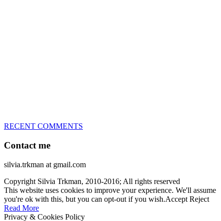
great speed, tight turns, running contacts and long and injury-free
careers. Silvia is in agility since 1992 and is
– 3x World Champion (with two different dogs)
– 5x European Open winner, with 4 different dogs (Lo, La, Bu,
Le)!!!
– National Championships podium and World Team member with
every dog she’s ever had
– National Champion for 22-times (with 5 different dogs of 3
different breeds)
– World Team member for 19-times (mostly with at least two dogs
at the time – sometimes four 🙂 )
RECENT COMMENTS
Contact me
silvia.trkman at gmail.com
Copyright Silvia Trkman, 2010-2016; All rights reserved
This website uses cookies to improve your experience. We'll assume
you're ok with this, but you can opt-out if you wish.
Accept
Reject
Read More
Privacy & Cookies Policy