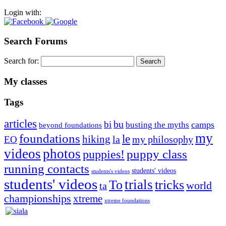
Login with:
Search Forums
Search for:
My classes
Tags
articles
bu
bi
camps
busting the myths
beyond foundations
my
foundations
le
hiking
la
my philosophy
EO
videos
photos
puppies!
puppy class
running contacts
students' videos
students's videos
students' videos
trials
To
tricks
world
ta
championships
xtreme
xtreme foundations
Silvia Trkman is known for bringing every dog, from her
first dog on, to the very top of the sport. Her dogs are known for