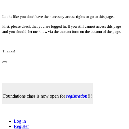
Looks like you don't have the necessary access rights to go to this page....
First, please check that you are logged in. If you still cannot access this page
and you should, let me know via the contact form on the bottom of the page.
Thanks!
Foundations class is now open for
registration
!!!
Log in
Register