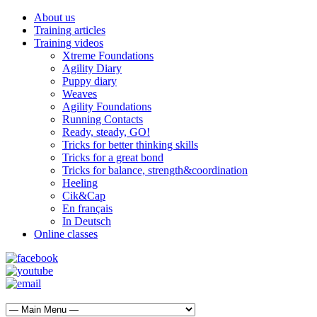
About us
Training articles
Training videos
Xtreme Foundations
Agility Diary
Puppy diary
Weaves
Agility Foundations
Running Contacts
Ready, steady, GO!
Tricks for better thinking skills
Tricks for a great bond
Tricks for balance, strength&coordination
Heeling
Cik&Cap
En français
In Deutsch
Online classes