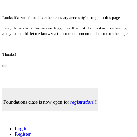
Looks like you don't have the necessary access rights to go to this page....
First, please check that you are logged in. If you still cannot access this page
and you should, let me know via the contact form on the bottom of the page.
Thanks!
Foundations class is now open for
registration
!!!
Log in
Register