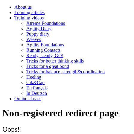
About us
Training articles
Training videos
Xtreme Foundations
Agility Diary
Puppy diary
Weaves
Agility Foundations
Running Contacts
Ready, steady, GO!
Tricks for better thinking skills
Tricks for a great bond
Tricks for balance, strength&coordination
Heeling
Cik&Cap
En français
In Deutsch
Online classes
Non-registered redirect page
Oops!!