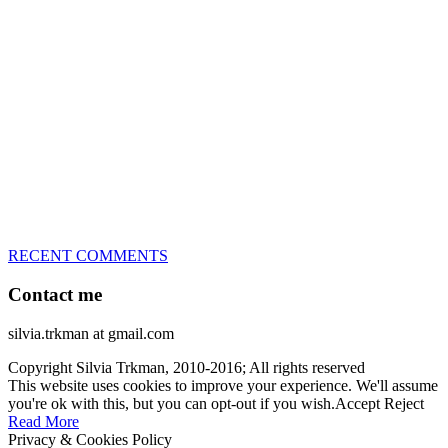
great speed, tight turns, running contacts and long and injury-free
careers. Silvia is in agility since 1992 and is
– 3x World Champion (with two different dogs)
– 5x European Open winner, with 4 different dogs (Lo, La, Bu,
Le)!!!
– National Championships podium and World Team member with
every dog she’s ever had
– National Champion for 22-times (with 5 different dogs of 3
different breeds)
– World Team member for 19-times (mostly with at least two dogs
at the time – sometimes four 🙂 )
RECENT COMMENTS
Contact me
silvia.trkman at gmail.com
Copyright Silvia Trkman, 2010-2016; All rights reserved
This website uses cookies to improve your experience. We'll assume
you're ok with this, but you can opt-out if you wish.
Accept
Reject
Read More
Privacy & Cookies Policy