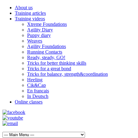
About us
Training articles
Training videos
Xtreme Foundations
Agility Diary
Puppy diary
Weaves
Agility Foundations
Running Contacts
Ready, steady, GO!
Tricks for better thinking skills
Tricks for a great bond
Tricks for balance, strength&coordination
Heeling
Cik&Cap
En français
In Deutsch
Online classes