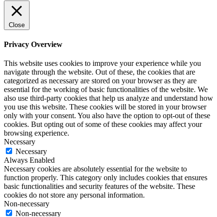
Close
Privacy Overview
This website uses cookies to improve your experience while you
navigate through the website. Out of these, the cookies that are
categorized as necessary are stored on your browser as they are
essential for the working of basic functionalities of the website. We
also use third-party cookies that help us analyze and understand how
you use this website. These cookies will be stored in your browser
only with your consent. You also have the option to opt-out of these
cookies. But opting out of some of these cookies may affect your
browsing experience.
Necessary
Necessary
Always Enabled
Necessary cookies are absolutely essential for the website to
function properly. This category only includes cookies that ensures
basic functionalities and security features of the website. These
cookies do not store any personal information.
Non-necessary
Non-necessary