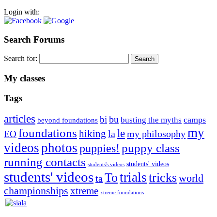
Login with:
Search Forums
Search for:
My classes
Tags
articles
bu
bi
camps
busting the myths
beyond foundations
my
foundations
le
hiking
la
my philosophy
EO
videos
photos
puppies!
puppy class
running contacts
students' videos
students's videos
students' videos
trials
To
tricks
world
ta
championships
xtreme
xtreme foundations
Silvia Trkman is known for bringing every dog, from her
first dog on, to the very top of the sport. Her dogs are known for