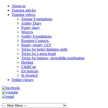
About us
Training articles
Training videos
Xtreme Foundations
Agility Diary
Puppy diary
Weaves
Agility Foundations
Running Contacts
Ready, steady, GO!
Tricks for better thinking skills
Tricks for a great bond
Tricks for balance, strength&coordination
Heeling
Cik&Cap
En français
In Deutsch
Online classes