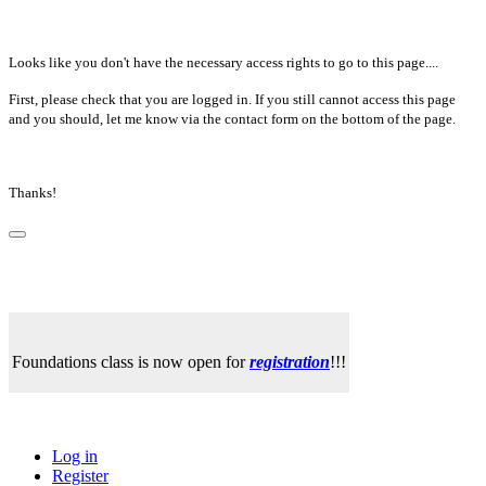
Looks like you don't have the necessary access rights to go to this page....
First, please check that you are logged in. If you still cannot access this page
and you should, let me know via the contact form on the bottom of the page.
Thanks!
Foundations class is now open for
registration
!!!
Log in
Register