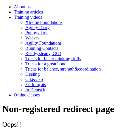
About us
Training articles
Training videos
Xtreme Foundations
Agility Diary
Puppy diary
Weaves
Agility Foundations
Running Contacts
Ready, steady, GO!
Tricks for better thinking skills
Tricks for a great bond
Tricks for balance, strength&coordination
Heeling
Cik&Cap
En français
In Deutsch
Online classes
Non-registered redirect page
Oops!!