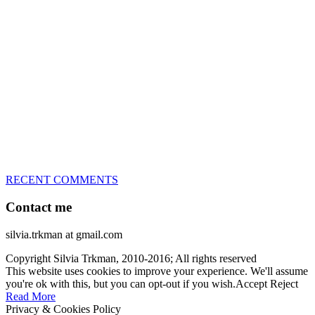
great speed, tight turns, running contacts and long and injury-free
careers. Silvia is in agility since 1992 and is
– 3x World Champion (with two different dogs)
– 5x European Open winner, with 4 different dogs (Lo, La, Bu,
Le)!!!
– National Championships podium and World Team member with
every dog she’s ever had
– National Champion for 22-times (with 5 different dogs of 3
different breeds)
– World Team member for 19-times (mostly with at least two dogs
at the time – sometimes four 🙂 )
RECENT COMMENTS
Contact me
silvia.trkman at gmail.com
Copyright Silvia Trkman, 2010-2016; All rights reserved
This website uses cookies to improve your experience. We'll assume
you're ok with this, but you can opt-out if you wish.
Accept
Reject
Read More
Privacy & Cookies Policy