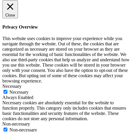
Close
Privacy Overview
This website uses cookies to improve your experience while you
navigate through the website. Out of these, the cookies that are
categorized as necessary are stored on your browser as they are
essential for the working of basic functionalities of the website. We
also use third-party cookies that help us analyze and understand how
you use this website. These cookies will be stored in your browser
only with your consent. You also have the option to opt-out of these
cookies. But opting out of some of these cookies may affect your
browsing experience.
Necessary
Necessary
Always Enabled
Necessary cookies are absolutely essential for the website to
function properly. This category only includes cookies that ensures
basic functionalities and security features of the website. These
cookies do not store any personal information.
Non-necessary
Non-necessary