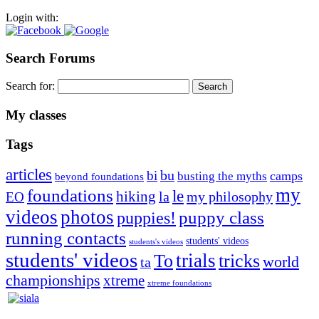
Login with:
Search Forums
Search for:
My classes
Tags
articles
bu
bi
camps
busting the myths
beyond foundations
my
foundations
le
hiking
la
my philosophy
EO
videos
photos
puppies!
puppy class
running contacts
students' videos
students's videos
students' videos
trials
To
tricks
world
ta
championships
xtreme
xtreme foundations
Silvia Trkman is known for bringing every dog, from her
first dog on, to the very top of the sport. Her dogs are known for