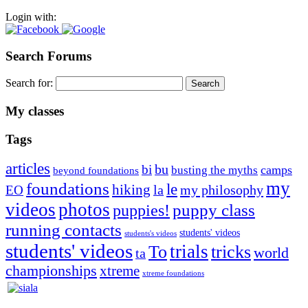
Login with:
Search Forums
Search for:
My classes
Tags
articles
bu
bi
camps
busting the myths
beyond foundations
my
foundations
le
hiking
la
my philosophy
EO
videos
photos
puppies!
puppy class
running contacts
students' videos
students's videos
students' videos
trials
To
tricks
world
ta
championships
xtreme
xtreme foundations
Silvia Trkman is known for bringing every dog, from her
first dog on, to the very top of the sport. Her dogs are known for