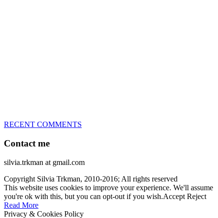
great speed, tight turns, running contacts and long and injury-free
careers. Silvia is in agility since 1992 and is
– 3x World Champion (with two different dogs)
– 5x European Open winner, with 4 different dogs (Lo, La, Bu,
Le)!!!
– National Championships podium and World Team member with
every dog she’s ever had
– National Champion for 22-times (with 5 different dogs of 3
different breeds)
– World Team member for 19-times (mostly with at least two dogs
at the time – sometimes four 🙂 )
RECENT COMMENTS
Contact me
silvia.trkman at gmail.com
Copyright Silvia Trkman, 2010-2016; All rights reserved
This website uses cookies to improve your experience. We'll assume
you're ok with this, but you can opt-out if you wish.
Accept
Reject
Read More
Privacy & Cookies Policy