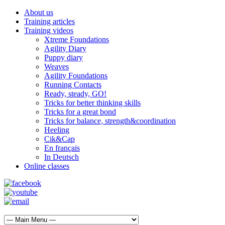
About us
Training articles
Training videos
Xtreme Foundations
Agility Diary
Puppy diary
Weaves
Agility Foundations
Running Contacts
Ready, steady, GO!
Tricks for better thinking skills
Tricks for a great bond
Tricks for balance, strength&coordination
Heeling
Cik&Cap
En français
In Deutsch
Online classes