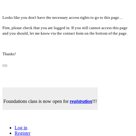
Looks like you don't have the necessary access rights to go to this page....
First, please check that you are logged in. If you still cannot access this page
and you should, let me know via the contact form on the bottom of the page.
Thanks!
Foundations class is now open for
registration
!!!
Log in
Register