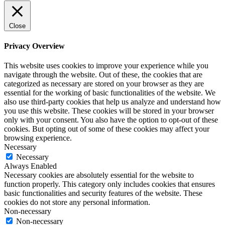
Close
Privacy Overview
This website uses cookies to improve your experience while you
navigate through the website. Out of these, the cookies that are
categorized as necessary are stored on your browser as they are
essential for the working of basic functionalities of the website. We
also use third-party cookies that help us analyze and understand how
you use this website. These cookies will be stored in your browser
only with your consent. You also have the option to opt-out of these
cookies. But opting out of some of these cookies may affect your
browsing experience.
Necessary
Necessary
Always Enabled
Necessary cookies are absolutely essential for the website to
function properly. This category only includes cookies that ensures
basic functionalities and security features of the website. These
cookies do not store any personal information.
Non-necessary
Non-necessary