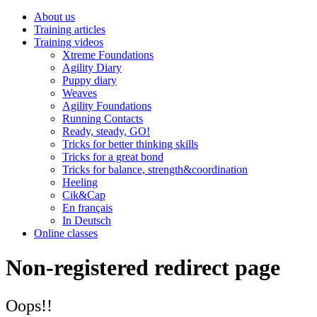
About us
Training articles
Training videos
Xtreme Foundations
Agility Diary
Puppy diary
Weaves
Agility Foundations
Running Contacts
Ready, steady, GO!
Tricks for better thinking skills
Tricks for a great bond
Tricks for balance, strength&coordination
Heeling
Cik&Cap
En français
In Deutsch
Online classes
Non-registered redirect page
Oops!!