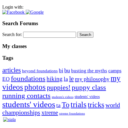
Login with:
Search Forums
Search for:
My classes
Tags
articles
bu
bi
camps
busting the myths
beyond foundations
my
foundations
le
hiking
la
my philosophy
EO
videos
photos
puppies!
puppy class
running contacts
students' videos
students's videos
students' videos
trials
To
tricks
world
ta
championships
xtreme
xtreme foundations
Silvia Trkman is known for bringing every dog, from her
first dog on, to the very top of the sport. Her dogs are known for