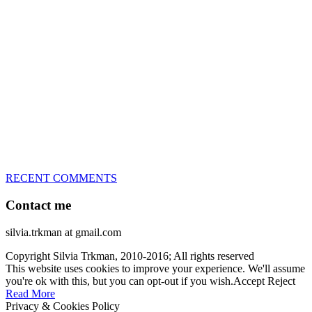
great speed, tight turns, running contacts and long and injury-free
careers. Silvia is in agility since 1992 and is
– 3x World Champion (with two different dogs)
– 5x European Open winner, with 4 different dogs (Lo, La, Bu,
Le)!!!
– National Championships podium and World Team member with
every dog she’s ever had
– National Champion for 22-times (with 5 different dogs of 3
different breeds)
– World Team member for 19-times (mostly with at least two dogs
at the time – sometimes four 🙂 )
RECENT COMMENTS
Contact me
silvia.trkman at gmail.com
Copyright Silvia Trkman, 2010-2016; All rights reserved
This website uses cookies to improve your experience. We'll assume
you're ok with this, but you can opt-out if you wish.
Accept
Reject
Read More
Privacy & Cookies Policy