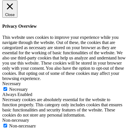
Close
Privacy Overview
This website uses cookies to improve your experience while you
navigate through the website. Out of these, the cookies that are
categorized as necessary are stored on your browser as they are
essential for the working of basic functionalities of the website. We
also use third-party cookies that help us analyze and understand how
you use this website. These cookies will be stored in your browser
only with your consent. You also have the option to opt-out of these
cookies. But opting out of some of these cookies may affect your
browsing experience.
Necessary
Necessary
Always Enabled
Necessary cookies are absolutely essential for the website to
function properly. This category only includes cookies that ensures
basic functionalities and security features of the website. These
cookies do not store any personal information.
Non-necessary
Non-necessary