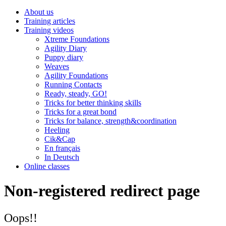
About us
Training articles
Training videos
Xtreme Foundations
Agility Diary
Puppy diary
Weaves
Agility Foundations
Running Contacts
Ready, steady, GO!
Tricks for better thinking skills
Tricks for a great bond
Tricks for balance, strength&coordination
Heeling
Cik&Cap
En français
In Deutsch
Online classes
Non-registered redirect page
Oops!!