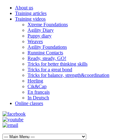
About us
Training articles
Training videos
Xtreme Foundations
Agility Diary
Puppy diary
Weaves
Agility Foundations
Running Contacts
Ready, steady, GO!
Tricks for better thinking skills
Tricks for a great bond
Tricks for balance, strength&coordination
Heeling
Cik&Cap
En français
In Deutsch
Online classes