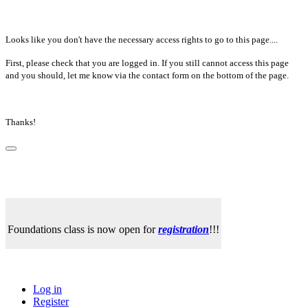
Looks like you don't have the necessary access rights to go to this page....
First, please check that you are logged in. If you still cannot access this page
and you should, let me know via the contact form on the bottom of the page.
Thanks!
Foundations class is now open for
registration
!!!
Log in
Register