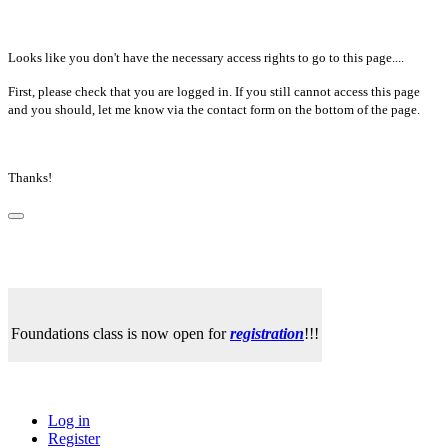
Looks like you don't have the necessary access rights to go to this page....
First, please check that you are logged in. If you still cannot access this page
and you should, let me know via the contact form on the bottom of the page.
Thanks!
Foundations class is now open for
registration
!!!
Log in
Register