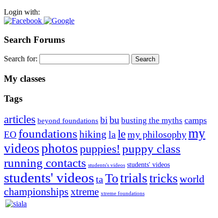
Login with:
Search Forums
Search for:
My classes
Tags
articles
bu
bi
camps
busting the myths
beyond foundations
my
foundations
le
hiking
la
my philosophy
EO
videos
photos
puppies!
puppy class
running contacts
students' videos
students's videos
students' videos
trials
To
tricks
world
ta
championships
xtreme
xtreme foundations
Silvia Trkman is known for bringing every dog, from her
first dog on, to the very top of the sport. Her dogs are known for