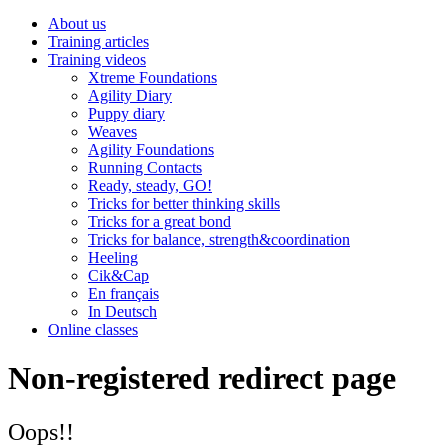
About us
Training articles
Training videos
Xtreme Foundations
Agility Diary
Puppy diary
Weaves
Agility Foundations
Running Contacts
Ready, steady, GO!
Tricks for better thinking skills
Tricks for a great bond
Tricks for balance, strength&coordination
Heeling
Cik&Cap
En français
In Deutsch
Online classes
Non-registered redirect page
Oops!!