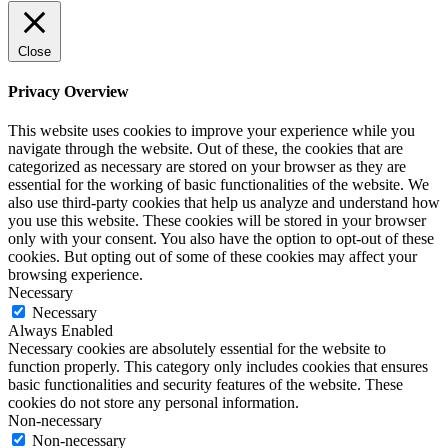
Close
Privacy Overview
This website uses cookies to improve your experience while you
navigate through the website. Out of these, the cookies that are
categorized as necessary are stored on your browser as they are
essential for the working of basic functionalities of the website. We
also use third-party cookies that help us analyze and understand how
you use this website. These cookies will be stored in your browser
only with your consent. You also have the option to opt-out of these
cookies. But opting out of some of these cookies may affect your
browsing experience.
Necessary
Necessary
Always Enabled
Necessary cookies are absolutely essential for the website to
function properly. This category only includes cookies that ensures
basic functionalities and security features of the website. These
cookies do not store any personal information.
Non-necessary
Non-necessary