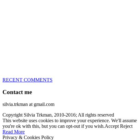
great speed, tight turns, running contacts and long and injury-free
careers. Silvia is in agility since 1992 and is
– 3x World Champion (with two different dogs)
– 5x European Open winner, with 4 different dogs (Lo, La, Bu,
Le)!!!
– National Championships podium and World Team member with
every dog she’s ever had
– National Champion for 22-times (with 5 different dogs of 3
different breeds)
– World Team member for 19-times (mostly with at least two dogs
at the time – sometimes four 🙂 )
RECENT COMMENTS
Contact me
silvia.trkman at gmail.com
Copyright Silvia Trkman, 2010-2016; All rights reserved
This website uses cookies to improve your experience. We'll assume
you're ok with this, but you can opt-out if you wish.
Accept
Reject
Read More
Privacy & Cookies Policy