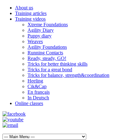
About us
Training articles
Training videos
Xtreme Foundations
Agility Diary
Puppy diary
Weaves
Agility Foundations
Running Contacts
Ready, steady, GO!
Tricks for better thinking skills
Tricks for a great bond
Tricks for balance, strength&coordination
Heeling
Cik&Cap
En français
In Deutsch
Online classes