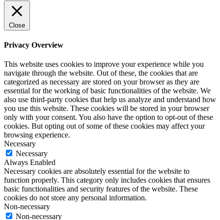
Close
Privacy Overview
This website uses cookies to improve your experience while you
navigate through the website. Out of these, the cookies that are
categorized as necessary are stored on your browser as they are
essential for the working of basic functionalities of the website. We
also use third-party cookies that help us analyze and understand how
you use this website. These cookies will be stored in your browser
only with your consent. You also have the option to opt-out of these
cookies. But opting out of some of these cookies may affect your
browsing experience.
Necessary
Necessary
Always Enabled
Necessary cookies are absolutely essential for the website to
function properly. This category only includes cookies that ensures
basic functionalities and security features of the website. These
cookies do not store any personal information.
Non-necessary
Non-necessary