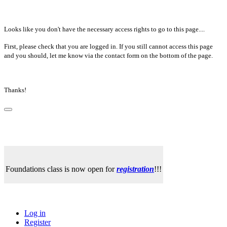
Looks like you don't have the necessary access rights to go to this page....
First, please check that you are logged in. If you still cannot access this page
and you should, let me know via the contact form on the bottom of the page.
Thanks!
Foundations class is now open for
registration
!!!
Log in
Register