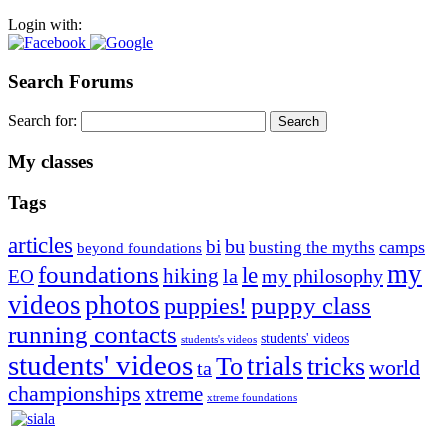
Login with:
Search Forums
Search for:
My classes
Tags
articles
bu
bi
camps
busting the myths
beyond foundations
my
foundations
le
hiking
la
my philosophy
EO
videos
photos
puppies!
puppy class
running contacts
students' videos
students's videos
students' videos
trials
To
tricks
world
ta
championships
xtreme
xtreme foundations
Silvia Trkman is known for bringing every dog, from her
first dog on, to the very top of the sport. Her dogs are known for