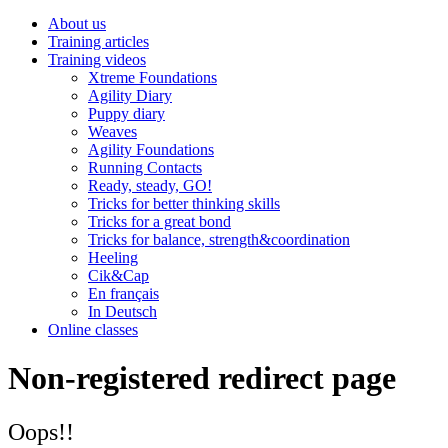
About us
Training articles
Training videos
Xtreme Foundations
Agility Diary
Puppy diary
Weaves
Agility Foundations
Running Contacts
Ready, steady, GO!
Tricks for better thinking skills
Tricks for a great bond
Tricks for balance, strength&coordination
Heeling
Cik&Cap
En français
In Deutsch
Online classes
Non-registered redirect page
Oops!!