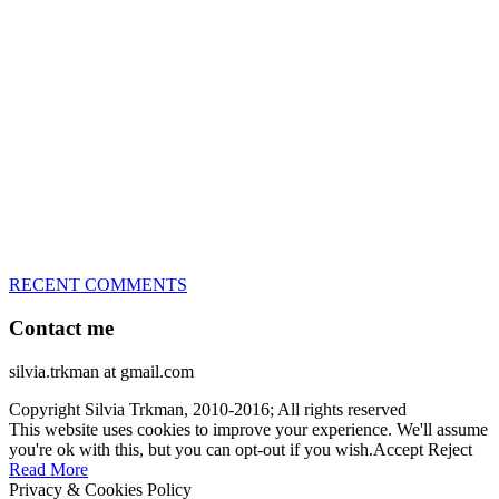
great speed, tight turns, running contacts and long and injury-free
careers. Silvia is in agility since 1992 and is
– 3x World Champion (with two different dogs)
– 5x European Open winner, with 4 different dogs (Lo, La, Bu,
Le)!!!
– National Championships podium and World Team member with
every dog she’s ever had
– National Champion for 22-times (with 5 different dogs of 3
different breeds)
– World Team member for 19-times (mostly with at least two dogs
at the time – sometimes four 🙂 )
RECENT COMMENTS
Contact me
silvia.trkman at gmail.com
Copyright Silvia Trkman, 2010-2016; All rights reserved
This website uses cookies to improve your experience. We'll assume
you're ok with this, but you can opt-out if you wish.
Accept
Reject
Read More
Privacy & Cookies Policy