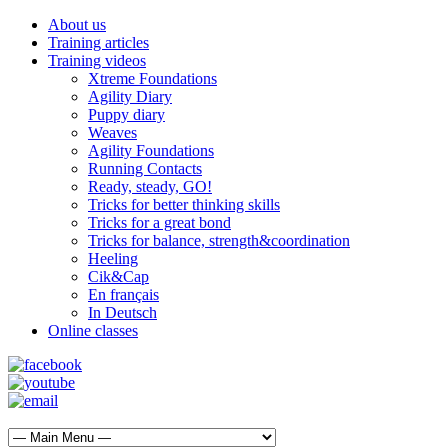
About us
Training articles
Training videos
Xtreme Foundations
Agility Diary
Puppy diary
Weaves
Agility Foundations
Running Contacts
Ready, steady, GO!
Tricks for better thinking skills
Tricks for a great bond
Tricks for balance, strength&coordination
Heeling
Cik&Cap
En français
In Deutsch
Online classes