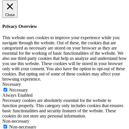
Close
Privacy Overview
This website uses cookies to improve your experience while you
navigate through the website. Out of these, the cookies that are
categorized as necessary are stored on your browser as they are
essential for the working of basic functionalities of the website. We
also use third-party cookies that help us analyze and understand how
you use this website. These cookies will be stored in your browser
only with your consent. You also have the option to opt-out of these
cookies. But opting out of some of these cookies may affect your
browsing experience.
Necessary
Necessary
Always Enabled
Necessary cookies are absolutely essential for the website to
function properly. This category only includes cookies that ensures
basic functionalities and security features of the website. These
cookies do not store any personal information.
Non-necessary
Non-necessary