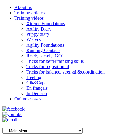
About us
Training articles
Training videos
Xtreme Foundations
Agility Diary
Puppy diary
Weaves
Agility Foundations
Running Contacts
Ready, steady, GO!
Tricks for better thinking skills
Tricks for a great bond
Tricks for balance, strength&coordination
Heeling
Cik&Cap
En français
In Deutsch
Online classes