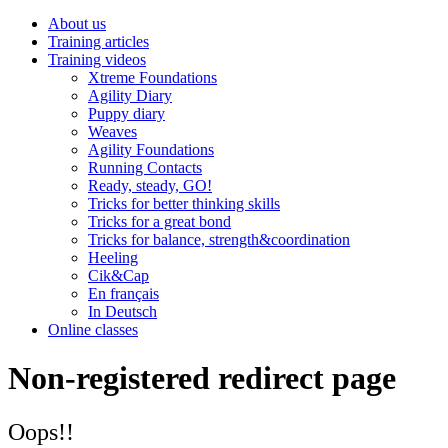
About us
Training articles
Training videos
Xtreme Foundations
Agility Diary
Puppy diary
Weaves
Agility Foundations
Running Contacts
Ready, steady, GO!
Tricks for better thinking skills
Tricks for a great bond
Tricks for balance, strength&coordination
Heeling
Cik&Cap
En français
In Deutsch
Online classes
Non-registered redirect page
Oops!!