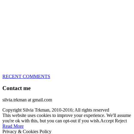
great speed, tight turns, running contacts and long and injury-free
careers. Silvia is in agility since 1992 and is
– 3x World Champion (with two different dogs)
– 5x European Open winner, with 4 different dogs (Lo, La, Bu,
Le)!!!
– National Championships podium and World Team member with
every dog she’s ever had
– National Champion for 22-times (with 5 different dogs of 3
different breeds)
– World Team member for 19-times (mostly with at least two dogs
at the time – sometimes four 🙂 )
RECENT COMMENTS
Contact me
silvia.trkman at gmail.com
Copyright Silvia Trkman, 2010-2016; All rights reserved
This website uses cookies to improve your experience. We'll assume
you're ok with this, but you can opt-out if you wish.
Accept
Reject
Read More
Privacy & Cookies Policy