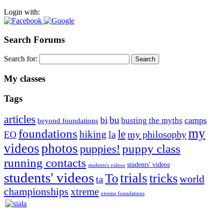
Login with:
Search Forums
Search for:
My classes
Tags
articles
bu
bi
camps
busting the myths
beyond foundations
my
foundations
le
hiking
la
my philosophy
EO
videos
photos
puppies!
puppy class
running contacts
students' videos
students's videos
students' videos
trials
To
tricks
world
ta
championships
xtreme
xtreme foundations
Silvia Trkman is known for bringing every dog, from her
first dog on, to the very top of the sport. Her dogs are known for