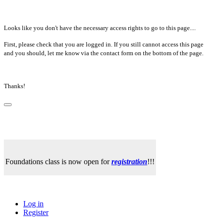
Looks like you don't have the necessary access rights to go to this page....
First, please check that you are logged in. If you still cannot access this page
and you should, let me know via the contact form on the bottom of the page.
Thanks!
Foundations class is now open for
registration
!!!
Log in
Register