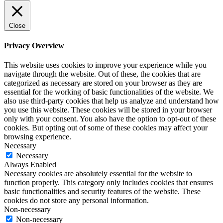
Close
Privacy Overview
This website uses cookies to improve your experience while you
navigate through the website. Out of these, the cookies that are
categorized as necessary are stored on your browser as they are
essential for the working of basic functionalities of the website. We
also use third-party cookies that help us analyze and understand how
you use this website. These cookies will be stored in your browser
only with your consent. You also have the option to opt-out of these
cookies. But opting out of some of these cookies may affect your
browsing experience.
Necessary
Necessary
Always Enabled
Necessary cookies are absolutely essential for the website to
function properly. This category only includes cookies that ensures
basic functionalities and security features of the website. These
cookies do not store any personal information.
Non-necessary
Non-necessary