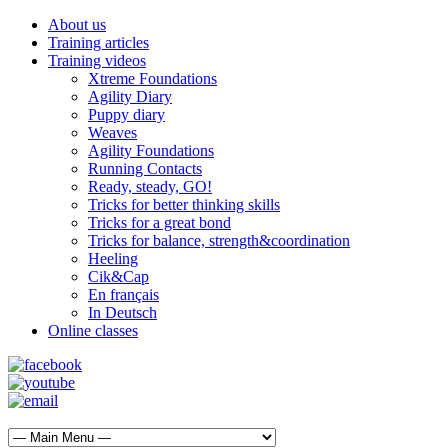
About us
Training articles
Training videos
Xtreme Foundations
Agility Diary
Puppy diary
Weaves
Agility Foundations
Running Contacts
Ready, steady, GO!
Tricks for better thinking skills
Tricks for a great bond
Tricks for balance, strength&coordination
Heeling
Cik&Cap
En français
In Deutsch
Online classes