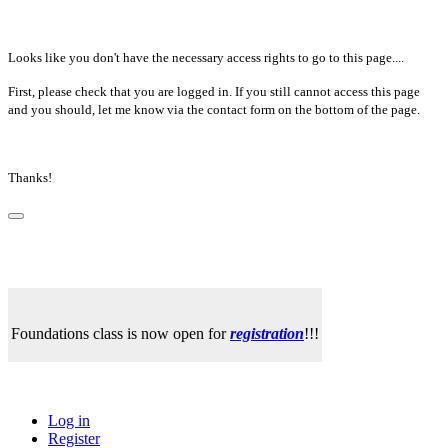
Looks like you don't have the necessary access rights to go to this page....
First, please check that you are logged in. If you still cannot access this page
and you should, let me know via the contact form on the bottom of the page.
Thanks!
Foundations class is now open for
registration
!!!
Log in
Register