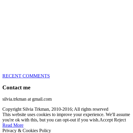
great speed, tight turns, running contacts and long and injury-free
careers. Silvia is in agility since 1992 and is
– 3x World Champion (with two different dogs)
– 5x European Open winner, with 4 different dogs (Lo, La, Bu,
Le)!!!
– National Championships podium and World Team member with
every dog she’s ever had
– National Champion for 22-times (with 5 different dogs of 3
different breeds)
– World Team member for 19-times (mostly with at least two dogs
at the time – sometimes four 🙂 )
RECENT COMMENTS
Contact me
silvia.trkman at gmail.com
Copyright Silvia Trkman, 2010-2016; All rights reserved
This website uses cookies to improve your experience. We'll assume
you're ok with this, but you can opt-out if you wish.
Accept
Reject
Read More
Privacy & Cookies Policy