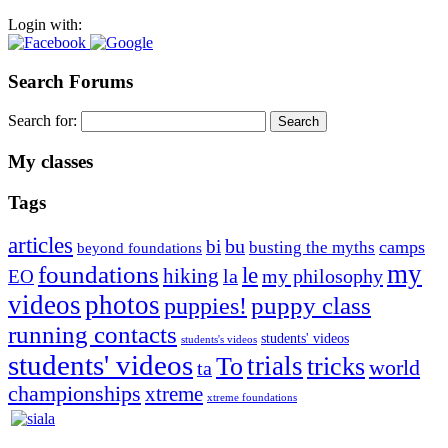
Login with:
Search Forums
Search for:
My classes
Tags
articles
bu
bi
camps
busting the myths
beyond foundations
my
foundations
le
hiking
la
my philosophy
EO
videos
photos
puppies!
puppy class
running contacts
students' videos
students's videos
students' videos
trials
To
tricks
world
ta
championships
xtreme
xtreme foundations
Silvia Trkman is known for bringing every dog, from her
first dog on, to the very top of the sport. Her dogs are known for