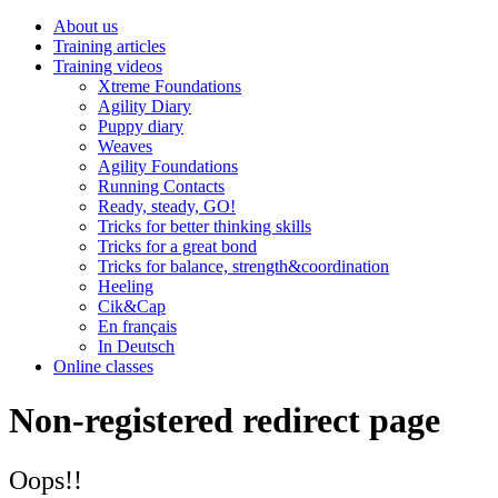
About us
Training articles
Training videos
Xtreme Foundations
Agility Diary
Puppy diary
Weaves
Agility Foundations
Running Contacts
Ready, steady, GO!
Tricks for better thinking skills
Tricks for a great bond
Tricks for balance, strength&coordination
Heeling
Cik&Cap
En français
In Deutsch
Online classes
Non-registered redirect page
Oops!!