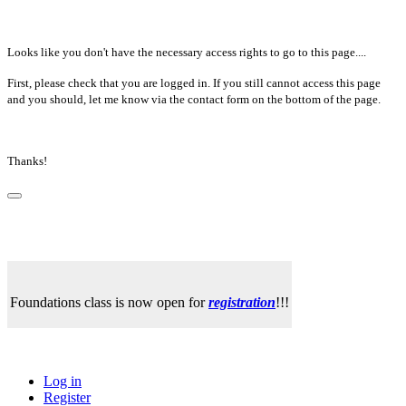
Looks like you don't have the necessary access rights to go to this page....
First, please check that you are logged in. If you still cannot access this page
and you should, let me know via the contact form on the bottom of the page.
Thanks!
Foundations class is now open for
registration
!!!
Log in
Register