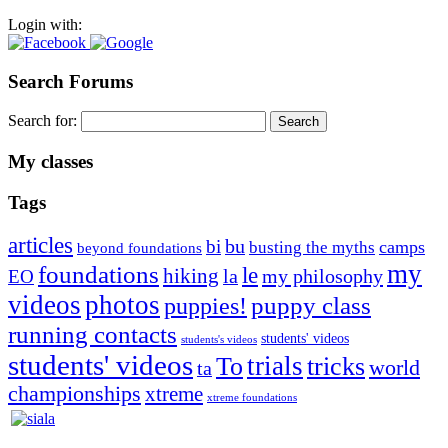
Login with:
Search Forums
Search for:
My classes
Tags
articles
bu
bi
camps
busting the myths
beyond foundations
my
foundations
le
hiking
la
my philosophy
EO
videos
photos
puppies!
puppy class
running contacts
students' videos
students's videos
students' videos
trials
To
tricks
world
ta
championships
xtreme
xtreme foundations
Silvia Trkman is known for bringing every dog, from her
first dog on, to the very top of the sport. Her dogs are known for