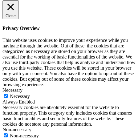
Close
Privacy Overview
This website uses cookies to improve your experience while you
navigate through the website. Out of these, the cookies that are
categorized as necessary are stored on your browser as they are
essential for the working of basic functionalities of the website. We
also use third-party cookies that help us analyze and understand how
you use this website. These cookies will be stored in your browser
only with your consent. You also have the option to opt-out of these
cookies. But opting out of some of these cookies may affect your
browsing experience.
Necessary
Necessary
Always Enabled
Necessary cookies are absolutely essential for the website to
function properly. This category only includes cookies that ensures
basic functionalities and security features of the website. These
cookies do not store any personal information.
Non-necessary
Non-necessary