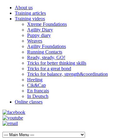
About us
Training articles
Training videos
Xtreme Foundations
Agility Diary
Puppy diary
Weaves
Agility Foundations
Running Contacts
Ready, steady, GO!
Tricks for better thinking skills
Tricks for a great bond
Tricks for balance, strength&coordination
Heeling
Cik&Cap
En français
In Deutsch
Online classes