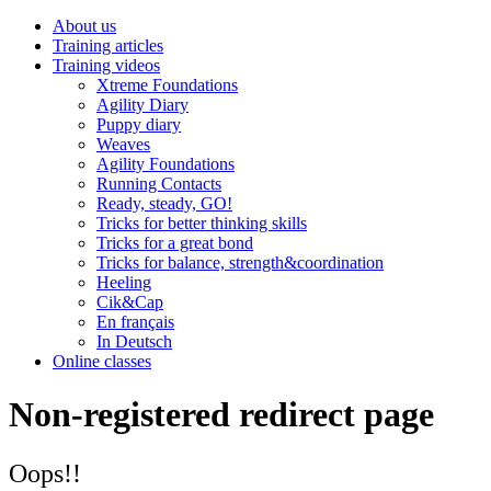
About us
Training articles
Training videos
Xtreme Foundations
Agility Diary
Puppy diary
Weaves
Agility Foundations
Running Contacts
Ready, steady, GO!
Tricks for better thinking skills
Tricks for a great bond
Tricks for balance, strength&coordination
Heeling
Cik&Cap
En français
In Deutsch
Online classes
Non-registered redirect page
Oops!!