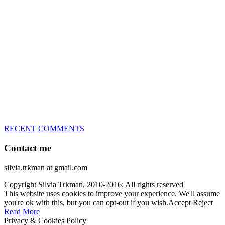
great speed, tight turns, running contacts and long and injury-free
careers. Silvia is in agility since 1992 and is
– 3x World Champion (with two different dogs)
– 5x European Open winner, with 4 different dogs (Lo, La, Bu,
Le)!!!
– National Championships podium and World Team member with
every dog she’s ever had
– National Champion for 22-times (with 5 different dogs of 3
different breeds)
– World Team member for 19-times (mostly with at least two dogs
at the time – sometimes four 🙂 )
RECENT COMMENTS
Contact me
silvia.trkman at gmail.com
Copyright Silvia Trkman, 2010-2016; All rights reserved
This website uses cookies to improve your experience. We'll assume
you're ok with this, but you can opt-out if you wish.
Accept
Reject
Read More
Privacy & Cookies Policy