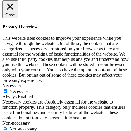
Close
Privacy Overview
This website uses cookies to improve your experience while you
navigate through the website. Out of these, the cookies that are
categorized as necessary are stored on your browser as they are
essential for the working of basic functionalities of the website. We
also use third-party cookies that help us analyze and understand how
you use this website. These cookies will be stored in your browser
only with your consent. You also have the option to opt-out of these
cookies. But opting out of some of these cookies may affect your
browsing experience.
Necessary
Necessary
Always Enabled
Necessary cookies are absolutely essential for the website to
function properly. This category only includes cookies that ensures
basic functionalities and security features of the website. These
cookies do not store any personal information.
Non-necessary
Non-necessary