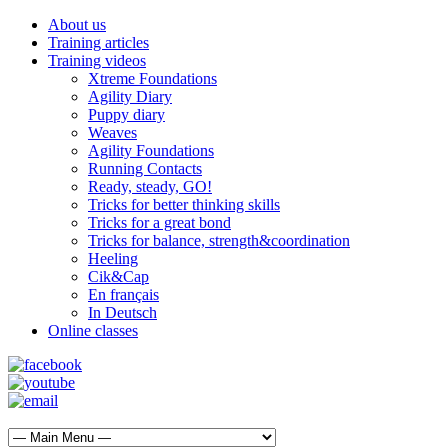
About us
Training articles
Training videos
Xtreme Foundations
Agility Diary
Puppy diary
Weaves
Agility Foundations
Running Contacts
Ready, steady, GO!
Tricks for better thinking skills
Tricks for a great bond
Tricks for balance, strength&coordination
Heeling
Cik&Cap
En français
In Deutsch
Online classes