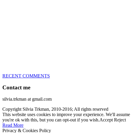
great speed, tight turns, running contacts and long and injury-free
careers. Silvia is in agility since 1992 and is
– 3x World Champion (with two different dogs)
– 5x European Open winner, with 4 different dogs (Lo, La, Bu,
Le)!!!
– National Championships podium and World Team member with
every dog she’s ever had
– National Champion for 22-times (with 5 different dogs of 3
different breeds)
– World Team member for 19-times (mostly with at least two dogs
at the time – sometimes four 🙂 )
RECENT COMMENTS
Contact me
silvia.trkman at gmail.com
Copyright Silvia Trkman, 2010-2016; All rights reserved
This website uses cookies to improve your experience. We'll assume
you're ok with this, but you can opt-out if you wish.
Accept
Reject
Read More
Privacy & Cookies Policy