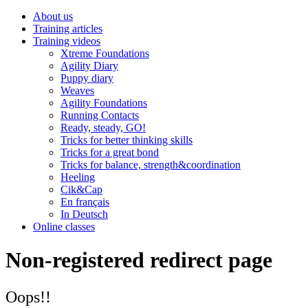
About us
Training articles
Training videos
Xtreme Foundations
Agility Diary
Puppy diary
Weaves
Agility Foundations
Running Contacts
Ready, steady, GO!
Tricks for better thinking skills
Tricks for a great bond
Tricks for balance, strength&coordination
Heeling
Cik&Cap
En français
In Deutsch
Online classes
Non-registered redirect page
Oops!!