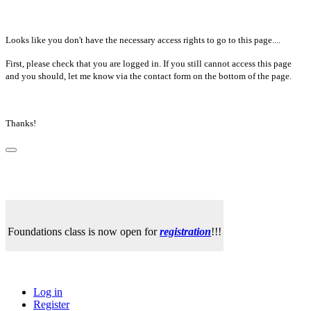
Looks like you don't have the necessary access rights to go to this page....
First, please check that you are logged in. If you still cannot access this page
and you should, let me know via the contact form on the bottom of the page.
Thanks!
Foundations class is now open for
registration
!!!
Log in
Register