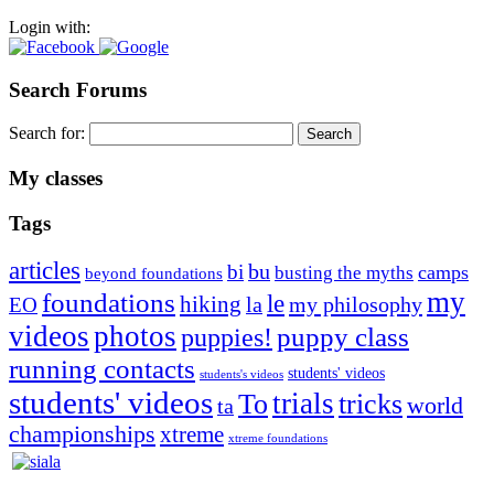
Login with:
Search Forums
Search for:
My classes
Tags
articles
bu
bi
camps
busting the myths
beyond foundations
my
foundations
le
hiking
la
my philosophy
EO
videos
photos
puppies!
puppy class
running contacts
students' videos
students's videos
students' videos
trials
To
tricks
world
ta
championships
xtreme
xtreme foundations
Silvia Trkman is known for bringing every dog, from her
first dog on, to the very top of the sport. Her dogs are known for