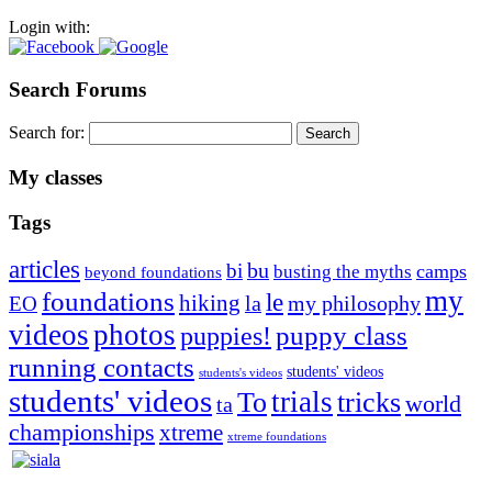
Login with:
Search Forums
Search for:
My classes
Tags
articles
bu
bi
camps
busting the myths
beyond foundations
my
foundations
le
hiking
la
my philosophy
EO
videos
photos
puppies!
puppy class
running contacts
students' videos
students's videos
students' videos
trials
To
tricks
world
ta
championships
xtreme
xtreme foundations
Silvia Trkman is known for bringing every dog, from her
first dog on, to the very top of the sport. Her dogs are known for