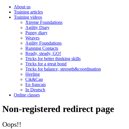
About us
Training articles
Training videos
Xtreme Foundations
Agility Diary
Puppy diary
Weaves
Agility Foundations
Running Contacts
Ready, steady, GO!
Tricks for better thinking skills
Tricks for a great bond
Tricks for balance, strength&coordination
Heeling
Cik&Cap
En français
In Deutsch
Online classes
Non-registered redirect page
Oops!!