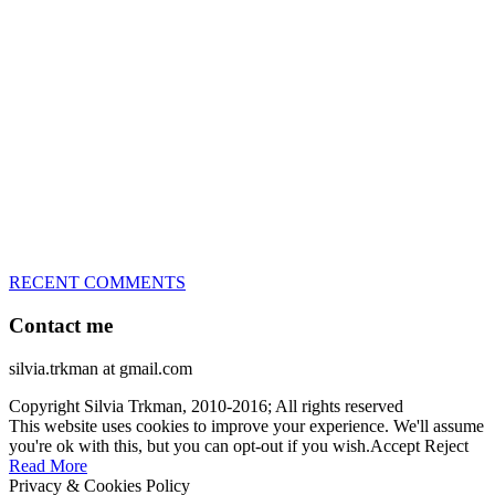
great speed, tight turns, running contacts and long and injury-free
careers. Silvia is in agility since 1992 and is
– 3x World Champion (with two different dogs)
– 5x European Open winner, with 4 different dogs (Lo, La, Bu,
Le)!!!
– National Championships podium and World Team member with
every dog she’s ever had
– National Champion for 22-times (with 5 different dogs of 3
different breeds)
– World Team member for 19-times (mostly with at least two dogs
at the time – sometimes four 🙂 )
RECENT COMMENTS
Contact me
silvia.trkman at gmail.com
Copyright Silvia Trkman, 2010-2016; All rights reserved
This website uses cookies to improve your experience. We'll assume
you're ok with this, but you can opt-out if you wish.
Accept
Reject
Read More
Privacy & Cookies Policy