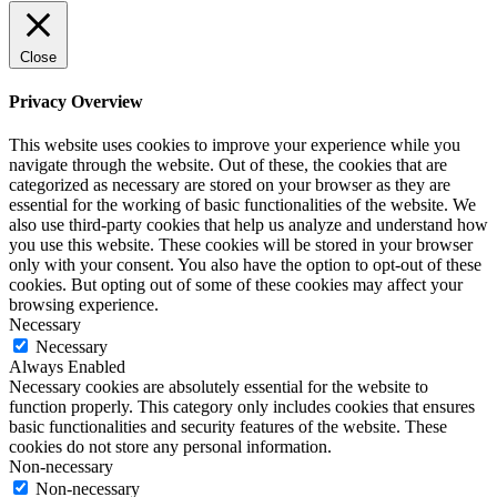
Close
Privacy Overview
This website uses cookies to improve your experience while you
navigate through the website. Out of these, the cookies that are
categorized as necessary are stored on your browser as they are
essential for the working of basic functionalities of the website. We
also use third-party cookies that help us analyze and understand how
you use this website. These cookies will be stored in your browser
only with your consent. You also have the option to opt-out of these
cookies. But opting out of some of these cookies may affect your
browsing experience.
Necessary
Necessary
Always Enabled
Necessary cookies are absolutely essential for the website to
function properly. This category only includes cookies that ensures
basic functionalities and security features of the website. These
cookies do not store any personal information.
Non-necessary
Non-necessary