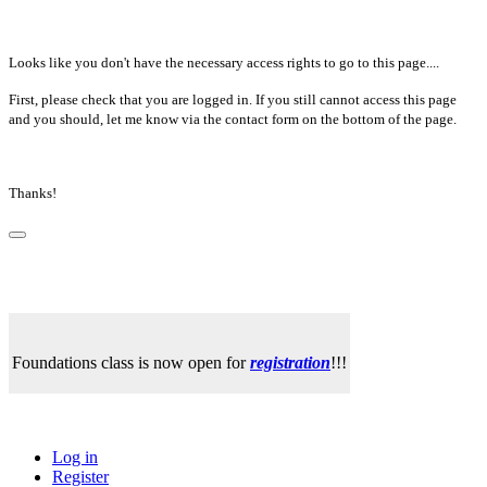
Looks like you don't have the necessary access rights to go to this page....
First, please check that you are logged in. If you still cannot access this page
and you should, let me know via the contact form on the bottom of the page.
Thanks!
Foundations class is now open for
registration
!!!
Log in
Register