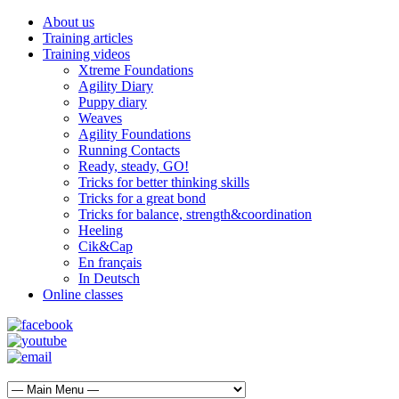
About us
Training articles
Training videos
Xtreme Foundations
Agility Diary
Puppy diary
Weaves
Agility Foundations
Running Contacts
Ready, steady, GO!
Tricks for better thinking skills
Tricks for a great bond
Tricks for balance, strength&coordination
Heeling
Cik&Cap
En français
In Deutsch
Online classes