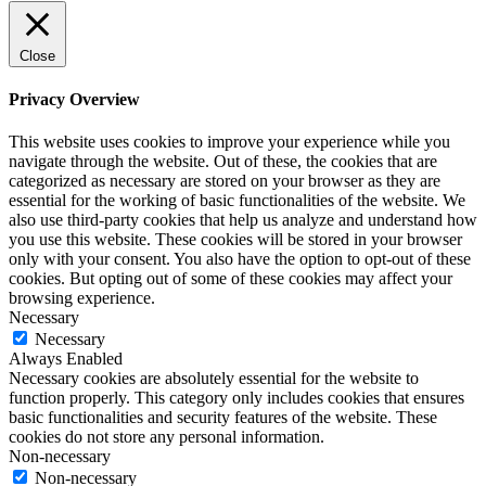
Close
Privacy Overview
This website uses cookies to improve your experience while you
navigate through the website. Out of these, the cookies that are
categorized as necessary are stored on your browser as they are
essential for the working of basic functionalities of the website. We
also use third-party cookies that help us analyze and understand how
you use this website. These cookies will be stored in your browser
only with your consent. You also have the option to opt-out of these
cookies. But opting out of some of these cookies may affect your
browsing experience.
Necessary
Necessary
Always Enabled
Necessary cookies are absolutely essential for the website to
function properly. This category only includes cookies that ensures
basic functionalities and security features of the website. These
cookies do not store any personal information.
Non-necessary
Non-necessary