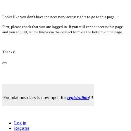
Looks like you don't have the necessary access rights to go to this page....
First, please check that you are logged in. If you still cannot access this page
and you should, let me know via the contact form on the bottom of the page.
Thanks!
Foundations class is now open for
registration
!!!
Log in
Register