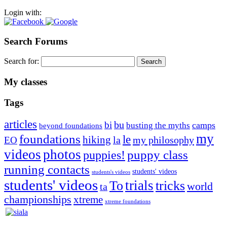
Login with:
Search Forums
Search for:
My classes
Tags
articles
bu
bi
camps
busting the myths
beyond foundations
my
foundations
le
hiking
la
my philosophy
EO
videos
photos
puppies!
puppy class
running contacts
students' videos
students's videos
students' videos
trials
To
tricks
world
ta
championships
xtreme
xtreme foundations
Silvia Trkman is known for bringing every dog, from her
first dog on, to the very top of the sport. Her dogs are known for