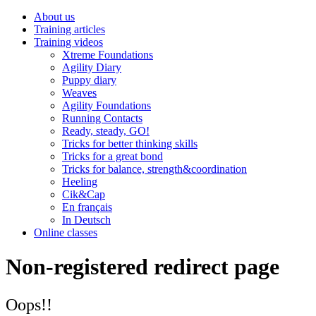
About us
Training articles
Training videos
Xtreme Foundations
Agility Diary
Puppy diary
Weaves
Agility Foundations
Running Contacts
Ready, steady, GO!
Tricks for better thinking skills
Tricks for a great bond
Tricks for balance, strength&coordination
Heeling
Cik&Cap
En français
In Deutsch
Online classes
Non-registered redirect page
Oops!!