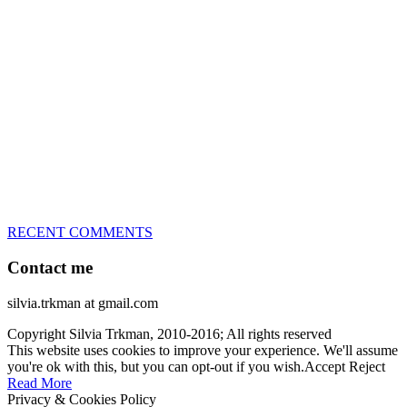
great speed, tight turns, running contacts and long and injury-free
careers. Silvia is in agility since 1992 and is
– 3x World Champion (with two different dogs)
– 5x European Open winner, with 4 different dogs (Lo, La, Bu,
Le)!!!
– National Championships podium and World Team member with
every dog she’s ever had
– National Champion for 22-times (with 5 different dogs of 3
different breeds)
– World Team member for 19-times (mostly with at least two dogs
at the time – sometimes four 🙂 )
RECENT COMMENTS
Contact me
silvia.trkman at gmail.com
Copyright Silvia Trkman, 2010-2016; All rights reserved
This website uses cookies to improve your experience. We'll assume
you're ok with this, but you can opt-out if you wish.
Accept
Reject
Read More
Privacy & Cookies Policy