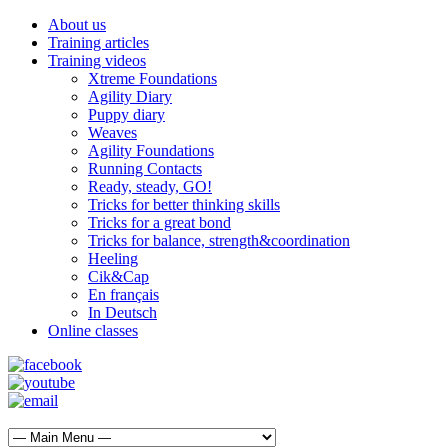
About us
Training articles
Training videos
Xtreme Foundations
Agility Diary
Puppy diary
Weaves
Agility Foundations
Running Contacts
Ready, steady, GO!
Tricks for better thinking skills
Tricks for a great bond
Tricks for balance, strength&coordination
Heeling
Cik&Cap
En français
In Deutsch
Online classes