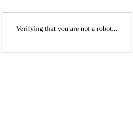
Verifying that you are not a robot...