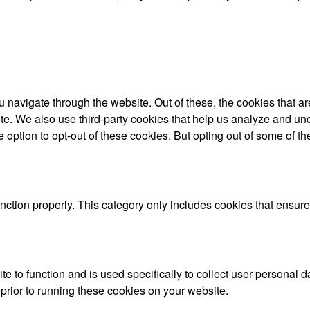
 navigate through the website. Out of these, the cookies that a
bsite. We also use third-party cookies that help us analyze and 
e option to opt-out of these cookies. But opting out of some of 
nction properly. This category only includes cookies that ensures
te to function and is used specifically to collect user personal
prior to running these cookies on your website.