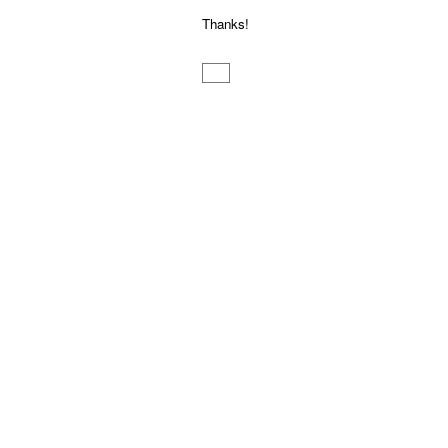
Thanks!