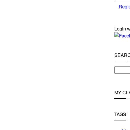
Regis
Login w
SEAR
MY CL
TAGS