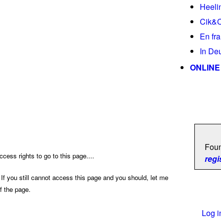
Heeli
Cik&
En fr
In De
ONLINE
Foun
cess rights to go to this page....
regi
 If you still cannot access this page and you should, let me
f the page.
Log i