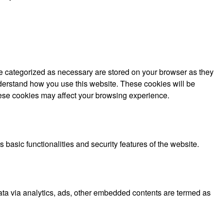
re categorized as necessary are stored on your browser as they
understand how you use this website. These cookies will be
these cookies may affect your browsing experience.
 basic functionalities and security features of the website.
 data via analytics, ads, other embedded contents are termed as