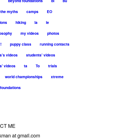
beyond foundations
bi
bu
 the myths
camps
EO
ions
hiking
la
le
losophy
my videos
photos
!
puppy class
running contacts
s's videos
students' videos
s' videos
ta
To
trials
world championships
xtreme
foundations
CT ME
trkman at gmail.com