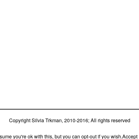
or great speed, tight turns, running contacts and
ia is in agility since 1992 and is
different dogs)
4 different dogs (Lo, La, Bu, Le)!!!
ium and World Team member with every dog she’s
 (with 5 different dogs of 3 different breeds)
s (mostly with at least two dogs at the time –
Copyright Silvia Trkman, 2010-2016; All rights reserved
ume you're ok with this, but you can opt-out if you wish.
Accept