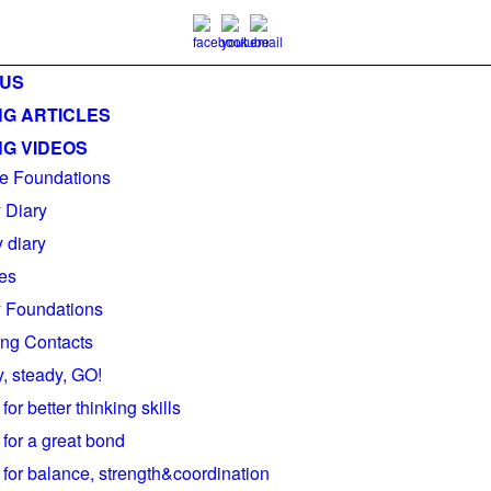
 US
NG ARTICLES
NG VIDEOS
e Foundations
y Diary
 diary
es
ty Foundations
ng Contacts
, steady, GO!
 for better thinking skills
 for a great bond
 for balance, strength&coordination