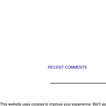
known f
long and injury-free careers. Silv
– 3x World Champion (with two 
– 5x European Open winner, with 
– National Championships pod
ever had
– National Champion for 22-times
– World Team member for 19-time
sometimes four 🙂 )
RECENT COMMENTS
This website uses cookies to improve your experience. We'll ass