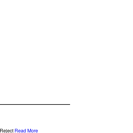
Reject
Read More