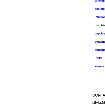
articles
busting
foundat
my phi
puppies
student
student
tricks
xtreme 
CONTA
Trkman is known for bringing every dog, from her
silvia.
g on, to the very top of the sport. Her dogs are