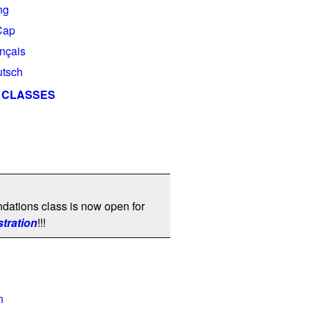
ng
Cap
ançais
utsch
 CLASSES
dations class is now open for
stration
!!!
n