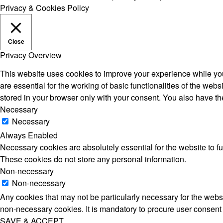
Privacy & Cookies Policy
Close
Privacy Overview
This website uses cookies to improve your experience while you
are essential for the working of basic functionalities of the we
stored in your browser only with your consent. You also have th
Necessary
Necessary
Always Enabled
Necessary cookies are absolutely essential for the website to fu
These cookies do not store any personal information.
Non-necessary
Non-necessary
Any cookies that may not be particularly necessary for the websi
non-necessary cookies. It is mandatory to procure user consent 
SAVE & ACCEPT