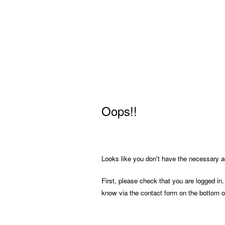
Oops!!
Looks like you don't have the necessary ac
First, please check that you are logged in.
know via the contact form on the bottom o