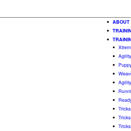
ABOUT
TRAINI
TRAINI
Xtrem
Agilit
Puppy
Weav
Agili
Runni
Ready
Tricks
Tricks
Tricks