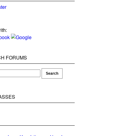
ter
ith:
CH FORUMS
ASSES