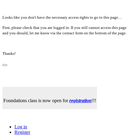
Looks like you don't have the necessary access rights to go to this page....
First, please check that you are logged in. If you still cannot access this page
and you should, let me know via the contact form on the bottom of the page.
Thanks!
Foundations class is now open for
registration
!!!
Log in
Register