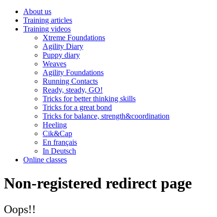
About us
Training articles
Training videos
Xtreme Foundations
Agility Diary
Puppy diary
Weaves
Agility Foundations
Running Contacts
Ready, steady, GO!
Tricks for better thinking skills
Tricks for a great bond
Tricks for balance, strength&coordination
Heeling
Cik&Cap
En français
In Deutsch
Online classes
Non-registered redirect page
Oops!!