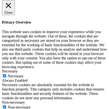
Close
Privacy Overview
This website uses cookies to improve your experience while you
navigate through the website. Out of these, the cookies that are
categorized as necessary are stored on your browser as they are
essential for the working of basic functionalities of the website. We
also use third-party cookies that help us analyze and understand how
you use this website. These cookies will be stored in your browser
only with your consent. You also have the option to opt-out of these
cookies. But opting out of some of these cookies may affect your
browsing experience.
Necessary
Necessary
Always Enabled
Necessary cookies are absolutely essential for the website to
function properly. This category only includes cookies that ensures
basic functionalities and security features of the website. These
cookies do not store any personal information.
Non-necessary
Non-necessary