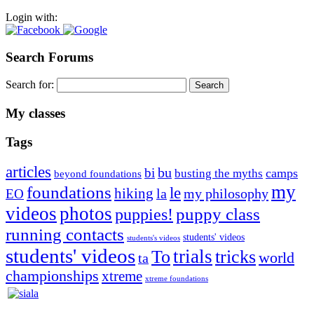
Login with:
Search Forums
Search for:
My classes
Tags
articles
bu
bi
camps
busting the myths
beyond foundations
my
foundations
le
hiking
la
my philosophy
EO
videos
photos
puppies!
puppy class
running contacts
students' videos
students's videos
students' videos
trials
To
tricks
world
ta
championships
xtreme
xtreme foundations
Silvia Trkman is known for bringing every dog, from her
first dog on, to the very top of the sport. Her dogs are known for