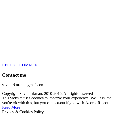
great speed, tight turns, running contacts and long and injury-free
careers. Silvia is in agility since 1992 and is
– 3x World Champion (with two different dogs)
– 5x European Open winner, with 4 different dogs (Lo, La, Bu,
Le)!!!
– National Championships podium and World Team member with
every dog she’s ever had
– National Champion for 22-times (with 5 different dogs of 3
different breeds)
– World Team member for 19-times (mostly with at least two dogs
at the time – sometimes four 🙂 )
RECENT COMMENTS
Contact me
silvia.trkman at gmail.com
Copyright Silvia Trkman, 2010-2016; All rights reserved
This website uses cookies to improve your experience. We'll assume
you're ok with this, but you can opt-out if you wish.
Accept
Reject
Read More
Privacy & Cookies Policy