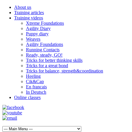
About us
Training articles
Training videos
Xtreme Foundations
Agility Diary
Puppy diary
Weaves
Agility Foundations
Running Contacts
Ready, steady, GO!
Tricks for better thinking skills
Tricks for a great bond
Tricks for balance, strength&coordination
Heeling
Cik&Cap
En français
In Deutsch
Online classes