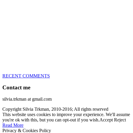
great speed, tight turns, running contacts and long and injury-free
careers. Silvia is in agility since 1992 and is
– 3x World Champion (with two different dogs)
– 5x European Open winner, with 4 different dogs (Lo, La, Bu,
Le)!!!
– National Championships podium and World Team member with
every dog she’s ever had
– National Champion for 22-times (with 5 different dogs of 3
different breeds)
– World Team member for 19-times (mostly with at least two dogs
at the time – sometimes four 🙂 )
RECENT COMMENTS
Contact me
silvia.trkman at gmail.com
Copyright Silvia Trkman, 2010-2016; All rights reserved
This website uses cookies to improve your experience. We'll assume
you're ok with this, but you can opt-out if you wish.
Accept
Reject
Read More
Privacy & Cookies Policy