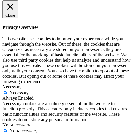
Close
Privacy Overview
This website uses cookies to improve your experience while you
navigate through the website. Out of these, the cookies that are
categorized as necessary are stored on your browser as they are
essential for the working of basic functionalities of the website. We
also use third-party cookies that help us analyze and understand how
you use this website. These cookies will be stored in your browser
only with your consent. You also have the option to opt-out of these
cookies. But opting out of some of these cookies may affect your
browsing experience.
Necessary
Necessary
Always Enabled
Necessary cookies are absolutely essential for the website to
function properly. This category only includes cookies that ensures
basic functionalities and security features of the website. These
cookies do not store any personal information.
Non-necessary
Non-necessary