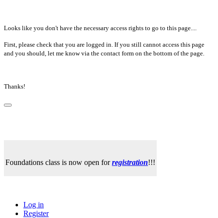
Looks like you don't have the necessary access rights to go to this page....
First, please check that you are logged in. If you still cannot access this page
and you should, let me know via the contact form on the bottom of the page.
Thanks!
Foundations class is now open for
registration
!!!
Log in
Register