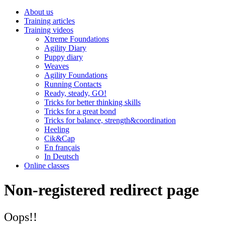
About us
Training articles
Training videos
Xtreme Foundations
Agility Diary
Puppy diary
Weaves
Agility Foundations
Running Contacts
Ready, steady, GO!
Tricks for better thinking skills
Tricks for a great bond
Tricks for balance, strength&coordination
Heeling
Cik&Cap
En français
In Deutsch
Online classes
Non-registered redirect page
Oops!!