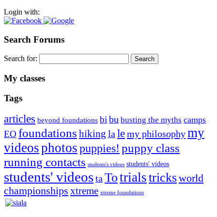
Login with:
Search Forums
Search for:
My classes
Tags
articles
bu
bi
camps
busting the myths
beyond foundations
my
foundations
le
hiking
la
my philosophy
EO
videos
photos
puppies!
puppy class
running contacts
students' videos
students's videos
students' videos
trials
To
tricks
world
ta
championships
xtreme
xtreme foundations
Silvia Trkman is known for bringing every dog, from her
first dog on, to the very top of the sport. Her dogs are known for