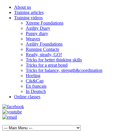
About us
Training articles
Training videos
Xtreme Foundations
Agility Diary
Puppy diary
Weaves
Agility Foundations
Running Contacts
Ready, steady, GO!
Tricks for better thinking skills
Tricks for a great bond
Tricks for balance, strength&coordination
Heeling
Cik&Cap
En français
In Deutsch
Online classes